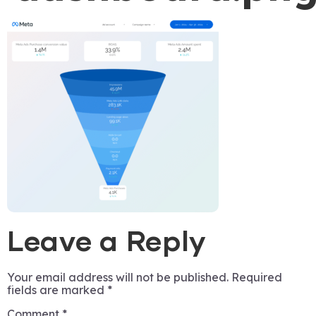
Leave a Reply
Your email address will not be published.
Required
fields are marked
*
Comment
*