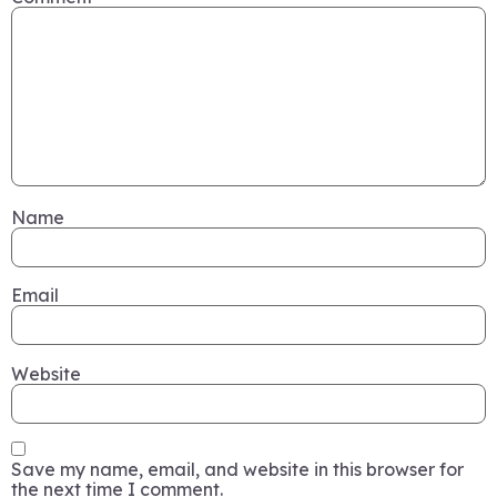
Name
Email
Website
Save my name, email, and website in this browser for
the next time I comment.