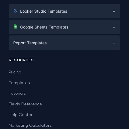
+
Looker Studio Templates
Digital Marketing
+
Google Sheets Templates
E-commerce
Facebook Ads
+
Report Templates
PPC
PPC
Social Media
Report Templates
Social Media
RESOURCES
SEO
Dashboard Templates
E-commerce
Lead Generation
Pricing
Dashboard Examples
All Google Sheets templates →
Facebook Ads
Templates
All Looker Studio templates →
Tutorials
Fields Reference
Help Center
Marketing Calculators