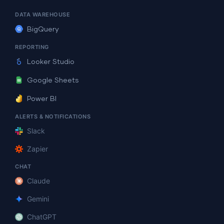
DATA WAREHOUSE
BigQuery
REPORTING
Looker Studio
Google Sheets
Power BI
ALERTS & NOTIFICATIONS
Slack
Zapier
CHAT
Claude
Gemini
ChatGPT