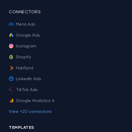
CONNECTORS
Meta Ads
Google Ads
Instagram
Shopify
HubSpot
LinkedIn Ads
TikTok Ads
Google Analytics 4
View +20 connectors
TEMPLATES