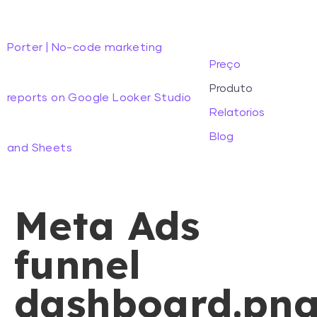
Porter | No-code marketing
Preço
Produto
reports on Google Looker Studio
Relatorios
Blog
and Sheets
Meta Ads
funnel
dashboard.pn