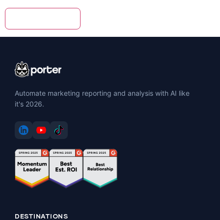
Automate marketing reporting and analysis with AI like
it's 2026.
DESTINATIONS