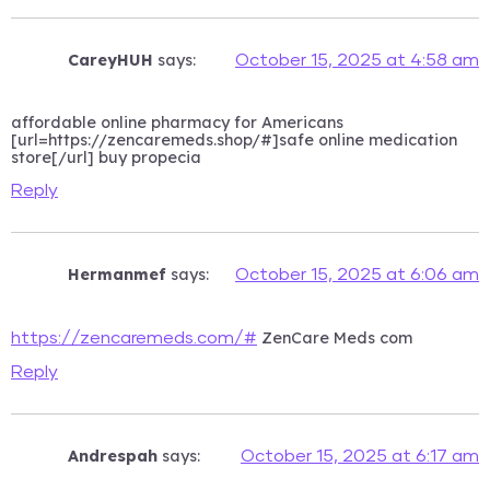
CareyHUH
says:
October 15, 2025 at 4:58 am
affordable online pharmacy for Americans
[url=https://zencaremeds.shop/#]safe online medication
store[/url] buy propecia
Reply
Hermanmef
says:
October 15, 2025 at 6:06 am
ZenCare Meds com
https://zencaremeds.com/#
Reply
Andrespah
says:
October 15, 2025 at 6:17 am