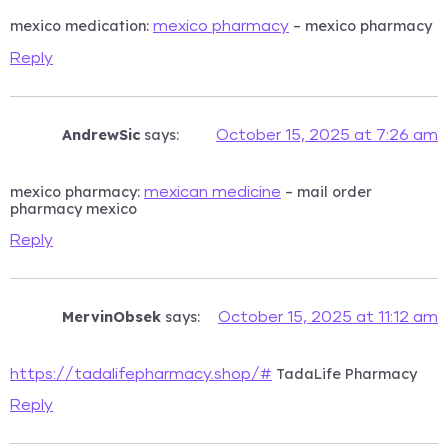
mexico medication:
– mexico pharmacy
mexico pharmacy
Reply
AndrewSic
says:
October 15, 2025 at 7:26 am
mexico pharmacy:
– mail order
mexican medicine
pharmacy mexico
Reply
MervinObsek
says:
October 15, 2025 at 11:12 am
TadaLife Pharmacy
https://tadalifepharmacy.shop/#
Reply