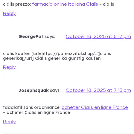
cialis prezzo:
– cialis
farmacia online italiana Cialis
Reply
GeorgeFat
says:
October 18, 2025 at 5:17 pm
cialis kaufen [url=https://potenzvital.shop/#]cialis
generika[/url] Cialis generika günstig kaufen
Reply
Josephsquak
says:
October 18, 2025 at 7:15 pm
tadalafil sans ordonnance:
acheter Cialis en ligne France
– acheter Cialis en ligne France
Reply