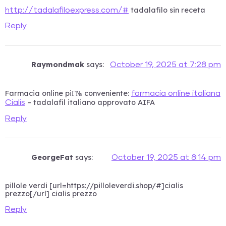
tadalafilo sin receta
http://tadalafiloexpress.com/#
Reply
Raymondmak
says:
October 19, 2025 at 7:28 pm
Farmacia online piГ№ conveniente:
farmacia online italiana
– tadalafil italiano approvato AIFA
Cialis
Reply
GeorgeFat
says:
October 19, 2025 at 8:14 pm
pillole verdi [url=https://pilloleverdi.shop/#]cialis
prezzo[/url] cialis prezzo
Reply