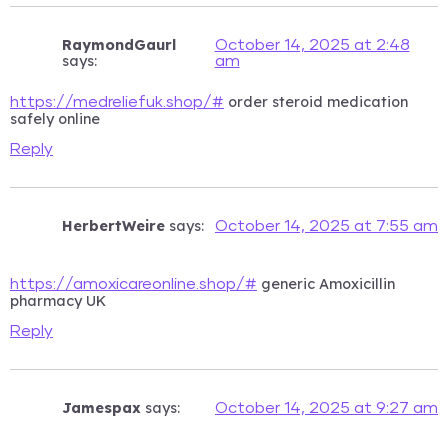
RaymondGaurl
October 14, 2025 at 2:48
says:
am
order steroid medication
https://medreliefuk.shop/#
safely online
Reply
HerbertWeire
says:
October 14, 2025 at 7:55 am
generic Amoxicillin
https://amoxicareonline.shop/#
pharmacy UK
Reply
Jamespax
says:
October 14, 2025 at 9:27 am