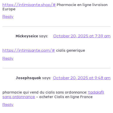
Pharmacie en ligne livraison
https://intimisante.shop/#
Europe
Reply
Mickeyseice
says:
October 20, 2025 at 7:39 am
cialis generique
https://intimisante.com/#
Reply
Josephsquak
says:
October 20, 2025 at 9:48 am
pharmacie qui vend du cialis sans ordonnance:
tadalafil
– acheter Cialis en ligne France
sans ordonnance
Reply