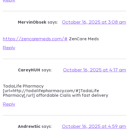
Reply
MervinObsek
says:
October 16, 2025 at 3:08 am
ZenCare Meds
https://zencaremeds.com/#
Reply
CareyHUH
says:
October 16, 2025 at 4:17 am
TadaLife Pharmacy
[url=http://tadalifepharmacy.com/#]TadaLife
Pharmacy[/url] affordable Cialis with fast delivery
Reply
AndrewSic
says:
October 16, 2025 at 4:59 am