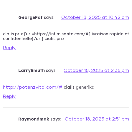
GeorgeFat
says:
October 18, 2025 at 10:42 am
cialis prix [url=https://intimisante.com/#]livraison rapide et
confidentielle[/url] cialis prix
Reply
LarryEmuth
says:
October 18, 2025 at 2:38 pm
cialis generika
http://potenzvital.com/#
Reply
Raymondmak
says:
October 18, 2025 at 2:51 pm