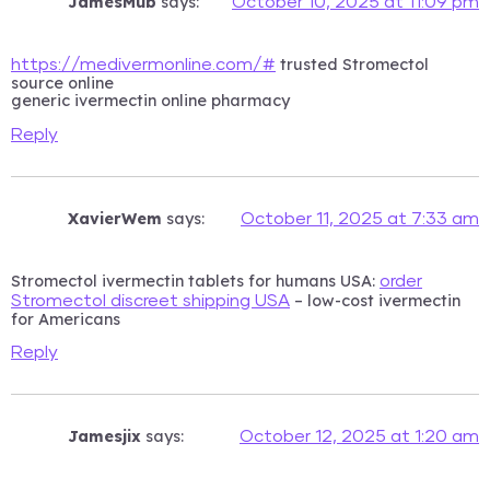
JamesMub
says:
October 10, 2025 at 11:09 pm
trusted Stromectol
https://medivermonline.com/#
source online
generic ivermectin online pharmacy
Reply
XavierWem
says:
October 11, 2025 at 7:33 am
Stromectol ivermectin tablets for humans USA:
order
– low-cost ivermectin
Stromectol discreet shipping USA
for Americans
Reply
Jamesjix
says:
October 12, 2025 at 1:20 am