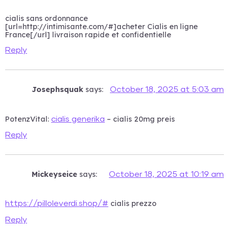
cialis sans ordonnance
[url=http://intimisante.com/#]acheter Cialis en ligne
France[/url] livraison rapide et confidentielle
Reply
Josephsquak
says:
October 18, 2025 at 5:03 am
PotenzVital:
– cialis 20mg preis
cialis generika
Reply
Mickeyseice
says:
October 18, 2025 at 10:19 am
cialis prezzo
https://pilloleverdi.shop/#
Reply