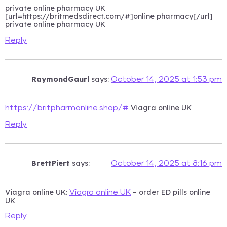
private online pharmacy UK
[url=https://britmedsdirect.com/#]online pharmacy[/url]
private online pharmacy UK
Reply
RaymondGaurl
says:
October 14, 2025 at 1:53 pm
Viagra online UK
https://britpharmonline.shop/#
Reply
BrettPiert
says:
October 14, 2025 at 8:16 pm
Viagra online UK:
– order ED pills online
Viagra online UK
UK
Reply