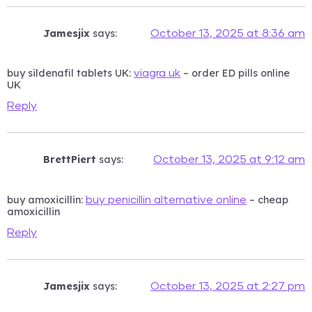
Jamesjix
says:
October 13, 2025 at 8:36 am
buy sildenafil tablets UK:
– order ED pills online
viagra uk
UK
Reply
BrettPiert
says:
October 13, 2025 at 9:12 am
buy amoxicillin:
– cheap
buy penicillin alternative online
amoxicillin
Reply
Jamesjix
says:
October 13, 2025 at 2:27 pm