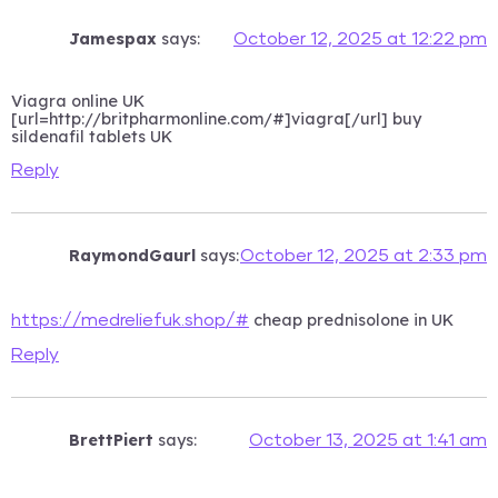
Jamespax
says:
October 12, 2025 at 12:22 pm
Viagra online UK
[url=http://britpharmonline.com/#]viagra[/url] buy
sildenafil tablets UK
Reply
RaymondGaurl
says:
October 12, 2025 at 2:33 pm
cheap prednisolone in UK
https://medreliefuk.shop/#
Reply
BrettPiert
says:
October 13, 2025 at 1:41 am