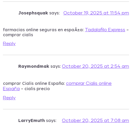
Josephsquak
says:
October 19, 2025 at 11:54 pm
farmacias online seguras en espaÃ±a:
–
Tadalafilo Express
comprar cialis
Reply
Raymondmak
says:
October 20, 2025 at 2:54 am
comprar Cialis online España:
comprar Cialis online
– cialis precio
España
Reply
LarryEmuth
says:
October 20, 2025 at 7:08 am