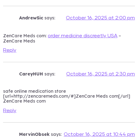
AndrewSic
says:
October 16, 2025 at 2:00 pm
ZenCare Meds com:
–
order medicine discreetly USA
ZenCare Meds
Reply
CareyHUH
says:
October 16, 2025 at 2:30 pm
safe online medication store
[url=http://zencaremeds.com/#]ZenCare Meds com[/url]
ZenCare Meds com
Reply
MervinObsek
says:
October 16, 2025 at 10:44 pm