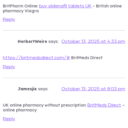
BritPharm Online:
– British online
buy sildenafil tablets UK
pharmacy Viagra
Reply
HerbertWeire
says:
October 13, 2025 at 4:33 pm
BritMeds Direct
https://britmedsdirect.com/#
Reply
Jamesjix
says:
October 13, 2025 at 8:03 pm
UK online pharmacy without prescription:
–
BritMeds Direct
online pharmacy
Reply