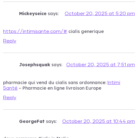
Mickeyseice
says:
October 20, 2025 at 5:20 pm
cialis generique
https://intimisante.com/#
Reply
Josephsquak
says:
October 20, 2025 at 7:51 pm
pharmacie qui vend du cialis sans ordonnance:
Intimi
– Pharmacie en ligne livraison Europe
Santé
Reply
GeorgeFat
says:
October 20, 2025 at 10:44 pm