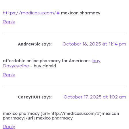
mexican pharmacy
https://medicosur.com/#
Reply
AndrewSic
says:
October 16, 2025 at 11:14 pm
affordable online pharmacy for Americans:
buy
– buy clomid
Doxycycline
Reply
CareyHUH
says:
October 17, 2025 at 1:02 am
mexico pharmacy [url=http://medicosur.com/#]mexican
pharmacy[/url] mexico pharmacy
Reply