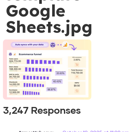
Google
Sheets.jpg
3,247 Responses