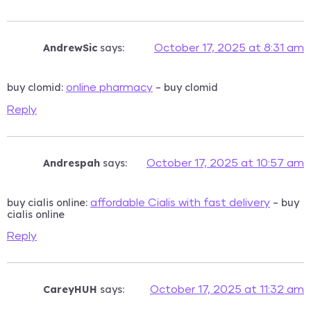
AndrewSic
says:
October 17, 2025 at 8:31 am
buy clomid:
– buy clomid
online pharmacy
Reply
Andrespah
says:
October 17, 2025 at 10:57 am
buy cialis online:
– buy
affordable Cialis with fast delivery
cialis online
Reply
CareyHUH
says:
October 17, 2025 at 11:32 am