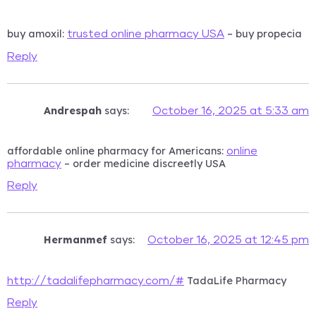
buy amoxil:
– buy propecia
trusted online pharmacy USA
Reply
Andrespah
says:
October 16, 2025 at 5:33 am
affordable online pharmacy for Americans:
online
– order medicine discreetly USA
pharmacy
Reply
Hermanmef
says:
October 16, 2025 at 12:45 pm
TadaLife Pharmacy
http://tadalifepharmacy.com/#
Reply