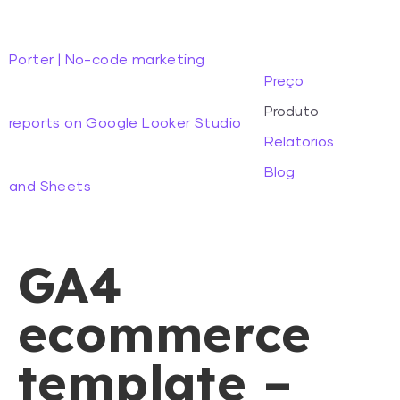
Porter | No-code marketing
Preço
Produto
reports on Google Looker Studio
Relatorios
Blog
and Sheets
GA4
ecommerce
template –