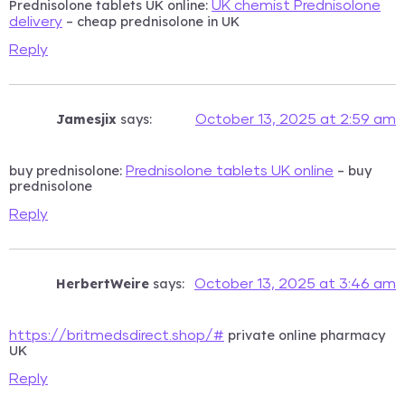
Prednisolone tablets UK online:
UK chemist Prednisolone
– cheap prednisolone in UK
delivery
Reply
Jamesjix
says:
October 13, 2025 at 2:59 am
buy prednisolone:
– buy
Prednisolone tablets UK online
prednisolone
Reply
HerbertWeire
says:
October 13, 2025 at 3:46 am
private online pharmacy
https://britmedsdirect.shop/#
UK
Reply