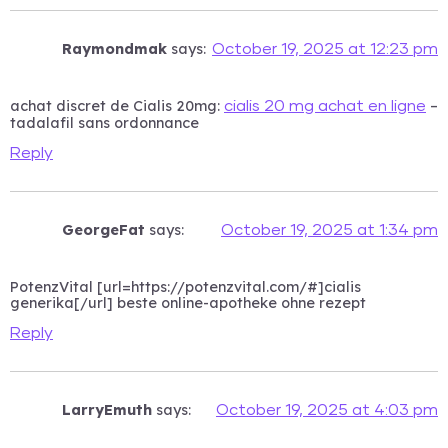
Raymondmak
says:
October 19, 2025 at 12:23 pm
achat discret de Cialis 20mg:
–
cialis 20 mg achat en ligne
tadalafil sans ordonnance
Reply
GeorgeFat
says:
October 19, 2025 at 1:34 pm
PotenzVital [url=https://potenzvital.com/#]cialis
generika[/url] beste online-apotheke ohne rezept
Reply
LarryEmuth
says:
October 19, 2025 at 4:03 pm