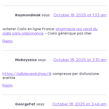
Raymondmak
says:
October 18, 2025 at 1:33 am
acheter Cialis en ligne France:
pharmacie qui vend du
– Cialis générique pas cher
cialis sans ordonnance
Reply
Mickeyseice
says:
October 18, 2025 at 3:10 am
compresse per disfunzione
https://pilloleverdi.shop/#
erettile
Reply
GeorgeFat
says:
October 18, 2025 at 3:46 am