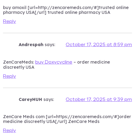
buy amoxil [url=http://zencaremeds.com/#]trusted online
pharmacy USA[/url] trusted online pharmacy USA
Reply
Andrespah
says:
October 17, 2025 at 8:59 pm
ZenCareMeds:
– order medicine
buy Doxycycline
discreetly USA
Reply
CareyHUH
says:
October 17, 2025 at 9:39 pm
ZenCare Meds com [url=https://zencaremeds.com/#]order
medicine discreetly USA[/url] ZenCare Meds
Reply