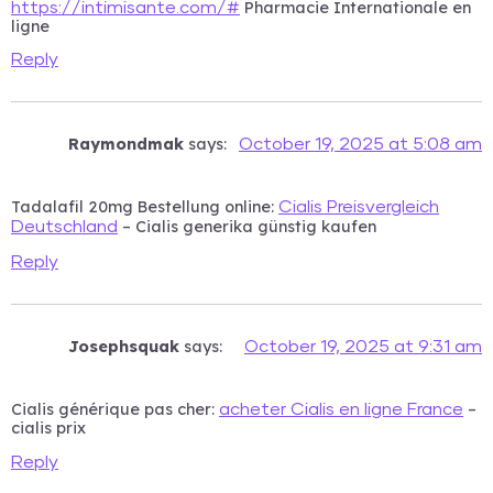
Pharmacie Internationale en
https://intimisante.com/#
ligne
Reply
Raymondmak
says:
October 19, 2025 at 5:08 am
Tadalafil 20mg Bestellung online:
Cialis Preisvergleich
– Cialis generika günstig kaufen
Deutschland
Reply
Josephsquak
says:
October 19, 2025 at 9:31 am
Cialis générique pas cher:
–
acheter Cialis en ligne France
cialis prix
Reply