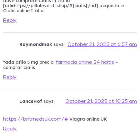
dove comprare Cialis in Italia
[url=https://pilloleverdi.shop/#]cialis[/url] acquistare
Cialis online Italia
Reply
Raymondmak
says:
October 21, 2025 at 6:57 am
tadalafilo 5 mg precio:
–
farmacia online 24 horas
comprar cialis
Reply
LanceHof
says:
October 21, 2025 at 10:25 am
Viagra online UK
https://britmedsuk.com/#
Reply