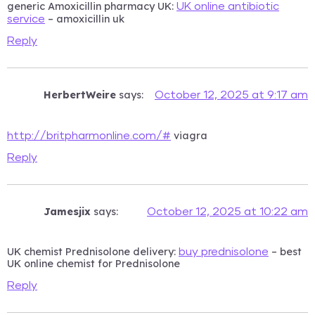
generic Amoxicillin pharmacy UK:
UK online antibiotic
– amoxicillin uk
service
Reply
HerbertWeire
says:
October 12, 2025 at 9:17 am
viagra
http://britpharmonline.com/#
Reply
Jamesjix
says:
October 12, 2025 at 10:22 am
UK chemist Prednisolone delivery:
– best
buy prednisolone
UK online chemist for Prednisolone
Reply