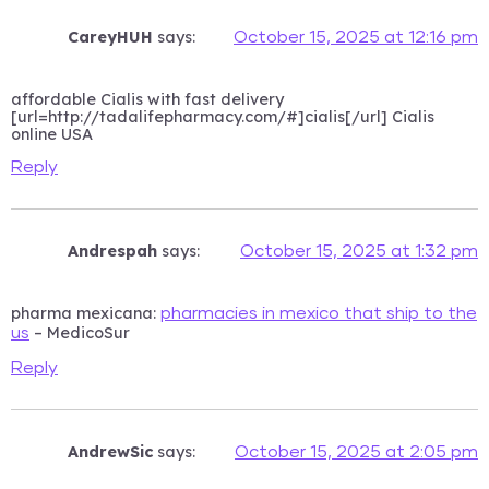
CareyHUH
says:
October 15, 2025 at 12:16 pm
affordable Cialis with fast delivery
[url=http://tadalifepharmacy.com/#]cialis[/url] Cialis
online USA
Reply
Andrespah
says:
October 15, 2025 at 1:32 pm
pharma mexicana:
pharmacies in mexico that ship to the
– MedicoSur
us
Reply
AndrewSic
says:
October 15, 2025 at 2:05 pm