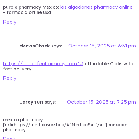
purple pharmacy mexico:
los algodones pharmacy online
– farmacia online usa
Reply
MervinObsek
says:
October 15, 2025 at 6:31 pm
affordable Cialis with
https://tadalifepharmacy.com/#
fast delivery
Reply
CareyHUH
says:
October 15, 2025 at 7:25 pm
mexico pharmacy
[url=https://medicosur.shop/#]MedicoSur[/url] mexican
pharmacy