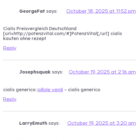
GeorgeFat
says:
October 18, 2025 at 11:52 pm
Cialis Preisvergleich Deutschland
[url=http://potenzvital.com/#]PotenzVital[/url] cialis
kaufen ohne rezept
Reply
Josephsquak
says:
October 19, 2025 at 2:16 am
cialis generico:
– cialis generico
pillole verdi
Reply
LarryEmuth
says:
October 19, 2025 at 3:20 am