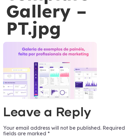
Gallery –
PT.jpg
Leave a Reply
Your email address will not be published.
Required
fields are marked
*