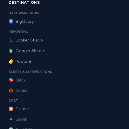
DESTINATIONS
DATA WAREHOUSE
BigQuery
REPORTING
Looker Studio
Google Sheets
Power BI
ALERTS & NOTIFICATIONS
Slack
Zapier
CHAT
Claude
Gemini