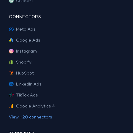
ChatGPT
CONNECTORS
Meta Ads
Google Ads
Instagram
Shopify
HubSpot
LinkedIn Ads
TikTok Ads
Google Analytics 4
View +20 connectors