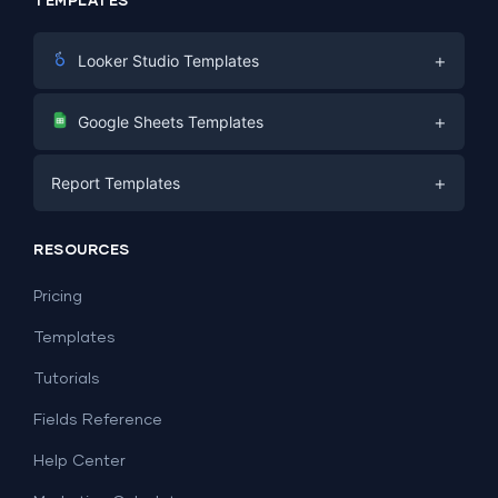
TEMPLATES
+
Looker Studio Templates
Digital Marketing
+
Google Sheets Templates
E-commerce
Facebook Ads
+
Report Templates
PPC
PPC
Social Media
Report Templates
Social Media
RESOURCES
SEO
Dashboard Templates
E-commerce
Lead Generation
Pricing
Dashboard Examples
All Google Sheets templates →
Facebook Ads
Templates
All Looker Studio templates →
Tutorials
Fields Reference
Help Center