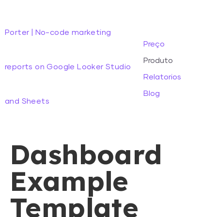
Porter | No-code marketing
Preço
Produto
reports on Google Looker Studio
Relatorios
Blog
and Sheets
Dashboard
Example
Template