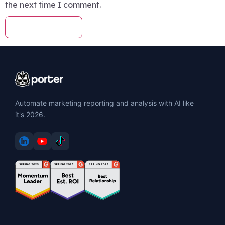
the next time I comment.
Automate marketing reporting and analysis with AI like
it's 2026.