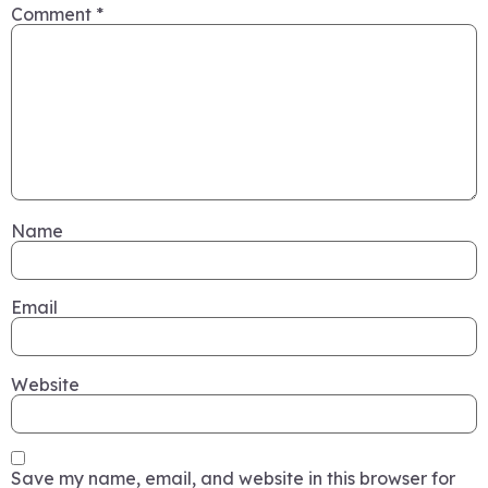
Comment
*
Name
Email
Website
Save my name, email, and website in this browser for