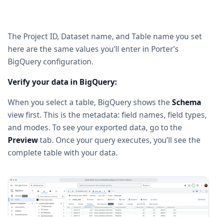
The Project ID, Dataset name, and Table name you set
here are the same values you’ll enter in Porter’s
BigQuery configuration.
Verify your data in BigQuery:
When you select a table, BigQuery shows the
Schema
view first. This is the metadata: field names, field types,
and modes. To see your exported data, go to the
Preview
tab. Once your query executes, you’ll see the
complete table with your data.