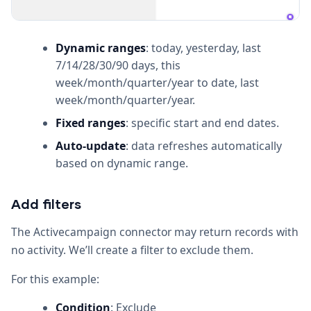
Dynamic ranges
: today, yesterday, last
7/14/28/30/90 days, this
week/month/quarter/year to date, last
week/month/quarter/year.
Fixed ranges
: specific start and end dates.
Auto-update
: data refreshes automatically
based on dynamic range.
Add filters
The Activecampaign connector may return records with
no activity. We’ll create a filter to exclude them.
For this example:
Condition
: Exclude