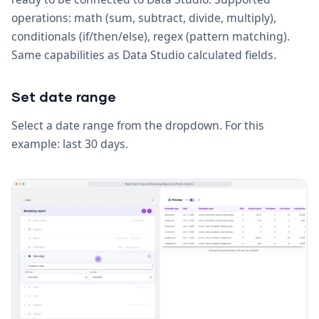
operations: math (sum, subtract, divide, multiply),
conditionals (if/then/else), regex (pattern matching).
Same capabilities as Data Studio calculated fields.
Set date range
Select a date range from the dropdown. For this
example: last 30 days.