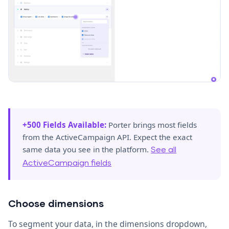
+500 Fields Available:
Porter brings most fields
from the ActiveCampaign API. Expect the exact
same data you see in the platform.
See all
ActiveCampaign fields
Choose dimensions
To segment your data, in the dimensions dropdown,