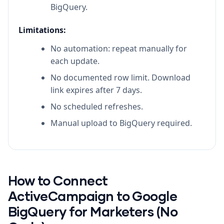
BigQuery.
Limitations:
No automation: repeat manually for
each update.
No documented row limit. Download
link expires after 7 days.
No scheduled refreshes.
Manual upload to BigQuery required.
How to Connect
ActiveCampaign to Google
BigQuery for Marketers (No