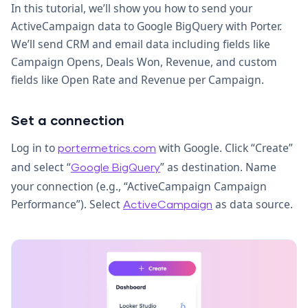
In this tutorial, we’ll show you how to send your
ActiveCampaign data to Google BigQuery with Porter.
We’ll send CRM and email data including fields like
Campaign Opens, Deals Won, Revenue, and custom
fields like Open Rate and Revenue per Campaign.
Set a connection
Log in to
with Google. Click “Create”
portermetrics.com
and select “
” as destination. Name
Google BigQuery
your connection (e.g., “ActiveCampaign Campaign
Performance”). Select
as data source.
ActiveCampaign