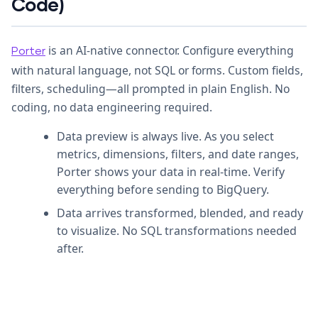
Code)
is an AI-native connector. Configure everything
Porter
with natural language, not SQL or forms. Custom fields,
filters, scheduling—all prompted in plain English. No
coding, no data engineering required.
Data preview is always live. As you select
metrics, dimensions, filters, and date ranges,
Porter shows your data in real-time. Verify
everything before sending to BigQuery.
Data arrives transformed, blended, and ready
to visualize. No SQL transformations needed
after.