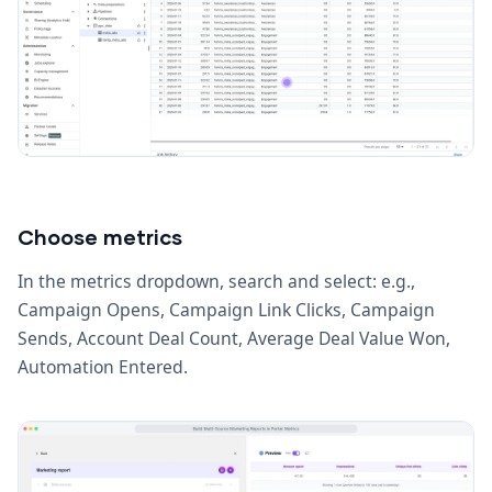
Choose metrics
In the metrics dropdown, search and select: e.g.,
Campaign Opens, Campaign Link Clicks, Campaign
Sends, Account Deal Count, Average Deal Value Won,
Automation Entered.