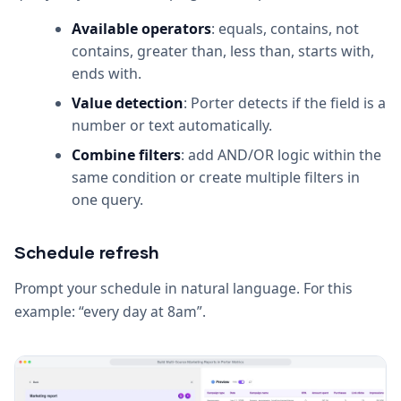
Available operators
: equals, contains, not
contains, greater than, less than, starts with,
ends with.
Value detection
: Porter detects if the field is a
number or text automatically.
Combine filters
: add AND/OR logic within the
same condition or create multiple filters in
one query.
Schedule refresh
Prompt your schedule in natural language. For this
example: “every day at 8am”.