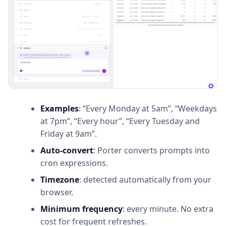
Examples
: “Every Monday at 5am”, “Weekdays
at 7pm”, “Every hour”, “Every Tuesday and
Friday at 9am”.
Auto-convert
: Porter converts prompts into
cron expressions.
Timezone
: detected automatically from your
browser.
Minimum frequency
: every minute. No extra
cost for frequent refreshes.