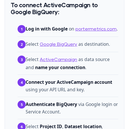
To connect ActiveCampaign to
Google BigQuery:
Log in with Google
on
.
1
portermetrics.com
Select
as destination.
2
Google BigQuery
Select
as data source
3
ActiveCampaign
and
name your connection
.
Connect your ActiveCampaign account
4
using your API URL and key.
Authenticate BigQuery
via Google login or
5
Service Account.
Select
Project ID
,
Dataset location
,
6