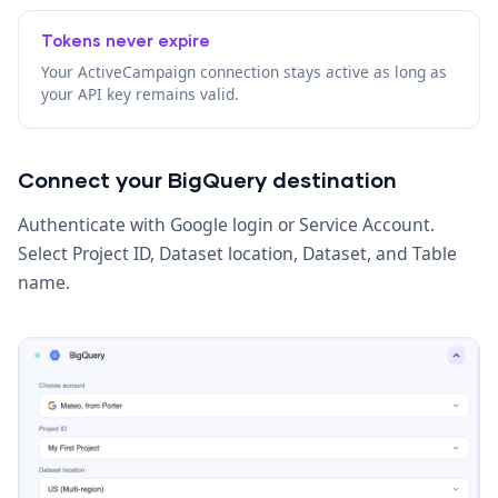
Tokens never expire
Your ActiveCampaign connection stays active as long as
your API key remains valid.
Connect your BigQuery destination
Authenticate with Google login or Service Account.
Select Project ID, Dataset location, Dataset, and Table
name.