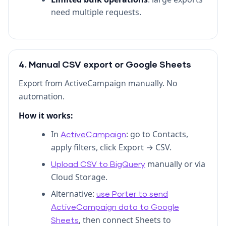
need multiple requests.
4. Manual CSV export or Google Sheets
Export from ActiveCampaign manually. No
automation.
How it works:
In
: go to Contacts,
ActiveCampaign
apply filters, click Export → CSV.
manually or via
Upload CSV to BigQuery
Cloud Storage.
Alternative:
use Porter to send
ActiveCampaign data to Google
, then connect Sheets to
Sheets