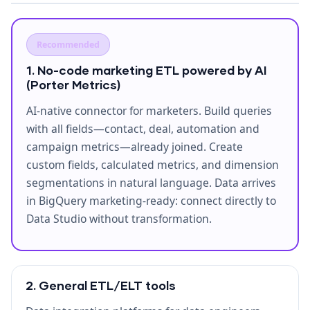
Recommended
1. No-code marketing ETL powered by AI
(Porter Metrics)
AI-native connector for marketers. Build queries
with all fields—contact, deal, automation and
campaign metrics—already joined. Create
custom fields, calculated metrics, and dimension
segmentations in natural language. Data arrives
in BigQuery marketing-ready: connect directly to
Data Studio without transformation.
2. General ETL/ELT tools