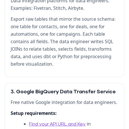
Data integration platforms for data engineers.
Examples: Fivetran, Stitch, Airbyte.
Export raw tables that mirror the source schema:
one table for contacts, one for deals, one for
automations, one for campaigns. Each table
contains all fields. The data engineer writes SQL
JOINs to relate tables, selects fields, transforms
data, and uses dbt or Python for preprocessing
before visualization.
3. Google BigQuery Data Transfer Service
Free native Google integration for data engineers.
Setup requirements:
in
Find your API URL and Key