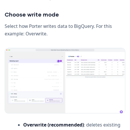
Choose write mode
Select how Porter writes data to BigQuery. For this
example: Overwrite.
Overwrite (recommended)
: deletes existing