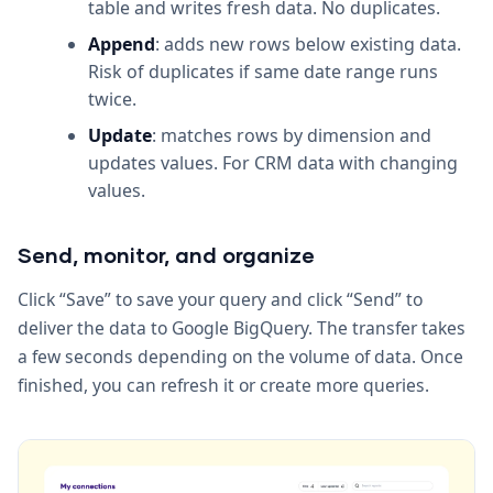
table and writes fresh data. No duplicates.
Append
: adds new rows below existing data.
Risk of duplicates if same date range runs
twice.
Update
: matches rows by dimension and
updates values. For CRM data with changing
values.
Send, monitor, and organize
Click “Save” to save your query and click “Send” to
deliver the data to Google BigQuery. The transfer takes
a few seconds depending on the volume of data. Once
finished, you can refresh it or create more queries.