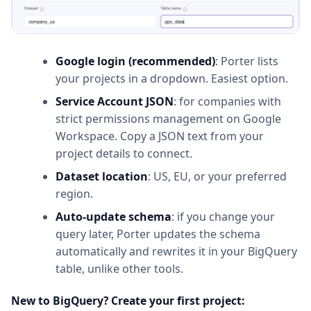
Google login (recommended)
: Porter lists
your projects in a dropdown. Easiest option.
Service Account JSON
: for companies with
strict permissions management on Google
Workspace. Copy a JSON text from your
project details to connect.
Dataset location
: US, EU, or your preferred
region.
Auto-update schema
: if you change your
query later, Porter updates the schema
automatically and rewrites it in your BigQuery
table, unlike other tools.
New to BigQuery? Create your first project: