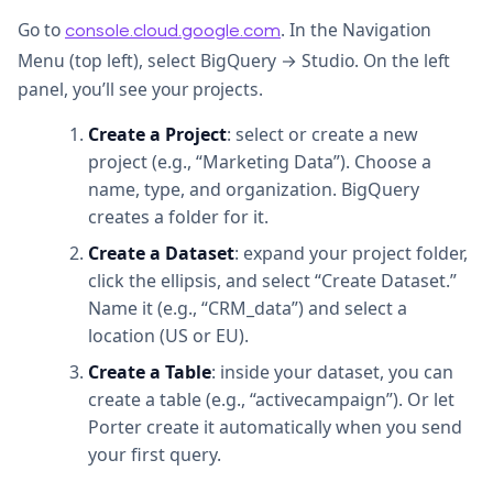
Go to
. In the Navigation
console.cloud.google.com
Menu (top left), select BigQuery → Studio. On the left
panel, you’ll see your projects.
Create a Project
: select or create a new
project (e.g., “Marketing Data”). Choose a
name, type, and organization. BigQuery
creates a folder for it.
Create a Dataset
: expand your project folder,
click the ellipsis, and select “Create Dataset.”
Name it (e.g., “CRM_data”) and select a
location (US or EU).
Create a Table
: inside your dataset, you can
create a table (e.g., “activecampaign”). Or let
Porter create it automatically when you send
your first query.