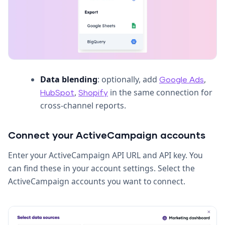
Data blending
: optionally, add
,
Google Ads
,
in the same connection for
HubSpot
Shopify
cross-channel reports.
Connect your ActiveCampaign accounts
Enter your ActiveCampaign API URL and API key. You
can find these in your account settings. Select the
ActiveCampaign accounts you want to connect.