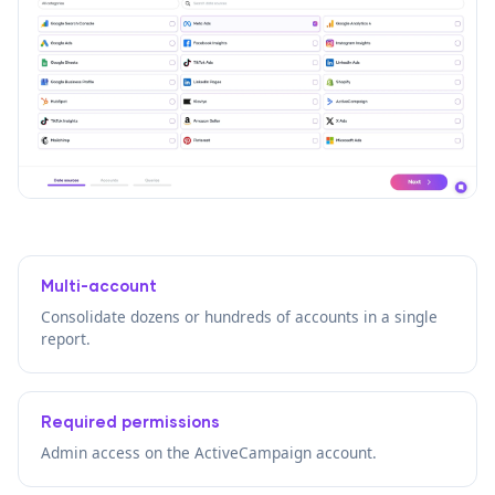
Multi-account
Consolidate dozens or hundreds of accounts in a single
report.
Required permissions
Admin access on the ActiveCampaign account.