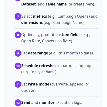
Dataset
, and
Table name
(or create new).
Select
metrics
(e.g., Campaign Opens) and
7
dimensions
(e.g., Campaign Name).
Optionally, prompt
custom fields
(e.g.,
8
Open Rate, Conversion Rate).
Set
date range
(e.g., this month to date).
9
Schedule refreshes
in natural language
10
(e.g., “daily at 8am”).
Set
write mode
(overwrite, append, or
11
update).
Send
and
monitor
execution logs.
12