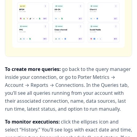
To create more queries:
go back to the query manager
inside your connection, or go to Porter Metrics →
Account → Reports → Connections. In the Queries tab,
you’ll see all queries running from your account with
their associated connection, name, data sources, last
run time, latest status, and option to run manually.
To monitor executions:
click the ellipses icon and
select “History.” You’ll see logs with exact date and time,