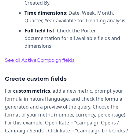
Created By.
Time dimensions
: Date, Week, Month,
Quarter, Year available for trending analysis.
Full field list
: Check the Porter
documentation for all available fields and
dimensions.
See all ActiveCampaign fields
Create custom fields
For
custom metrics
, add a new metric, prompt your
formula in natural language, and check the formula
generated and a preview of the query. Choose the
format of your metric (number, currency, percentage).
For this example: Open Rate = “Campaign Opens /
Campaign Sends”, Click Rate = “Campaign Link Clicks /