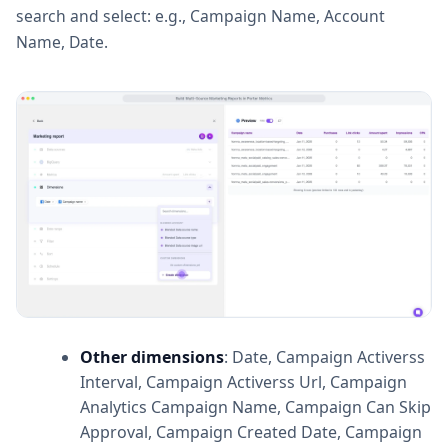
search and select: e.g., Campaign Name, Account
Name, Date.
Other dimensions
: Date, Campaign Activerss
Interval, Campaign Activerss Url, Campaign
Analytics Campaign Name, Campaign Can Skip
Approval, Campaign Created Date, Campaign