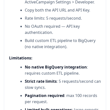
ActiveCampaign Settings > Developer.
Copy both the API URL and API Key.
Rate limits: 5 requests/second.
No OAuth required — API key
authentication.
Build custom ETL pipeline to BigQuery
(no native integration).
Limitations:
No native BigQuery integration
:
requires custom ETL pipeline.
Strict rate limits
: 5 requests/second can
slow syncs.
Pagination required
: max 100 records
per request.
Limited bulk operations
: large exports