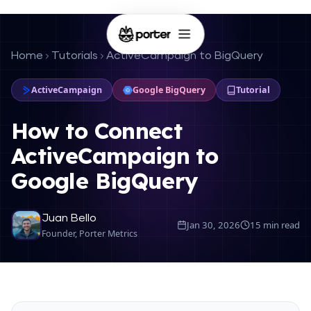
Home
Tutorials
ActiveCampaign to BigQuery
ActiveCampaign
Google BigQuery
Tutorial
How to Connect
ActiveCampaign to
Google BigQuery
Juan Bello
Jan 30, 2026
15 min read
Founder, Porter Metrics