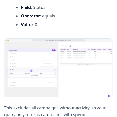
Field
: Status
Operator
: equals
Value
: 0
This excludes all campaigns without activity, so your
query only returns campaigns with spend.