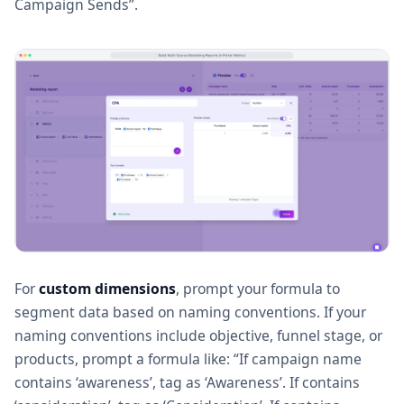
Campaign Sends”.
For
custom dimensions
, prompt your formula to
segment data based on naming conventions. If your
naming conventions include objective, funnel stage, or
products, prompt a formula like: “If campaign name
contains ‘awareness’, tag as ‘Awareness’. If contains