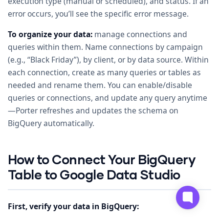
execution type (manual or scheduled), and status. If an
error occurs, you’ll see the specific error message.
To organize your data:
manage connections and
queries within them. Name connections by campaign
(e.g., “Black Friday”), by client, or by data source. Within
each connection, create as many queries or tables as
needed and rename them. You can enable/disable
queries or connections, and update any query anytime
—Porter refreshes and updates the schema on
BigQuery automatically.
How to Connect Your BigQuery
Table to Google Data Studio
First, verify your data in BigQuery: