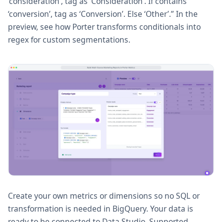
‘consideration’, tag as ‘Consideration’. If contains
‘conversion’, tag as ‘Conversion’. Else ‘Other’.” In the
preview, see how Porter transforms conditionals into
regex for custom segmentations.
Create your own metrics or dimensions so no SQL or
transformation is needed in BigQuery. Your data is
ready to be connected to Data Studio. Supported