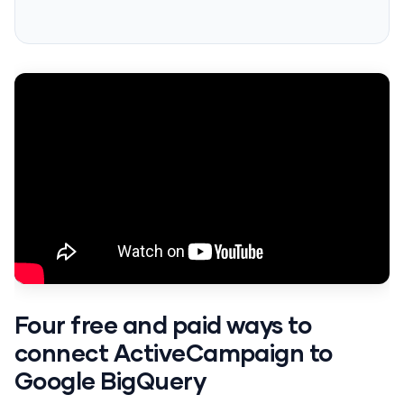
Four free and paid ways to
connect ActiveCampaign to
Google BigQuery