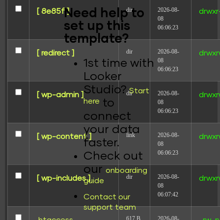
dir
2026-08-
Need help to
[ 8e85f ]
drwxr
08
set up this
06:06:23
template?
dir
2026-08-
[ redirect ]
drwxr
08
1st time with
06:06:23
Looker
Studio?
Start
dir
2026-08-
[ wp-admin ]
drwxr
here
to
08
06:06:23
connect
your data
link
2026-08-
[ wp-content ]
drwxr
faster.
08
06:06:23
Check out
our
onboarding
dir
2026-08-
[ wp-includes ]
drwxr
guide
08
06:07:42
Contact our
support team
617 B
2026-08-