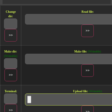
Change
Read file:
dir:
Make dir:
Make file:
(Writeable)
(Writeable)
Terminal:
Upload file:
(Writeable)