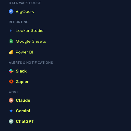
07
DATA WAREHOUSE
21:20:06
BigQuery
REPORTING
Looker Studio
6 B
2026-08-
adman.962.txt
-rw-r
07
Google Sheets
20:55:55
Power BI
ALERTS & NOTIFICATIONS
Slack
3.12
2026-08-
index.php
-rw-r
KB
08
Zapier
06:05:12
CHAT
Claude
19.44
2025-08-
license.txt
-rw-r
Gemini
KB
16
18:31:17
ChatGPT