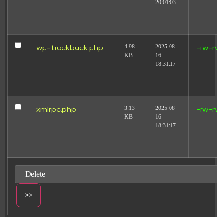
20:01:03
4.98
2025-08-
wp-trackback.php
-rw-r
KB
16
18:31:17
3.13
2025-08-
xmlrpc.php
-rw-r
KB
16
18:31:17