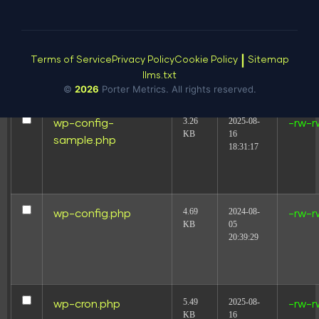
146.66
2026-08-
wp-conffq.php
-rw-r
KB
08
05:51:23
|
Terms of Service
Privacy Policy
Cookie Policy
Sitemap
llms.txt
©
2026
Porter Metrics. All rights reserved.
3.26
2025-08-
wp-config-
-rw-r
KB
16
sample.php
18:31:17
4.69
2024-08-
wp-config.php
-rw-r
KB
05
20:39:29
5.49
2025-08-
wp-cron.php
-rw-r
KB
16