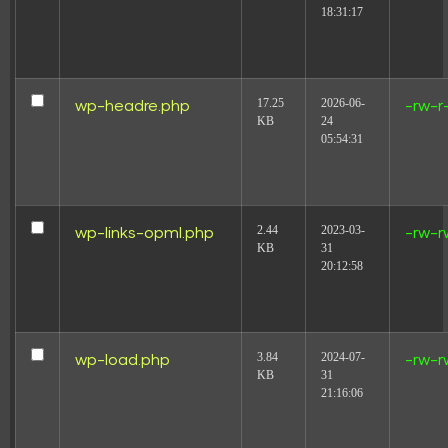
18:31:17
17.25
2026-06-
wp-headre.php
-rw-r
KB
24
05:54:31
2.44
2023-03-
wp-links-opml.php
-rw-r
KB
31
20:12:58
3.84
2024-07-
wp-load.php
-rw-r
KB
31
21:16:06