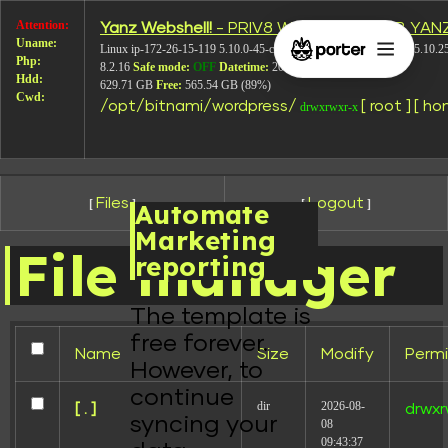
Attention:
Yanz Webshell!
- PRIV8 WEB SHELL ORB YAN
Uname:
Linux ip-172-26-15-119 5.10.0-45-cloud-amd64 #1 SMP Debian 5.10.2
Php:
8.2.16
Safe mode:
OFF
Datetime:
2026-08-08 10:16:02
Hdd:
629.71 GB
Free:
565.54 GB (89%)
Cwd:
/
opt/
bitnami/
wordpress/
[ root ]
[ ho
drwxrwxr-x
Files
Logout
[
]
[
]
Automate
Marketing
File manager
reporting
The template is
free forever.
Name
Size
Modify
Permi
However, to
continue
dir
2026-08-
[ . ]
drwxr
syncing your
08
09:43:37