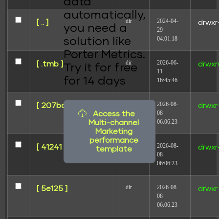
data
automatically,
dir
2024-04-
[ .. ]
drwxr
you need a
29
04:01:18
solution like
Porter Metrics.
dir
2026-06-
[ .tmb ]
drwxr
Try it for free
11
for 14 days
16:45:46
dir
2026-08-
[ 207ba ]
drwxr
08
Access the
06:06:23
Multi-channel
Marketing
performance
dir
2026-08-
[ 41241 ]
drwxr
template
08
06:06:23
dir
2026-08-
[ 5e125 ]
drwxr
08
06:06:23