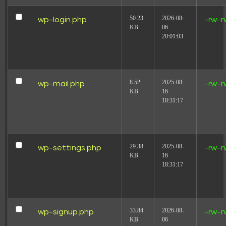
50.23
2026-08-
wp-login.php
-rw-r
KB
06
20:01:03
8.52
2025-08-
wp-mail.php
-rw-r
KB
16
18:31:17
29.38
2025-08-
wp-settings.php
-rw-r
KB
16
18:31:17
33.84
2026-08-
wp-signup.php
-rw-r
KB
06