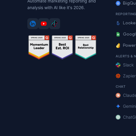
Automate marketing reporting and
BigQu
analysis with AI like it's 2026.
REPORTIN
Looke
Googl
Power
ALERTS & 
Slack
Zapier
CHAT
Claud
Gemin
ChatG