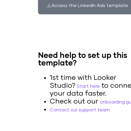
Access the LinkedIn Ads template
Need help to set up this
template?
1st time with Looker
Studio?
to conne
Start here
your data faster.
Check out our
onboarding g
Contact our support team