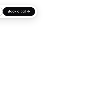
Book a call →