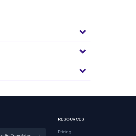
RESOURCES
Pricing
+
tudio Templates