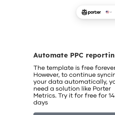
Automate PPC reporti
The template is free forever
However, to continue synci
your data automatically, y
need a solution like Porter
Metrics. Try it for free for 14
days