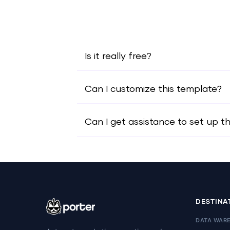
Is it really free?
Can I customize this template?
Can I get assistance to set up t
DESTINA
DATA WAR