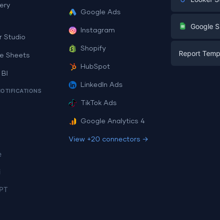
ery
Google Ads
Digital Mark
G
Google S
Instagram
E-commerc
r Studio
Facebook A
Shopify
Report Temp
PPC
e Sheets
PPC
HubSpot
Social Medi
 BI
Report Tem
Social Medi
LinkedIn Ads
SEO
NOTIFICATIONS
Dashboard 
E-commerc
Lead Gener
TikTok Ads
Dashboard 
All Google 
Facebook A
Google Analytics 4
All Looker 
View +20 connectors →
e
i
PT