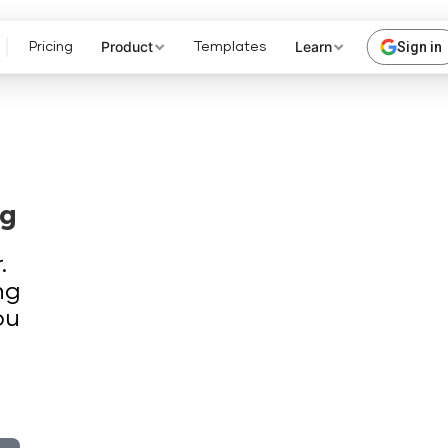
Product
Learn
Sign in
Pricing
Templates
ng
.
ng
ou