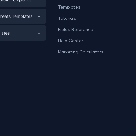
Templates
eting
+
heets Templates
Tutorials
e
ds
Fields Reference
+
lates
Help Center
a
plates
a
Marketing Calculators
Templates
e
ation
Examples
Sheets templates →
ds
Studio templates →