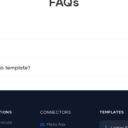
FAQs
his template?
TIONS
CONNECTORS
TEMPLATES
EHOUSE
Meta Ads
Looker S