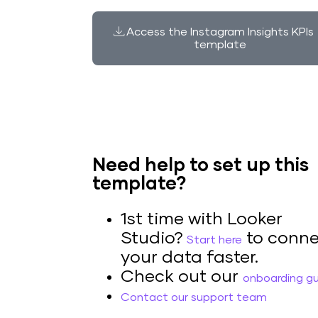
Access the Instagram Insights KPIs
template
Need help to set up this
template?
1st time with Looker
Studio?
to conne
Start here
your data faster.
Check out our
onboarding g
Contact our support team