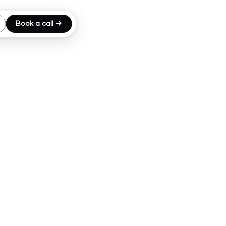
Book a call →