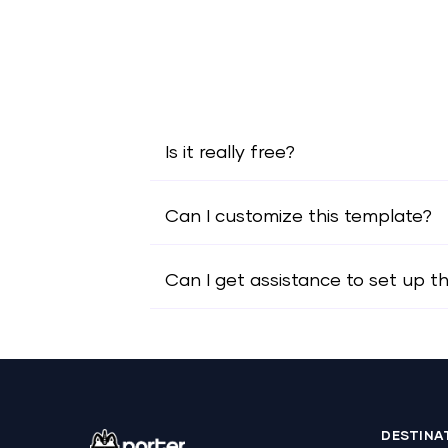
Is it really free?
Can I customize this template?
Can I get assistance to set up t
DESTINA