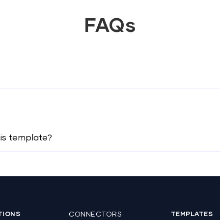
FAQs
his template?
TIONS
CONNECTORS
TEMPLATES