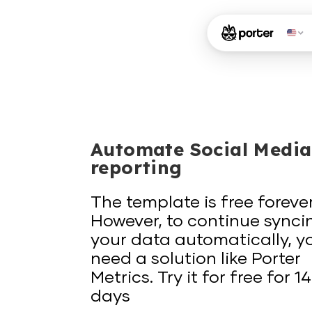
Automate Social Media
reporting
The template is free forever
However, to continue synci
your data automatically, y
need a solution like Porter
Metrics. Try it for free for 14
days