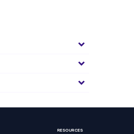
RESOURCES