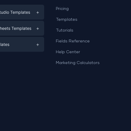
Pricing
+
tudio Templates
Templates
eting
+
heets Templates
Tutorials
e
ds
Fields Reference
+
lates
Help Center
a
plates
a
Marketing Calculators
Templates
e
ation
Examples
Sheets templates →
ds
Studio templates →