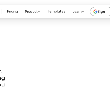
Product
Learn
Sign in
Pricing
Templates
.
ng
ou