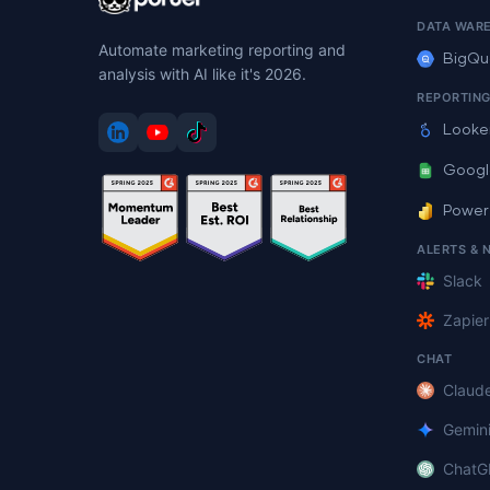
DATA WAR
Automate marketing reporting and
BigQu
analysis with AI like it's 2026.
REPORTIN
Looke
Googl
Power
ALERTS & 
Slack
Zapier
CHAT
Claud
Gemin
ChatG