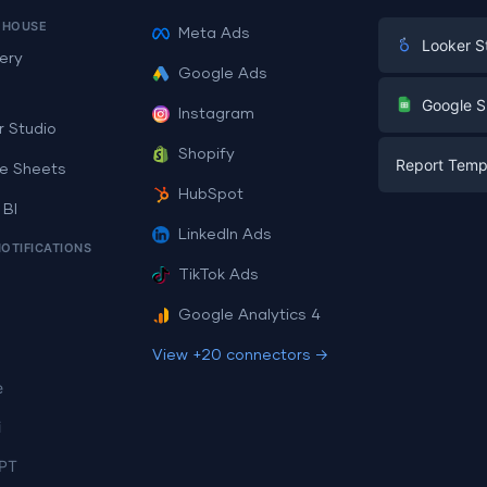
EHOUSE
Meta Ads
Looker S
ery
Google Ads
Digital Mark
G
Google S
Instagram
E-commerc
r Studio
Facebook A
Shopify
Report Temp
PPC
e Sheets
PPC
HubSpot
Social Medi
 BI
Report Tem
Social Medi
LinkedIn Ads
SEO
NOTIFICATIONS
Dashboard 
E-commerc
Lead Gener
TikTok Ads
Dashboard 
All Google 
Facebook A
Google Analytics 4
All Looker 
View +20 connectors →
e
i
PT