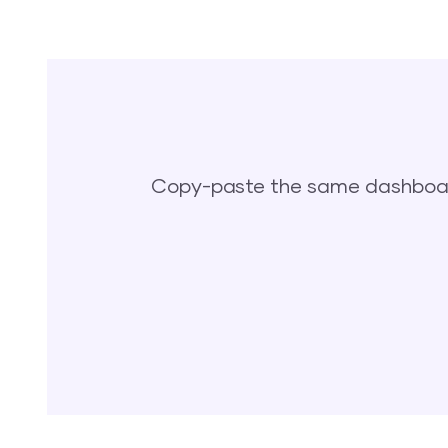
Copy-paste the same dashboard