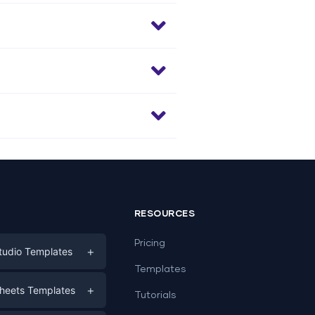
RESOURCES
Pricing
+
tudio Templates
Templates
eting
+
heets Templates
Tutorials
e