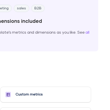
eting
sales
B2B
mensions included
ate’s metrics and dimensions as you like. See
all
Custom metrics​