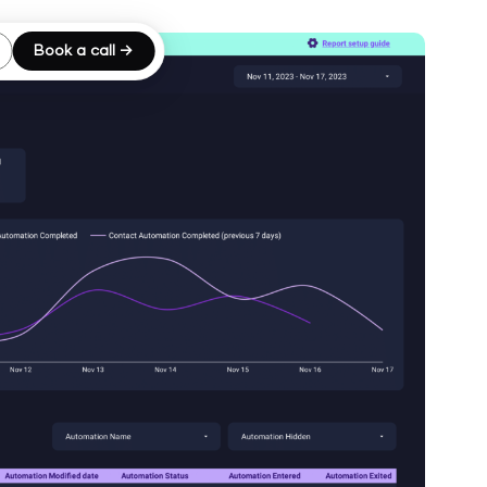
Book a call →