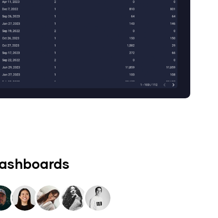
dashboards