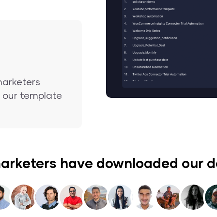
marketers
nd our template
arketers have downloaded our 