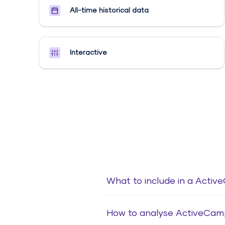
All-time historical data
Interactive
What to include in a Acti
How to analyse ActiveCam