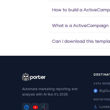
How to build a ActiveCam
What is a ActiveCampaign
Can I download this templa
DESTINA
DATA WAR
Automate marketing reporting and
BigQu
analysis with AI like it's 2026.
REPORTIN
Looke