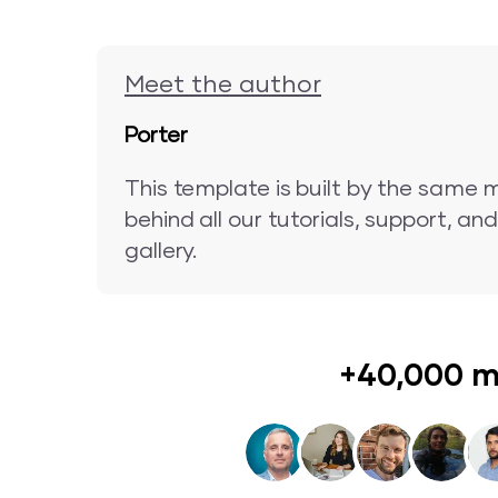
Meet the author
Porter
This template is built by the same 
behind all our tutorials, support, a
gallery.
+40,000 m