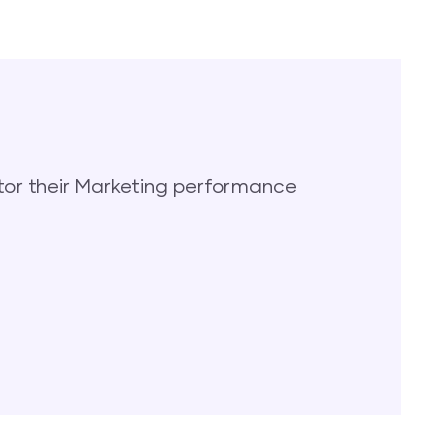
or their Marketing performance