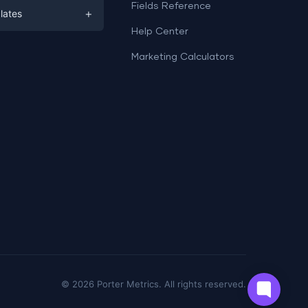
ds
Fields Reference
+
lates
Help Center
a
plates
a
Marketing Calculators
Templates
e
ation
Examples
Sheets templates →
ds
Studio templates →
©
2026
Porter Metrics. All rights reserved.