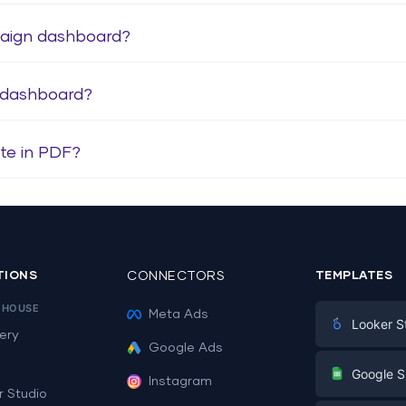
paign dashboard?
 dashboard?
te in PDF?
TIONS
CONNECTORS
TEMPLATES
EHOUSE
Meta Ads
Looker S
ery
Google Ads
Digital Mark
G
Google S
Instagram
E-commerc
r Studio