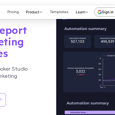
Product
Learn
Sign in
Pricing
Templates
eport
eting
es
oker Studio
rketing