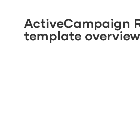
ActiveCampaign 
template overvie