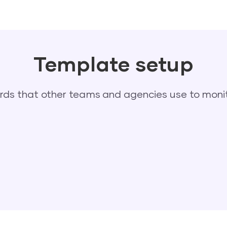
Template setup
s that other teams and agencies use to monit