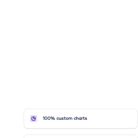
100% custom charts