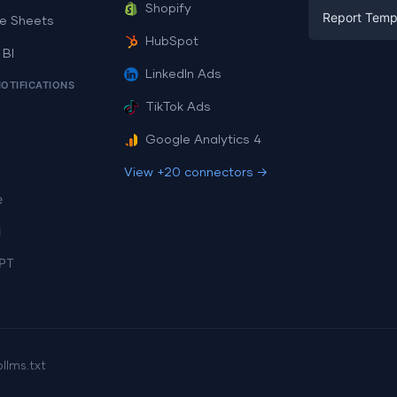
Facebook A
Shopify
Report Temp
PPC
e Sheets
PPC
HubSpot
Social Medi
 BI
Report Tem
Social Medi
LinkedIn Ads
SEO
NOTIFICATIONS
Dashboard 
E-commerc
Lead Gener
TikTok Ads
Dashboard 
All Google 
Facebook A
Google Analytics 4
All Looker 
View +20 connectors →
e
i
PT
p
llms.txt