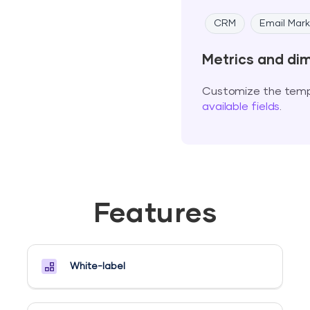
CRM
Email Mark
Metrics and di
Customize the templ
available fields
.
Features
White-label