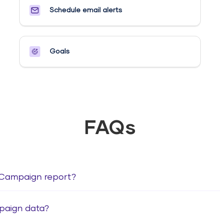
Schedule email alerts​
Goals​
FAQs
veCampaign report?
paign data?