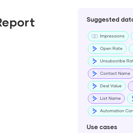
Report
Suggested dat
w
Impressions
Open Rate
Unsubscribe Ra
Contact Name
Deal Value
List Name
Automation Com
Use cases