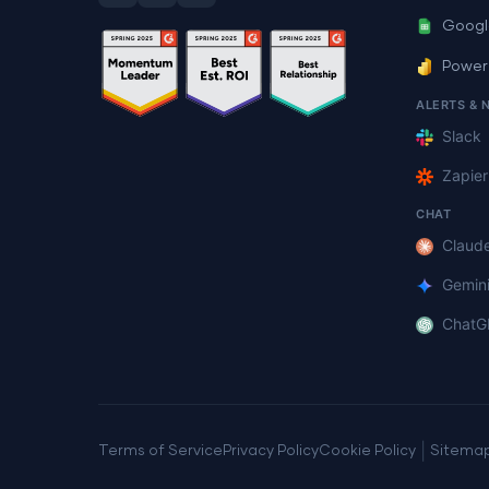
Googl
Power
ALERTS & 
Slack
Zapier
CHAT
Claud
Gemin
ChatG
|
Terms of Service
Privacy Policy
Cookie Policy
Sitema