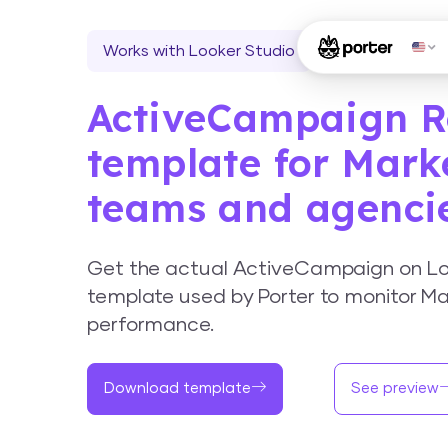
Works with Looker Studio
ActiveCampaign R
template for Mark
teams and agenci
Get the actual ActiveCampaign on Lo
template used by Porter to monitor Ma
performance.
Download template
See preview