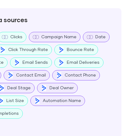
a sources
Clicks
Campaign Name
Date
Click Through Rate
Bounce Rate
te
Email Sends
Email Deliveries
Contact Email
Contact Phone
Deal Stage
Deal Owner
List Size
Automation Name
pletions