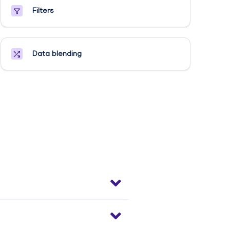
Filters
Data blending