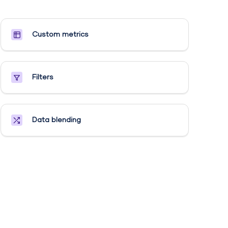
Custom metrics​
Filters
Data blending