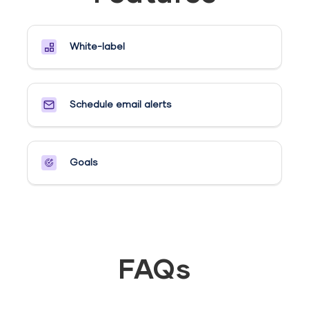
White-label
Schedule email alerts​
Goals​
FAQs