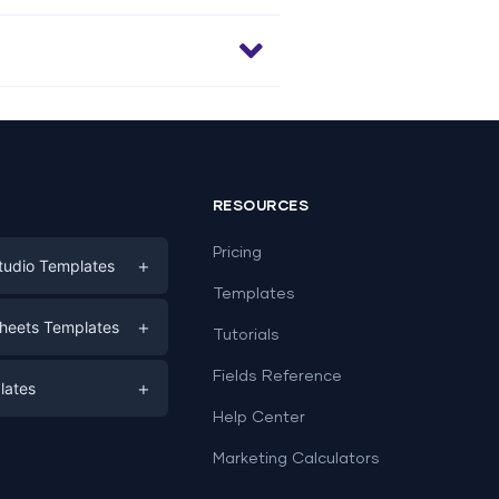
RESOURCES
Pricing
+
tudio Templates
Templates
eting
+
heets Templates
Tutorials
e
ds
Fields Reference
+
lates
Help Center
a
plates
a
Marketing Calculators
Templates
e
ation