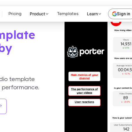
Product
Learn
Sign in
Pricing
Templates
mplate
 by
dio template
a performance.