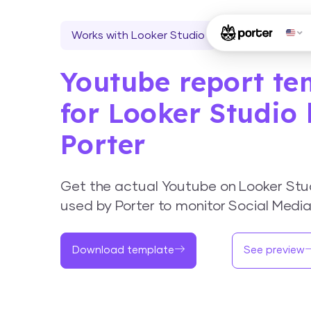
Works with Looker Studio
Youtube report te
for Looker Studio
Porter
Get the actual Youtube on Looker Stu
used by Porter to monitor Social Medi
Download template
See preview