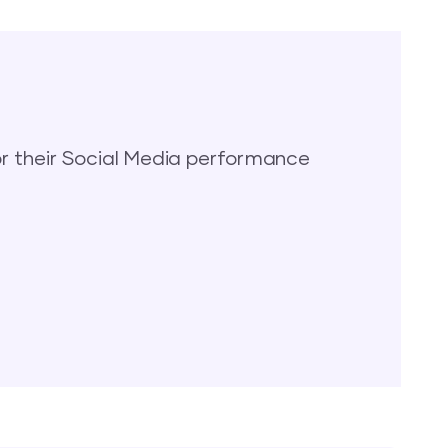
 their Social Media performance