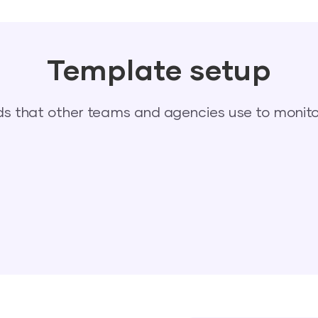
Template setup
 that other teams and agencies use to monitor