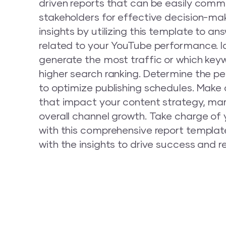
driven reports that can be easily com
stakeholders for effective decision-mak
insights by utilizing this template to a
related to your YouTube performance. I
generate the most traffic or which key
higher search ranking. Determine the pe
to optimize publishing schedules. Make
that impact your content strategy, mar
overall channel growth. Take charge of
with this comprehensive report templa
with the insights to drive success and r