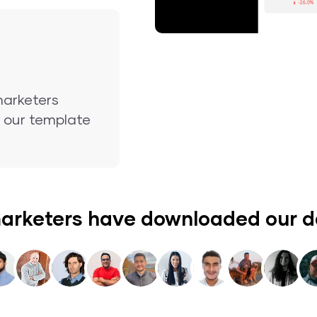
marketers
nd our template
arketers have downloaded our 