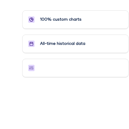
100% custom charts
All-time historical data