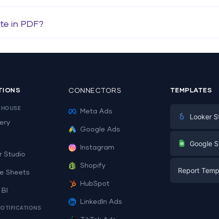
te in PDF?
TIONS
CONNECTORS
TEMPLATES
EHOUSE
Meta Ads
Looker S
ery
Google Ads
Digital Mark
G
Google S
Instagram
E-commerc
r Studio
Facebook A
Shopify
Report Temp
PPC
e Sheets
PPC
HubSpot
Social Medi
 BI
Report Tem
Social Medi
LinkedIn Ads
SEO
NOTIFICATIONS
Dashboard 
E-commerc
Lead Gener