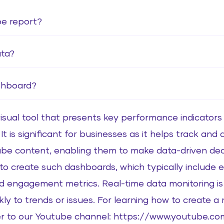
be report?
ata?
shboard?
sual tool that presents key performance indicators (
t is significant for businesses as it helps track and
be content, enabling them to make data-driven decis
o create such dashboards, which typically include e
d engagement metrics. Real-time data monitoring is c
ly to trends or issues. For learning how to create 
fer to our Youtube channel: https://www.youtube.co