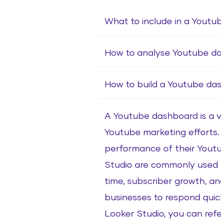
What to include in a Youtu
How to analyse Youtube d
How to build a Youtube da
A Youtube dashboard is a vi
Youtube marketing efforts. I
performance of their Youtu
Studio are commonly used t
time, subscriber growth, an
businesses to respond quick
Looker Studio, you can re