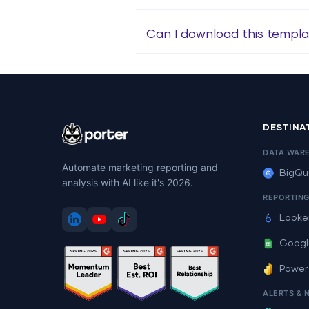
Can I download this templa
DESTINA
DATA WAR
Automate marketing reporting and
BigQu
analysis with AI like it's 2026.
REPORTIN
Looke
Googl
Power
ALERTS & 