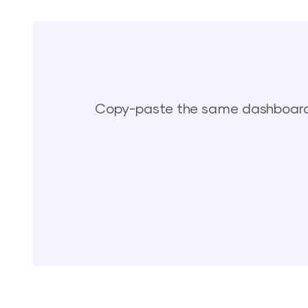
Copy-paste the same dashboards