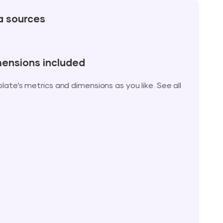
a sources
mensions included
te’s metrics and dimensions as you like. See all