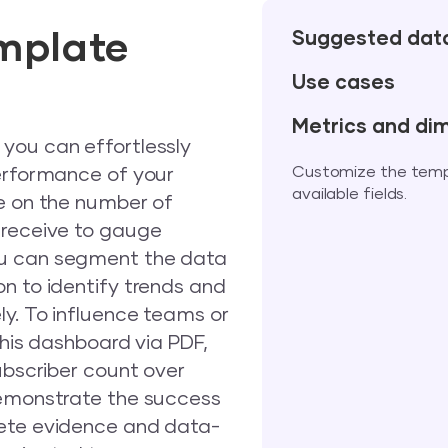
mplate
Suggested dat
Use cases
Metrics and di
you can effortlessly
Customize the templa
performance of your
available fields.
ye on the number of
 receive to gauge
ou can segment the data
n to identify trends and
ly. To influence teams or
this dashboard via PDF,
ubscriber count over
demonstrate the success
rete evidence and data-