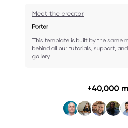
Meet the creator
Porter
This template is built by the same 
behind all our tutorials, support, a
gallery.
+40,000 m