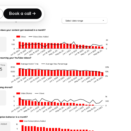
Book a call →