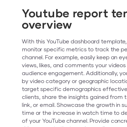
Youtube report te
overview
With this YouTube dashboard template, 
monitor specific metrics to track the 
channel. For example, easily keep an e
views, likes, and comments your videos
audience engagement. Additionally, y
by video category or geographic locatio
target specific demographics effective
clients, share the insights gained from 
link, or email. Showcase the growth in s
time or the increase in watch time to 
of your YouTube channel. Provide conc