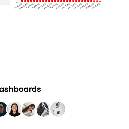
dashboards