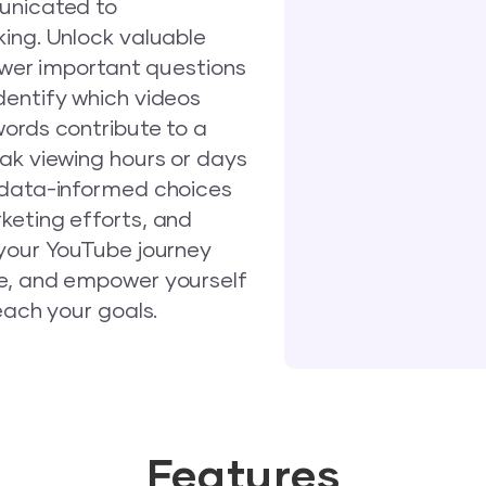
municated to
ing. Unlock valuable
nswer important questions
dentify which videos
words contribute to a
ak viewing hours or days
 data-informed choices
keting efforts, and
 your YouTube journey
te, and empower yourself
each your goals.
Features