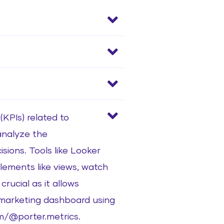
KPIs) related to
 analyze the
ions. Tools like Looker
lements like views, watch
rucial as it allows
a marketing dashboard using
m/@porter.metrics.