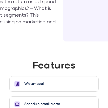
es the return on ad spend
mographics? – What is
nt segments? This
ocusing on marketing and
Features
White-label
Schedule email alerts​