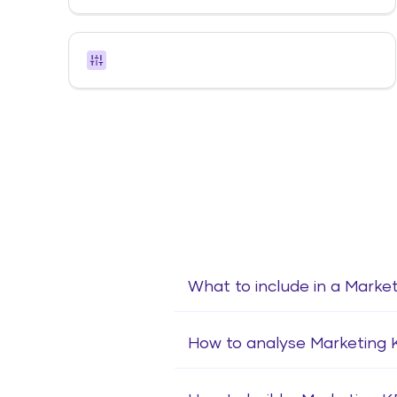
What to include in a Marke
How to analyse Marketing 