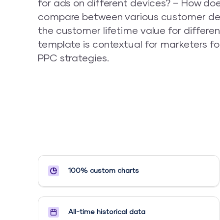
for ads on different devices? – How do
compare between various customer de
the customer lifetime value for differe
template is contextual for marketers f
PPC strategies.
100% custom charts
All-time historical data