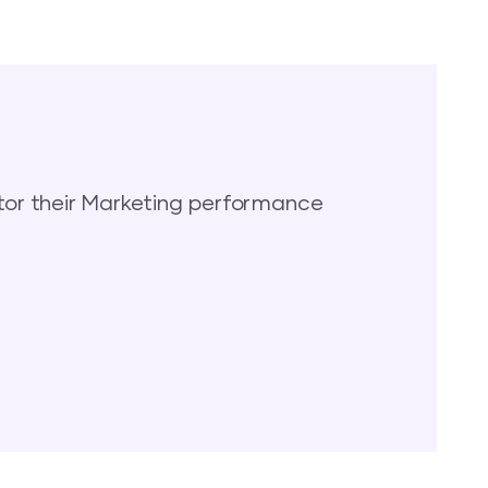
or their Marketing performance