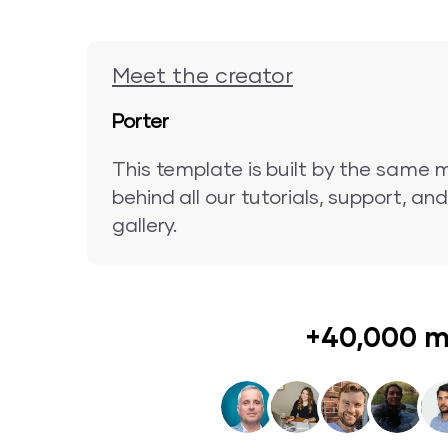
Meet the creator
Porter
This template is built by the same 
behind all our tutorials, support, a
gallery.
+40,000 m