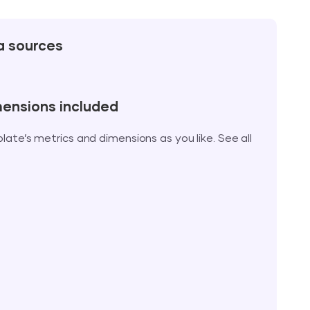
a sources
mensions included
te’s metrics and dimensions as you like. See all