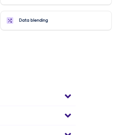
Data blending