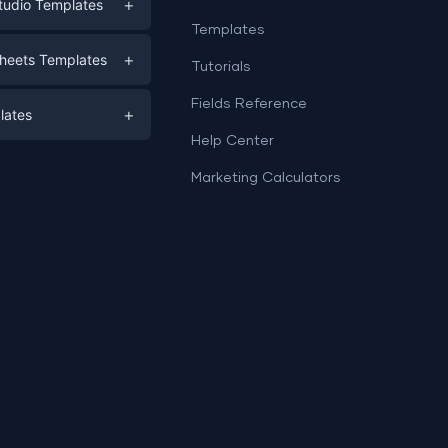
+
tudio Templates
Templates
eting
+
heets Templates
Tutorials
e
ds
Fields Reference
+
lates
Help Center
a
plates
a
Marketing Calculators
Templates
e
ation
Examples
Sheets templates →
ds
Studio templates →