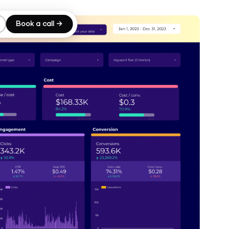
Book a call →