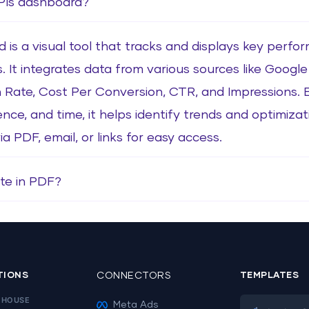
KPIs dashboard?
is a visual tool that tracks and displays key perfo
s. It integrates data from various sources like Goog
 Rate, Cost Per Conversion, CTR, and Impressions.
ence, and time, it helps identify trends and optimiza
 PDF, email, or links for easy access.
te in PDF?
TIONS
CONNECTORS
TEMPLATES
EHOUSE
Meta Ads