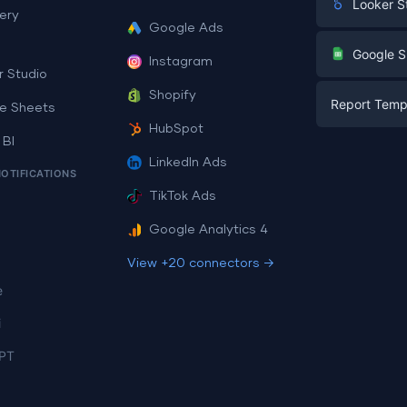
Looker S
ery
Google Ads
Digital Mark
G
Google S
Instagram
E-commerc
r Studio
Facebook A
Shopify
Report Temp
PPC
e Sheets
PPC
HubSpot
Social Medi
 BI
Report Tem
Social Medi
LinkedIn Ads
SEO
NOTIFICATIONS
Dashboard 
E-commerc
Lead Gener
TikTok Ads
Dashboard 
All Google 
Facebook A
Google Analytics 4
All Looker 
View +20 connectors →
e
i
PT