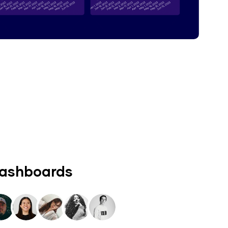
dashboards