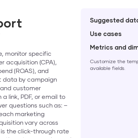
port
Suggested dat
w
Use cases
Metrics and di
e, monitor specific
Customize the templa
r acquisition (CPA),
available fields.
spend (ROAS), and
nt data by campaign
, and customer
 link, PDF, or email to
er questions such as: –
r each marketing
uisition vary across
is the click-through rate