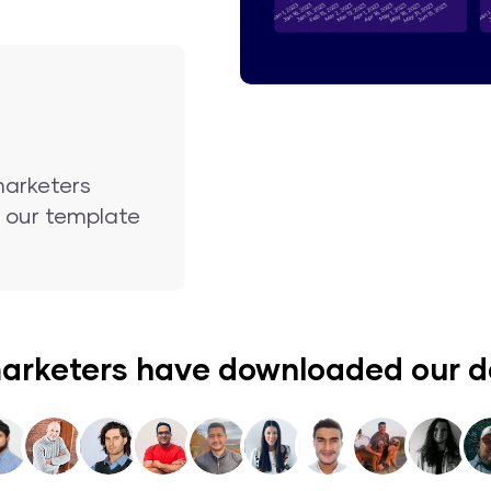
marketers
nd our template
arketers have downloaded our 