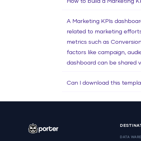
How to build a Marketing 
A Marketing KPIs dashboard 
related to marketing effort
metrics such as Conversion
factors like campaign, audi
dashboard can be shared via
Can I download this templa
DESTINA
DATA WAR