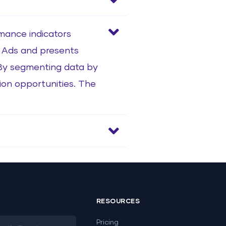
rmance indicators
le Ads and presents
 By segmenting data by
tion opportunities. The
RESOURCES
Pricing