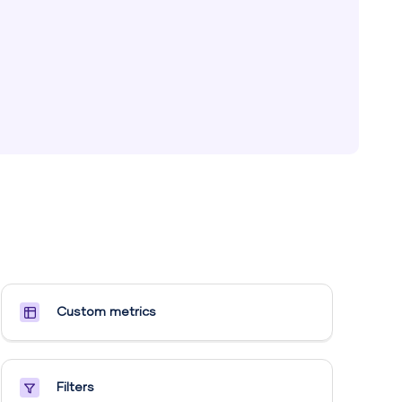
Custom metrics​
Filters