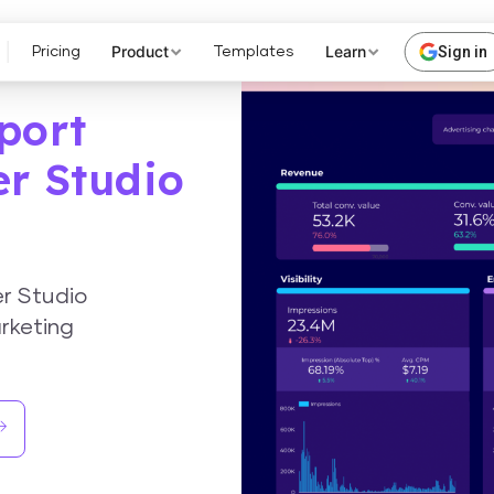
Product
Learn
Sign in
Pricing
Templates
port
er Studio
er Studio
rketing