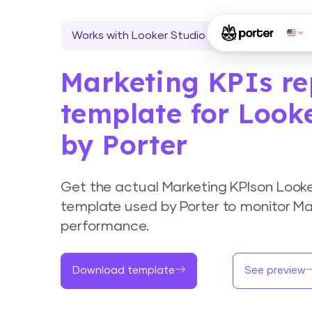
Works with Looker Studio
Marketing KPIs re
template for Look
by Porter
Get the actual Marketing KPIson Look
template used by Porter to monitor Ma
performance.
Download template
See preview