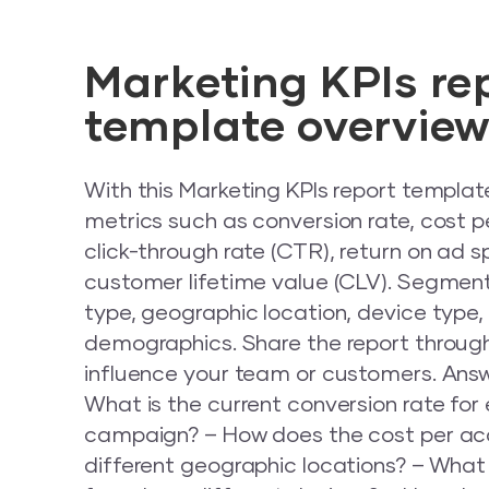
Marketing KPIs re
template overvie
With this Marketing KPIs report templat
metrics such as conversion rate, cost pe
click-through rate (CTR), return on ad 
customer lifetime value (CLV). Segme
type, geographic location, device type
demographics. Share the report through a
influence your team or customers. Answ
What is the current conversion rate fo
campaign? – How does the cost per acq
different geographic locations? – What 