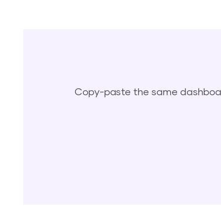
Copy-paste the same dashboard