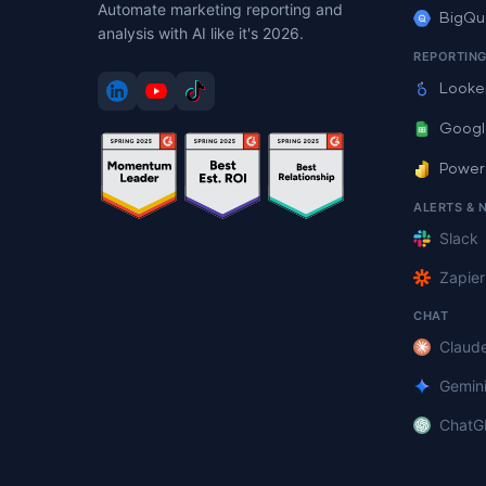
Automate marketing reporting and
BigQu
analysis with AI like it's 2026.
REPORTIN
Looke
Googl
Power
ALERTS & 
Slack
Zapier
CHAT
Claud
Gemin
ChatG