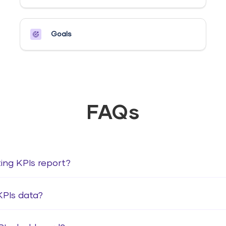
Goals​
FAQs
ting KPIs report?
KPIs data?