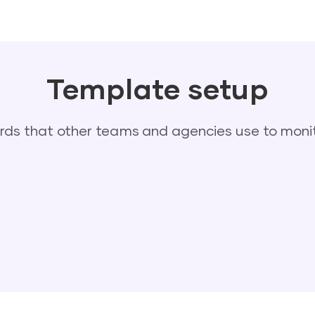
Template setup
s that other teams and agencies use to monit