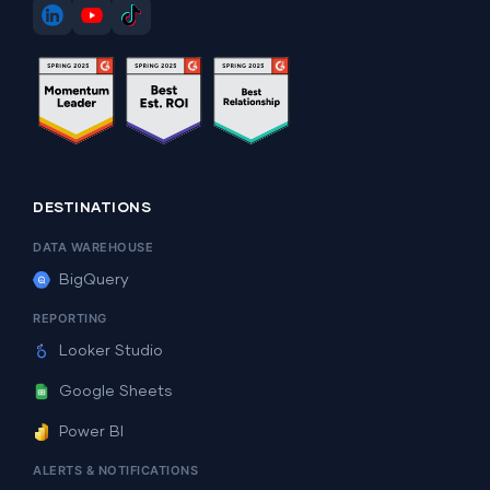
DESTINATIONS
DATA WAREHOUSE
BigQuery
REPORTING
Looker Studio
Google Sheets
Power BI
ALERTS & NOTIFICATIONS