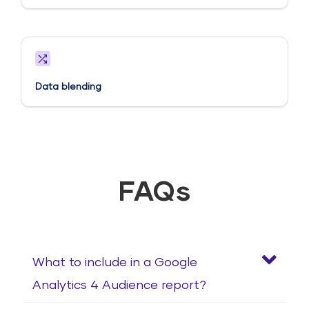
Data blending
FAQs
What to include in a Google
Analytics 4 Audience report?