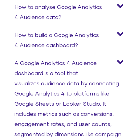
How to analyse Google Analytics
4 Audience data?
How to build a Google Analytics
4 Audience dashboard?
A Google Analytics 4 Audience
dashboard is a tool that
visualizes audience data by connecting
Google Analytics 4 to platforms like
Google Sheets or Looker Studio. It
includes metrics such as conversions,
engagement rates, and user counts,
segmented by dimensions like campaign