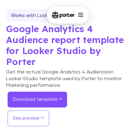
Works with Looker Studio
Google Analytics 4
Audience report template
for Looker Studio by
Porter
Get the actual Google Analytics 4 Audienceon
Looker Studio template used by Porter to monitor
Marketing performance.
Download template
See preview