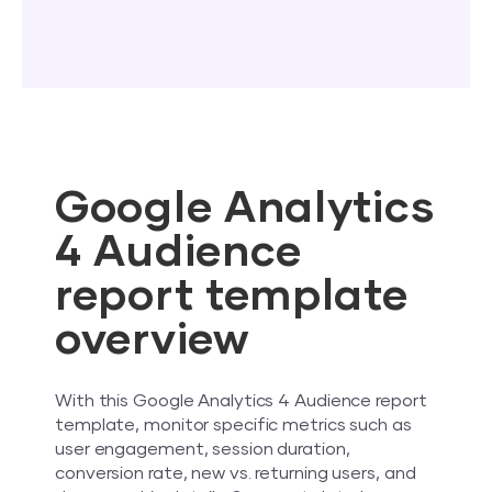
Google Analytics
4 Audience
report template
overview
With this Google Analytics 4 Audience report
template, monitor specific metrics such as
user engagement, session duration,
conversion rate, new vs. returning users, and