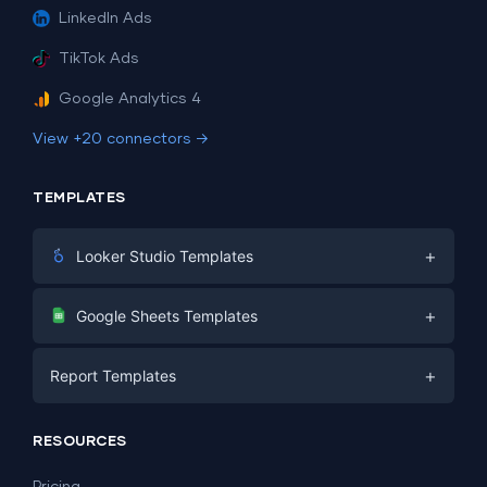
LinkedIn Ads
TikTok Ads
Google Analytics 4
View +20 connectors →
TEMPLATES
+
Looker Studio Templates
Digital Marketing
+
Google Sheets Templates
E-commerce
Facebook Ads
+
Report Templates
PPC
PPC
Social Media
Report Templates
Social Media
RESOURCES
SEO
Dashboard Templates
E-commerce
Lead Generation