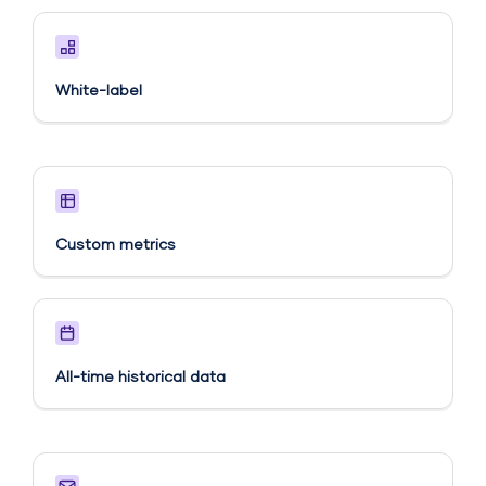
White-label
Custom metrics​
All-time historical data