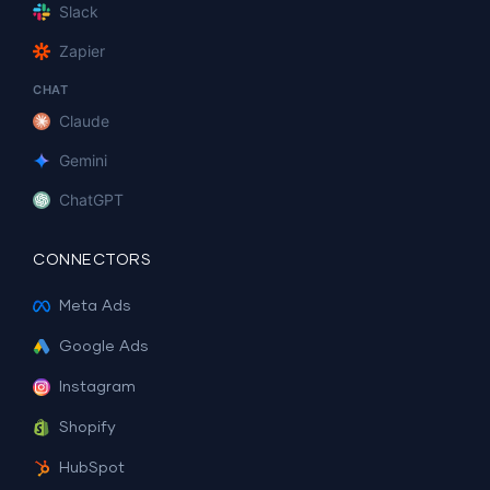
Slack
Zapier
CHAT
Claude
Gemini
ChatGPT
CONNECTORS
Meta Ads
Google Ads
Instagram
Shopify
HubSpot