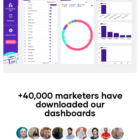
+40,000 marketers have
downloaded our
dashboards