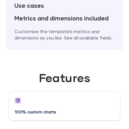
Use cases
Metrics and dimensions included
Customize the template’s metrics and
dimensions as you like. See all available fields.
Features
100% custom charts