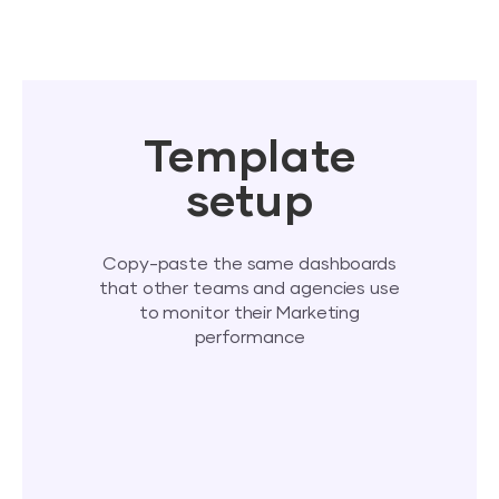
Template
setup
Copy-paste the same dashboards
that other teams and agencies use
to monitor their Marketing
performance