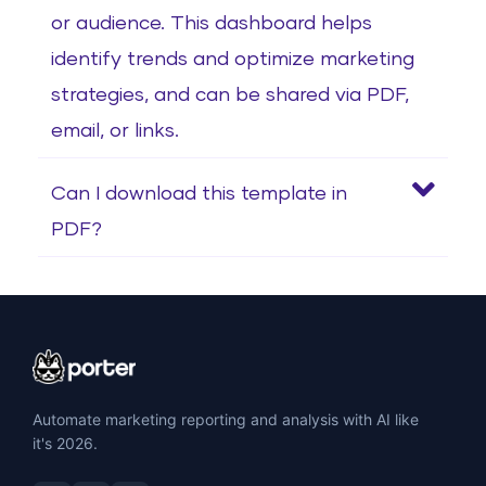
or audience. This dashboard helps
identify trends and optimize marketing
strategies, and can be shared via PDF,
email, or links.
Can I download this template in
PDF?
Automate marketing reporting and analysis with AI like
it's 2026.