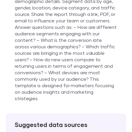
demographic details. Segment data by age,
gender, location, device category, and traffic
source. Share the report through a link, PDF, or
email to influence your team or customers.
Answer questions such as: – How are different
audience segments engaging with our
content? – What is the conversion rate
across various demographics? – Which traffic
sources are bringing in the most valuable
users? – How do new users compare to
returning users in terms of engagement and
conversions? – What devices are most
commonly used by our audience? This
template is designed for marketers focusing
on audience insights and marketing
strategies.
Suggested data sources