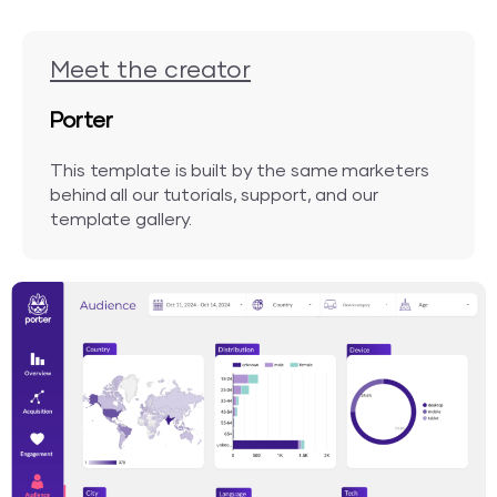
Meet the creator
Porter
This template is built by the same marketers
behind all our tutorials, support, and our
template gallery.