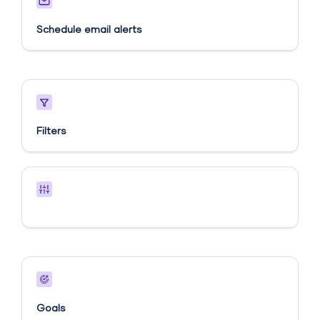
Schedule email alerts​
Filters
Goals​