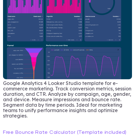
Google Analytics 4 Looker Studio template for e-
commerce marketing. Track conversion metrics, session
duration, and CTR. Analyze by campaign, age, gender,
and device. Measure impressions and bounce rate.
Segment data by time periods. Ideal for marketing
teams to unify performance insights and optimize
strategies.
Free Bounce Rate Calculator (Template included)