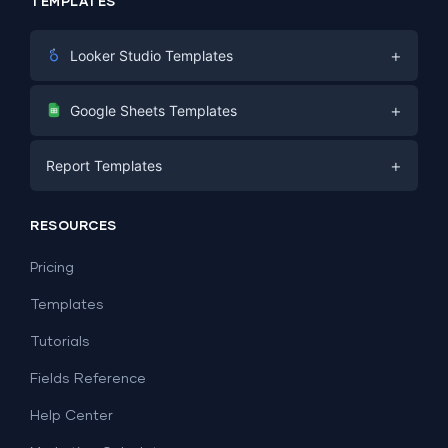
TEMPLATES
+
Looker Studio Templates
Digital Marketing
+
Google Sheets Templates
E-commerce
Facebook Ads
+
Report Templates
PPC
PPC
Social Media
Report Templates
Social Media
RESOURCES
SEO
Dashboard Templates
E-commerce
Lead Generation
Pricing
Dashboard Examples
All Google Sheets templates →
Facebook Ads
Templates
All Looker Studio templates →
Tutorials
Fields Reference
Help Center