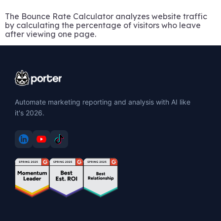
The Bounce Rate Calculator analyzes website traffic
by calculating the percentage of visitors who leave
after viewing one page.
Automate marketing reporting and analysis with AI like
it's 2026.