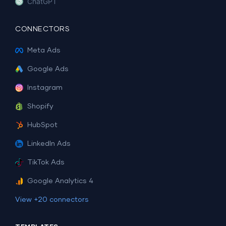
ChatGPT
CONNECTORS
Meta Ads
Google Ads
Instagram
Shopify
HubSpot
LinkedIn Ads
TikTok Ads
Google Analytics 4
View +20 connectors