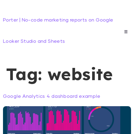
Porter | No-code marketing reports on Google
Looker Studio and Sheets
Tag:
website
Google Analytics 4 dashboard example