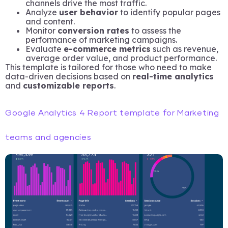
channels drive the most traffic.
Analyze
user behavior
to identify popular pages
and content.
Monitor
conversion rates
to assess the
performance of marketing campaigns.
Evaluate
e-commerce metrics
such as revenue,
average order value, and product performance.
This template is tailored for those who need to make
data-driven decisions based on
real-time analytics
and
customizable reports
.
Google Analytics 4 Report template for Marketing
teams and agencies