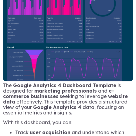
The
Google Analytics 4 Dashboard Template
is
designed for
marketing professionals
and
e-
commerce businesses
seeking to leverage
website
data
effectively. This template provides a structured
view of your
Google Analytics 4
data, focusing on
essential metrics and insights.
With this dashboard, you can:
Track
user acquisition
and understand which