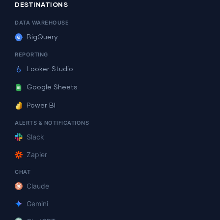
DESTINATIONS
DATA WAREHOUSE
BigQuery
REPORTING
Looker Studio
Google Sheets
Power BI
ALERTS & NOTIFICATIONS
Slack
Zapier
CHAT
Claude
Gemini