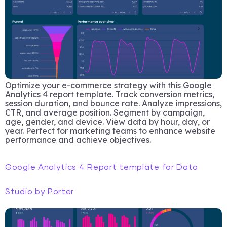
Optimize your e-commerce strategy with this Google
Analytics 4 report template. Track conversion metrics,
session duration, and bounce rate. Analyze impressions,
CTR, and average position. Segment by campaign,
age, gender, and device. View data by hour, day, or
year. Perfect for marketing teams to enhance website
performance and achieve objectives.
Google Analytics 4 Report template for Data
Studio by Porter