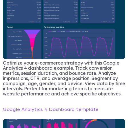
Optimize your e-commerce strategy with this Google
Analytics 4 dashboard example. Track conversion
metrics, session duration, and bounce rate. Analyze
impressions, CTR, and average position. Segment by
campaign, age, gender, and device. View data by time
intervals. Perfect for marketing teams to measure
website performance and achieve specific objectives.
Google Analytics 4 Dashboard template