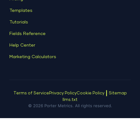
Dashboard Examples
All Google Sheets templates →
Facebook Ads
Templates
All Looker Studio templates →
Tutorials
Fields Reference
Help Center
Marketing Calculators
|
Terms of Service
Privacy Policy
Cookie Policy
Sitemap
llms.txt
© 2026 Porter Metrics. All rights reserved.