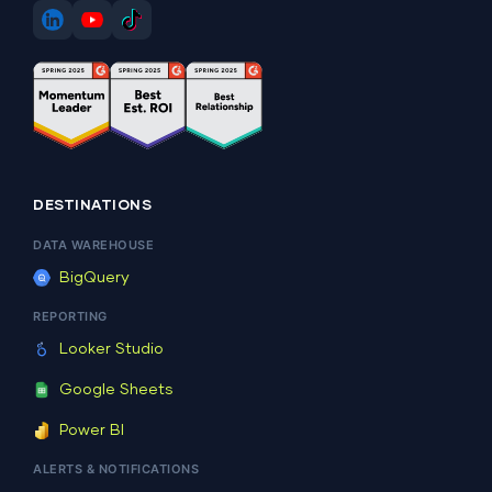
DESTINATIONS
DATA WAREHOUSE
BigQuery
REPORTING
Looker Studio
Google Sheets
Power BI
ALERTS & NOTIFICATIONS