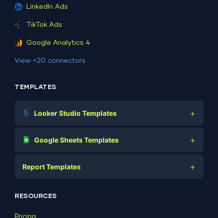
LinkedIn Ads
TikTok Ads
Google Analytics 4
View +20 connectors
TEMPLATES
+
Looker Studio Templates
Digital Marketing
+
Google Sheets Templates
E-commerce
Facebook Ads
+
Report Templates
PPC
PPC
Social Media
Report Templates
Social Media
RESOURCES
SEO
Dashboard Templates
E-commerce
Lead Generation
Pricing