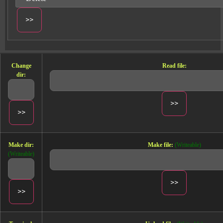
and
customizable reports
.
Cross-channel Dashboard template
Change
Read file:
dir:
Make dir:
Make file:
(Writeable)
(Writeable)
The Cross-channel Dashboard template is designed for
PPC
and
Marketing
professionals in the
E-commerce
and
B2B
sectors. This template provides a centralized
view of your advertising efforts across multiple