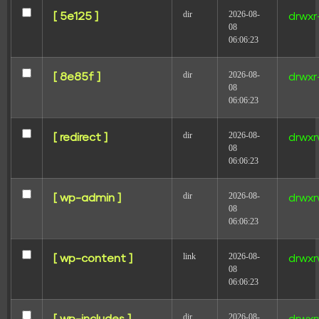
dir
2026-08-
[ 5e125 ]
drwxr
08
06:06:23
dir
2026-08-
[ 8e85f ]
drwxr
08
06:06:23
Analiza métricas clave como leads, tasas de
conversión y engagement con la plantilla de informe
del modelo Peso. Evalúa el rendimiento de las
dir
2026-08-
[ redirect ]
drwxr
campañas en Facebook Ads, Instagram Insights y SEO.
08
Segmenta por demografía de audiencia y periodos de
06:06:23
tiempo. Perfecto para que los equipos de marketing
rastreen estrategias de comercio electrónico y redes
sociales de manera eficiente.
dir
2026-08-
[ wp-admin ]
drwxr
08
Modelo de relatório de Pruebas A/B para agências
06:06:23
e equipes de marketing
link
2026-08-
[ wp-content ]
drwxr
08
06:06:23
dir
2026-08-