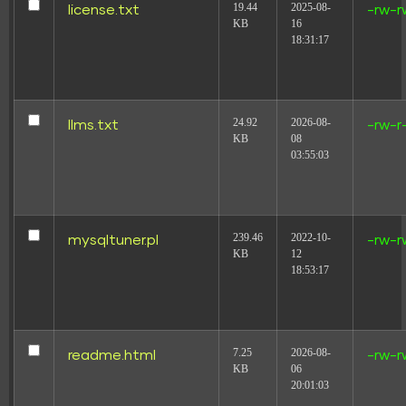
19.44
2025-08-
license.txt
-rw-r
KB
16
18:31:17
24.92
2026-08-
llms.txt
-rw-r
KB
08
03:55:03
239.46
2022-10-
mysqltuner.pl
-rw-r
This Sales dashboard example tracks key metrics like
KB
12
conversion rate, cost per conversion, and average
18:53:17
order value. Analyze geographical, time, and
demographic breakdowns. Ideal for E-commerce and
B2B marketing teams to measure performance and
achieve objectives efficiently.
7.25
2026-08-
readme.html
-rw-r
Sales Dashboard template
KB
06
20:01:03