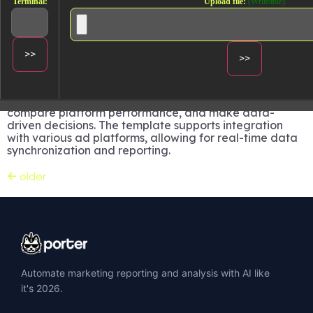
Terminal:
Upload file:
(Writeable)
platforms.
Track and analyze performance from:
Facebook Ads
Google Ads
LinkedIn Ads
TikTok Ads
Utilize this dashboard to monitor campaign metrics,
compare platform performance, and make data-
driven decisions. The template supports integration
with various ad platforms, allowing for real-time data
synchronization and reporting.
←
older
Automate marketing reporting and analysis with AI like
it's 2026.