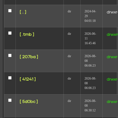
dir
2024-04-
[ .. ]
drwxr
29
04:01:18
dir
2026-06-
[ .tmb ]
drwxr
11
16:45:46
dir
2026-08-
[ 207ba ]
drwxr
08
Modelo de relatório de Modelo Peso para agências
06:06:23
e equipes de marketing
dir
2026-08-
[ 41241 ]
drwxr
08
06:06:23
dir
2026-08-
[ 5d0bc ]
drwxr
08
06:30:12