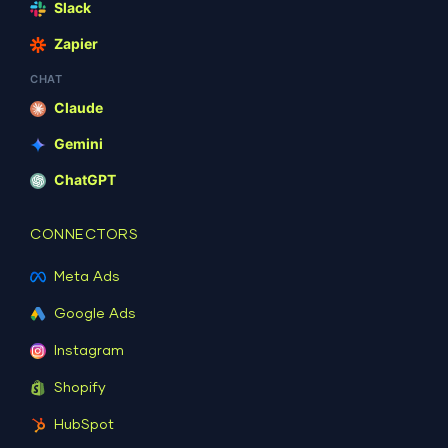
Slack
Zapier
CHAT
Claude
Gemini
ChatGPT
CONNECTORS
Meta Ads
Google Ads
Instagram
Shopify
HubSpot