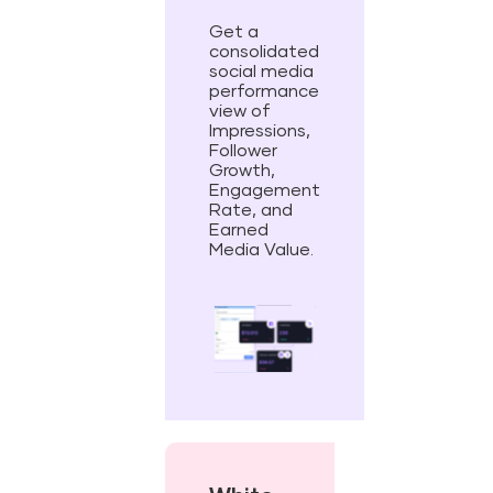
Get a
consolidated
social media
performance
view of
Impressions,
Follower
Growth,
Engagement
Rate, and
Earned
Media Value.