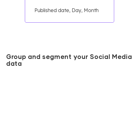
Published date, Day, Month
Group and segment your Social Media
data