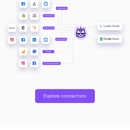
Explore connectors