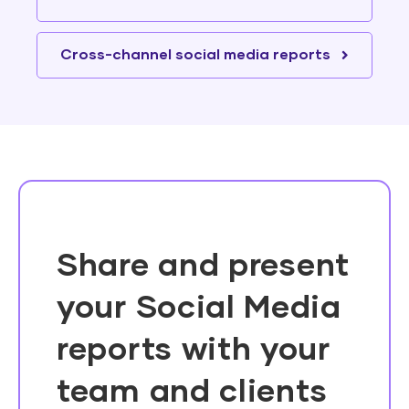
Cross-channel social media reports
Share and present
your Social Media
reports with your
team and clients