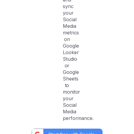
sync
your
Social
Media
metrics
on
Google
Looker
Studio
or
Google
Sheets
to
monitor
your
Social
Media
performance.