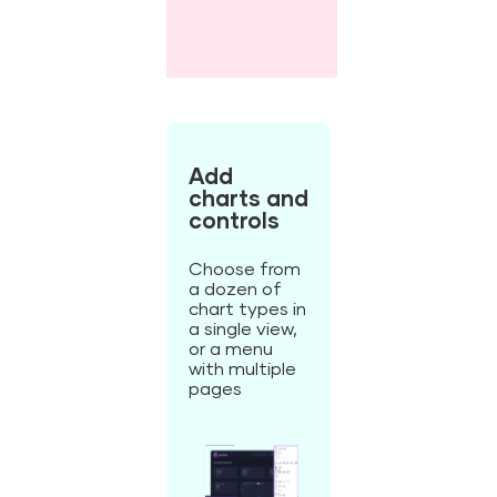
Add
charts and
controls
Choose from
a dozen of
chart types in
a single view,
or a menu
with multiple
pages