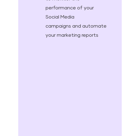
performance of your
Social Media
campaigns and automate
your marketing reports