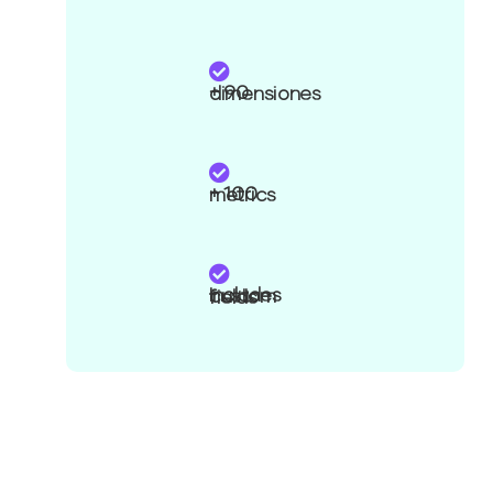
+ 90 dimensiones
+ 100 metrics
Includes custom fields