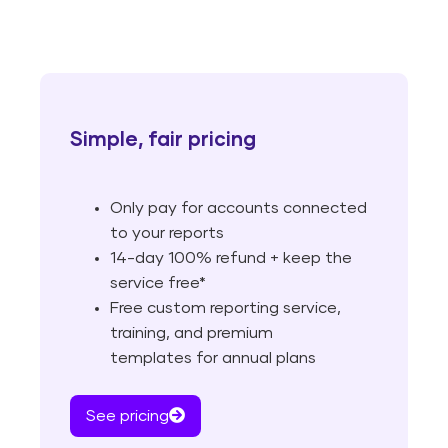
Simple, fair pricing
Only pay for accounts connected
to your reports
14-day 100% refund + keep the
service free*
Free custom reporting service,
training, and premium
templates for annual plans
See pricing