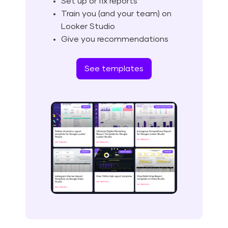
Set up or fix reports
Train you (and your team) on
Looker Studio
Give you recommendations
See templates