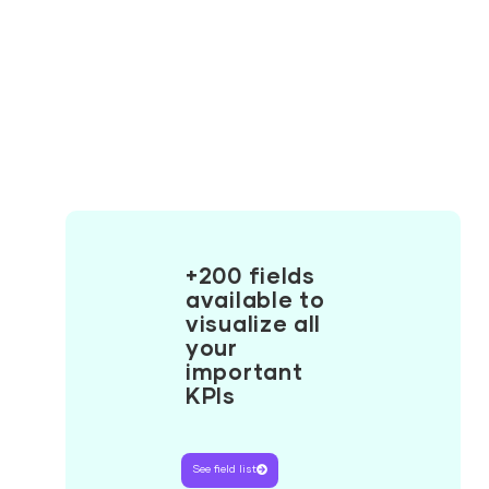
+200 fields
available to
visualize all
your
important
KPIs
See field list