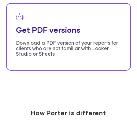
Get PDF versions
Download a PDF version of your reports for
clients who are not familiar with Looker
Studio or Sheets
How Porter is different