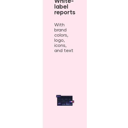
White-
label
reports
With
brand
colors,
logo,
icons,
and text