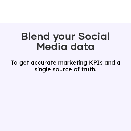
Blend your Social
Media data
To get accurate marketing KPIs and a
single source of truth.