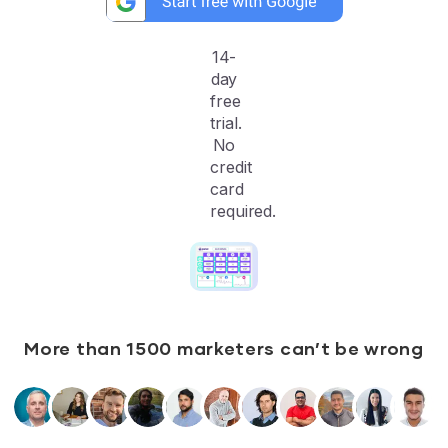
14-
day
free
trial.
No
credit
card
required.
More than 1500 marketers can’t be wrong