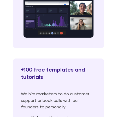
+100 free templates and
tutorials
We hire marketers to do customer
support or book calls with our
founders to personally: