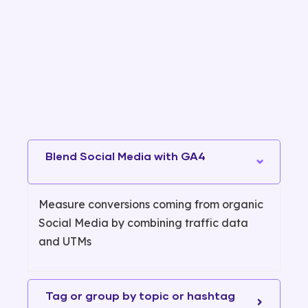
Blend Social Media with GA4
Measure conversions coming from organic
Social Media by combining traffic data
and UTMs
Tag or group by topic or hashtag