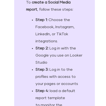
To
create a Social Media
report
, follow these steps:
Step 1:
Choose the
Facebook, Instagram,
LinkedIn, or TikTok
integrations.
Step 2:
Log in with the
Google you use on Looker
Studio
Step 3:
Log in to the
profiles with access to
your pages or accounts
Step 4:
load a default
report template
to monitor the