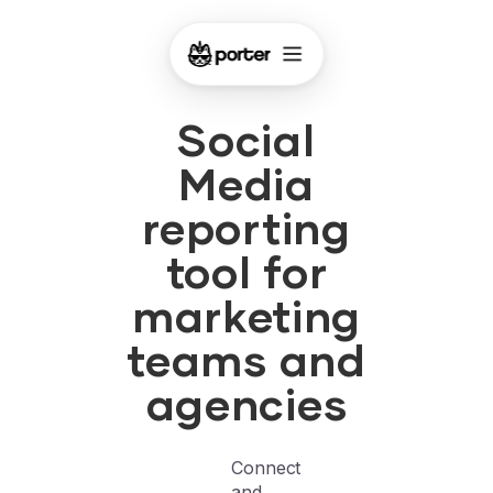
Social
Media
reporting
tool for
marketing
teams and
agencies
Connect
and