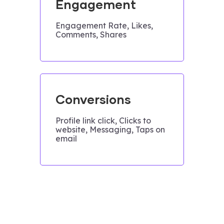
Engagement
Engagement Rate, Likes,
Comments, Shares
Conversions
Profile link click, Clicks to
website, Messaging, Taps on
email