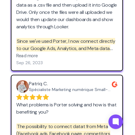
data as a .csv file and then upload it into Google
Drive. Only once the files were all uploaded we
would then update our dashboards and show
analytics through Looker.
Since we've used Porter, I now connect directly
to our Google Ads, Analytics, and Meta data.
The nicest part of using Porter is that these
Read more
connections are not static; they are dynamic
Sep 26, 2023
and continuously update in real-time.
This not
only saves me the headache of starting every
Patriq C.
day downloading .csv's but also provides us
Spécialiste Marketing numérique Small-Business (50 or fewer emp.)
with live analytics that are invaluable for making
informed decisions and optimizing our
What problems is Porter solving and how is that
strategies. Porter has transformed the way we
benefiting you?
approach data in Google Looker and has
become a fantastic tool for our business.
The possibility to connect datat from Meta
(Facebook ads, Facebook page, competitors