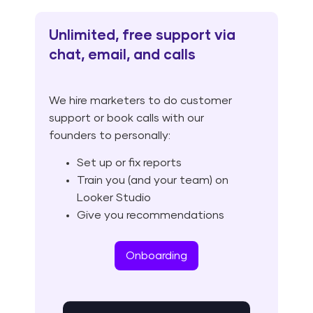
Unlimited, free support via
chat, email, and calls
We hire marketers to do customer
support or book calls with our
founders to personally:
Set up or fix reports
Train you (and your team) on
Looker Studio
Give you recommendations
Onboarding