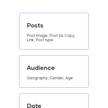
Posts
Post image, Post Id, Copy,
Link, Post type
Audience
Geography, Gender, Age
Date