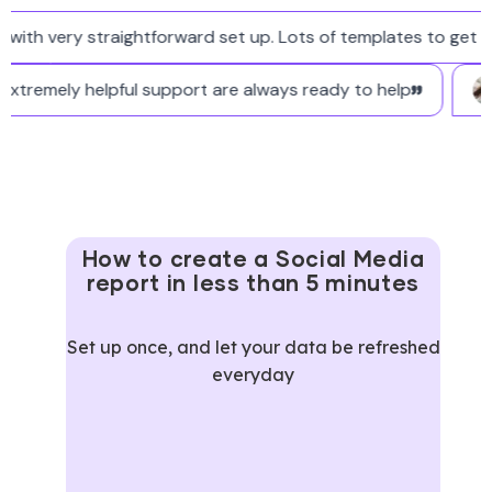
h very straightforward set up. Lots of templates to get star
 and extremely helpful support are always ready to help
How to create a Social Media
report in less than 5 minutes
Set up once, and let your data be refreshed
everyday