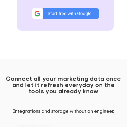
Connect all your marketing data once
and let it refresh everyday on the
tools you already know
Integrations and storage without an engineer.