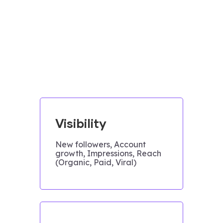
Visibility
New followers, Account
growth, Impressions, Reach
(Organic, Paid, Viral)