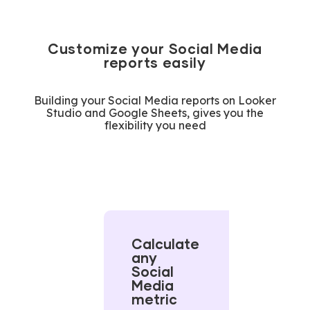
Customize your Social Media
reports easily
Building your Social Media reports on Looker
Studio and Google Sheets, gives you the
flexibility you need
Calculate
any
Social
Media
metric