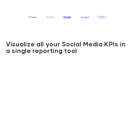
Visualize all your Social Media KPIs in
a single reporting tool