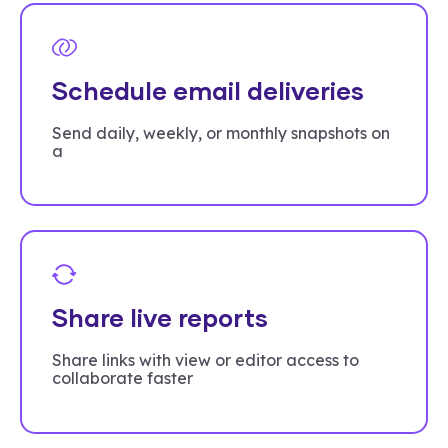
Schedule email deliveries
Send daily, weekly, or monthly snapshots on
a
Share live reports
Share links with view or editor access to
collaborate faster