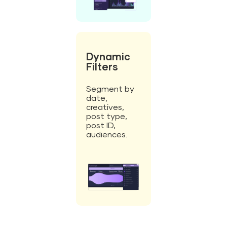
Dynamic
Filters
Segment by
date,
creatives,
post type,
post ID,
audiences.