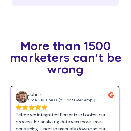
More than 1500
marketers can’t be
wrong
John F.
Small-Business (50 or fewer emp.)
Before we integrated Porter into Looker, our
process for analyzing data was more time-
consuming. I used to manually download our