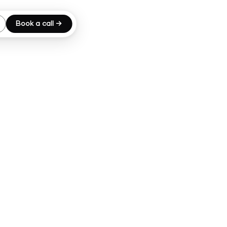
Book a call →