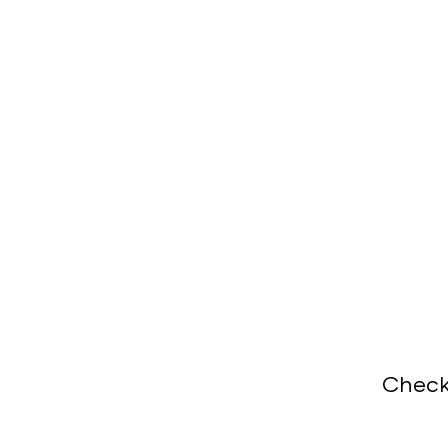
Check