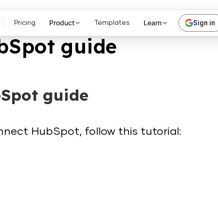
Product
Learn
Sign in
Pricing
Templates
bSpot guide
Spot guide
nect HubSpot, follow this tutorial: