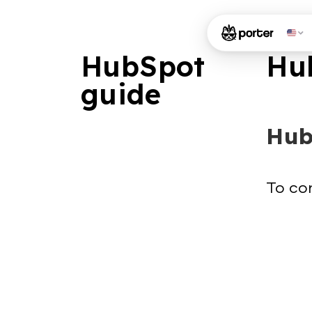
HubSpot
Hu
guide
Hub
To con