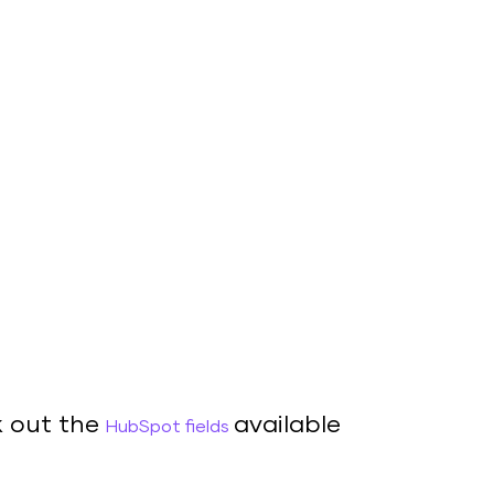
 out the
available
HubSpot fields