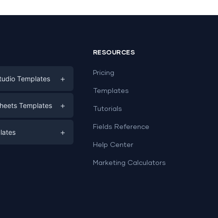
RESOURCES
Pricing
+
tudio Templates
Templates
eting
+
heets Templates
Tutorials
e
ds
Fields Reference
+
lates
Help Center
a
plates
a
Marketing Calculators
Templates
e
ation
Examples
Sheets templates →
ds
Studio templates →