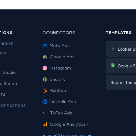
TIONS
CONNECTORS
TEMPLATES
EHOUSE
Meta Ads
Looker S
ery
Google Ads
Digital Mark
G
Google S
Instagram
E-commerc
r Studio
Facebook A
Shopify
Report Temp
PPC
e Sheets
PPC
HubSpot
Social Medi
 BI
Report Tem
Social Medi
LinkedIn Ads
SEO
NOTIFICATIONS
Dashboard 
E-commerc
Lead Gener
TikTok Ads
Dashboard 
All Google 
Facebook A
Google Analytics 4
All Looker 
View +20 connectors →