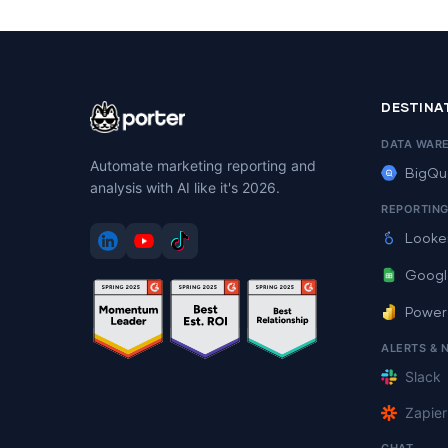
DESTINA
DATA WAR
Automate marketing reporting and
BigQu
analysis with AI like it's 2026.
REPORTIN
Looke
Googl
Power
ALERTS & 
Slack
Zapier
CHAT