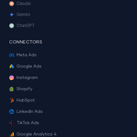
Claude
Gemini
ChatGPT
CONNECTORS
Meta Ads
Google Ads
Instagram
Shopify
HubSpot
LinkedIn Ads
TikTok Ads
Google Analytics 4