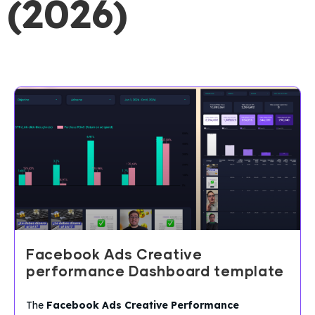
(2026)
Facebook Ads Creative
performance Dashboard template
The
Facebook Ads Creative Performance