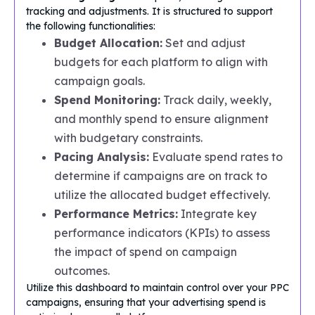
tracking and adjustments. It is structured to support
the following functionalities:
Budget Allocation:
Set and adjust
budgets for each platform to align with
campaign goals.
Spend Monitoring:
Track daily, weekly,
and monthly spend to ensure alignment
with budgetary constraints.
Pacing Analysis:
Evaluate spend rates to
determine if campaigns are on track to
utilize the allocated budget effectively.
Performance Metrics:
Integrate key
performance indicators (KPIs) to assess
the impact of spend on campaign
outcomes.
Utilize this dashboard to maintain control over your PPC
campaigns, ensuring that your advertising spend is