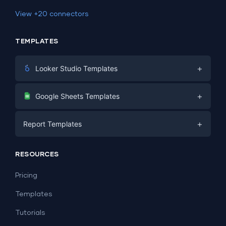
View +20 connectors
TEMPLATES
+
Looker Studio Templates
Digital Marketing
+
Google Sheets Templates
E-commerce
Facebook Ads
+
Report Templates
PPC
PPC
Social Media
Report Templates
Social Media
RESOURCES
SEO
Dashboard Templates
E-commerce
Lead Generation
Pricing
Dashboard Examples
All Google Sheets templates →
Facebook Ads
Templates
All Looker Studio templates →
Tutorials