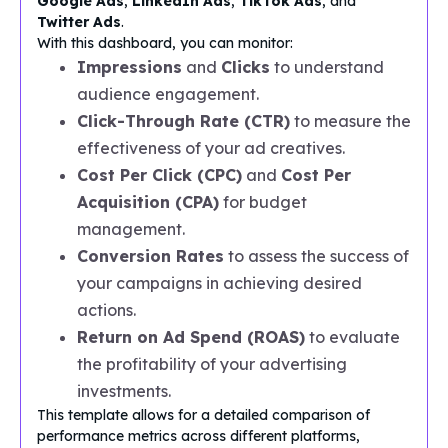
Google Ads
,
LinkedIn Ads
,
TikTok Ads
, and
Twitter Ads
.
With this dashboard, you can monitor:
Impressions
and
Clicks
to understand
audience engagement.
Click-Through Rate (CTR)
to measure the
effectiveness of your ad creatives.
Cost Per Click (CPC)
and
Cost Per
Acquisition (CPA)
for budget
management.
Conversion Rates
to assess the success of
your campaigns in achieving desired
actions.
Return on Ad Spend (ROAS)
to evaluate
the profitability of your advertising
investments.
This template allows for a detailed comparison of
performance metrics across different platforms,