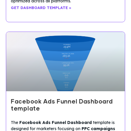
optimized across all platforms.
GET DASHBOARD TEMPLATE »
Facebook Ads Funnel Dashboard
template
The
Facebook Ads Funnel Dashboard
template is
designed for marketers focusing on
PPC campaigns