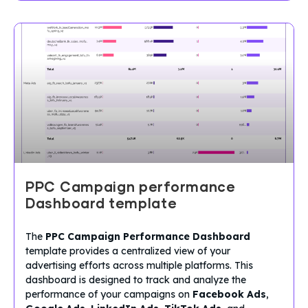
PPC Campaign performance
Dashboard template
The
PPC Campaign Performance Dashboard
template provides a centralized view of your
advertising efforts across multiple platforms. This
dashboard is designed to track and analyze the
performance of your campaigns on
Facebook Ads
,