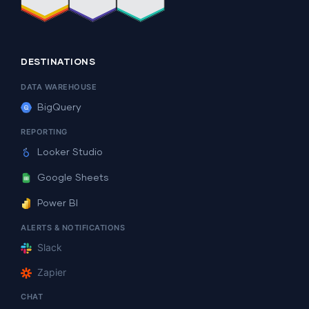
DESTINATIONS
DATA WAREHOUSE
BigQuery
REPORTING
Looker Studio
Google Sheets
Power BI
ALERTS & NOTIFICATIONS
Slack
Zapier
CHAT