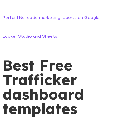
Porter | No-code marketing reports on Google
Looker Studio and Sheets
Best Free
Trafficker
dashboard
templates