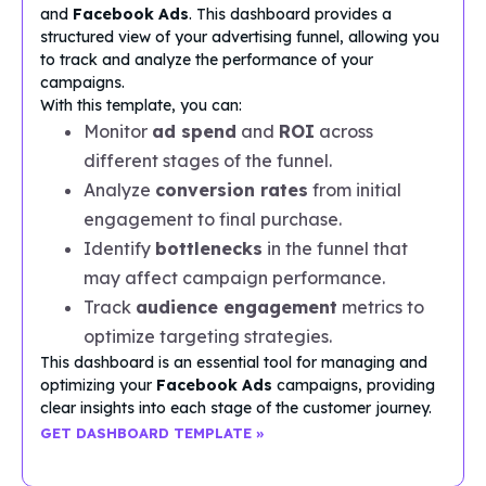
and
Facebook Ads
. This dashboard provides a
structured view of your advertising funnel, allowing you
to track and analyze the performance of your
campaigns.
With this template, you can:
Monitor
ad spend
and
ROI
across
different stages of the funnel.
Analyze
conversion rates
from initial
engagement to final purchase.
Identify
bottlenecks
in the funnel that
may affect campaign performance.
Track
audience engagement
metrics to
optimize targeting strategies.
This dashboard is an essential tool for managing and
optimizing your
Facebook Ads
campaigns, providing
clear insights into each stage of the customer journey.
GET DASHBOARD TEMPLATE »