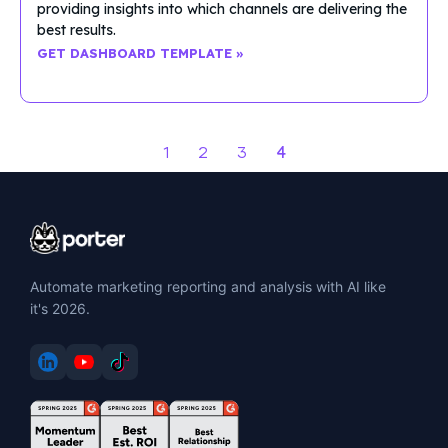
providing insights into which channels are delivering the
best results.
GET DASHBOARD TEMPLATE »
4
1
2
3
Automate marketing reporting and analysis with AI like
it's 2026.