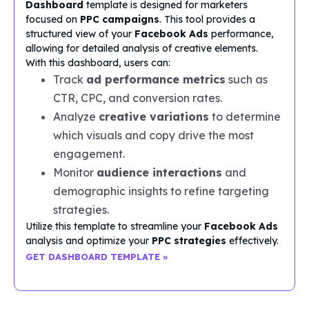
Dashboard
template is designed for marketers
focused on
PPC campaigns
. This tool provides a
structured view of your
Facebook Ads
performance,
allowing for detailed analysis of creative elements.
With this dashboard, users can:
Track
ad performance metrics
such as
CTR, CPC, and conversion rates.
Analyze
creative variations
to determine
which visuals and copy drive the most
engagement.
Monitor
audience interactions
and
demographic insights to refine targeting
strategies.
Utilize this template to streamline your
Facebook Ads
analysis and optimize your
PPC strategies
effectively.
GET DASHBOARD TEMPLATE »