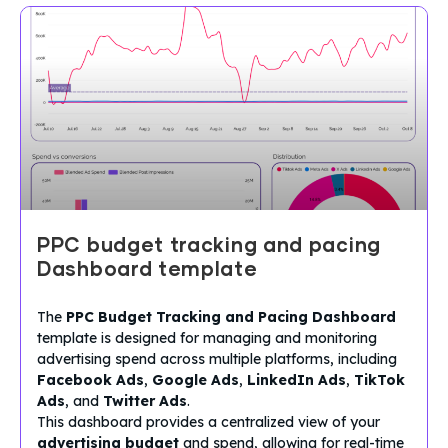
PPC budget tracking and pacing
Dashboard template
The
PPC Budget Tracking and Pacing Dashboard
template is designed for managing and monitoring
advertising spend across multiple platforms, including
Facebook Ads
,
Google Ads
,
LinkedIn Ads
,
TikTok
Ads
, and
Twitter Ads
.
This dashboard provides a centralized view of your
advertising budget
and spend, allowing for real-time