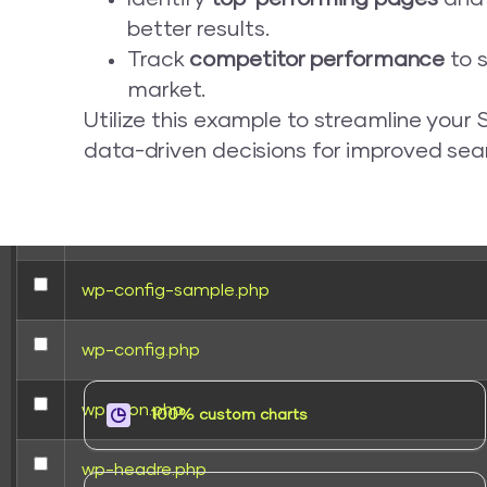
better results.
wp-activate.php
Track
competitor performance
to s
market.
wp-blog-header.php
Utilize this example to streamline you
data-driven decisions for improved se
wp-comments-post.php
wp-conffq.php
wp-config-sample.php
wp-config.php
wp-cron.php
100% custom charts
wp-headre.php