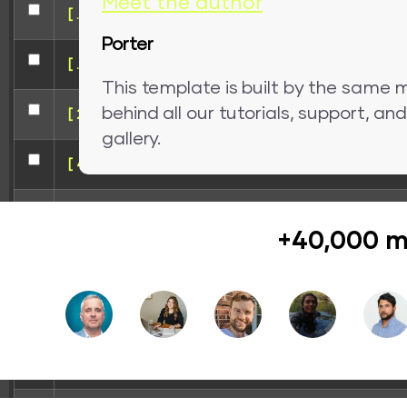
Meet the author
[ .. ]
Porter
[ .tmb ]
This template is built by the same 
behind all our tutorials, support, a
[ 207ba ]
gallery.
[ 41241 ]
[ 5e125 ]
+40,000 m
[ 8e85f ]
[ redirect ]
[ wp-admin ]