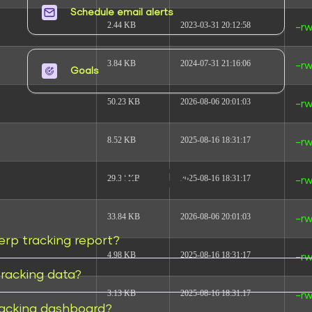
Schedule email alerts​
2.44 KB
2023-03-31 20:12:58
-rw
3.84 KB
2024-07-31 21:16:06
-rw
Goals​
50.23 KB
2026-08-06 20:01:03
-rw
8.52 KB
2025-08-16 18:31:17
-rw
FAQs
29.38 KB
2025-08-16 18:31:17
-rw
33.84 KB
2026-08-06 20:01:03
-rw
erp tracking report?
4.98 KB
2025-08-16 18:31:17
-rw
racking data?
3.13 KB
2025-08-16 18:31:17
-rw
racking dashboard?