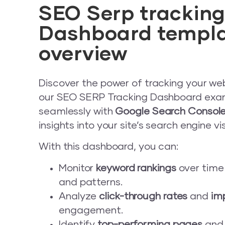
adman.784.txt
SEO Serp trackin
adman.798.txt
Dashboard templ
overview
adman.962.txt
Discover the power of tracking your we
index.php
our SEO SERP Tracking Dashboard examp
license.txt
seamlessly with
Google Search Consol
insights into your site’s search engine visi
llms.txt
With this dashboard, you can:
mysqltuner.pl
Monitor
keyword rankings
over time
and patterns.
readme.html
Analyze
click-through rates
and
im
engagement.
test.html
Identify
top-performing pages
and 