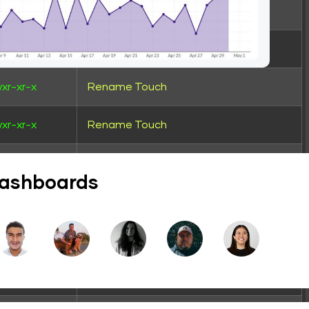
xr-xr-x
Rename
Touch
wxrwxrwx
Rename
Touch
xr-xr-x
Rename
Touch
xr-xr-x
Rename
Touch
xr-xr-x
Rename
Touch
dashboards
xr-xr-x
Rename
Touch
wxrwxr-x
Rename
Touch
wxrwxr-x
Rename
Touch