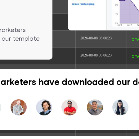
dir
2024-04-29 04:01:18
drw
dir
2026-06-11 16:45:46
dr
marketers
nd our template
dir
2026-08-08 06:06:23
drw
dir
2026-08-08 06:06:23
drw
dir
2026-08-08 06:06:23
drw
arketers have downloaded our 
dir
2026-08-08 06:06:23
drw
dir
2026-08-08 06:06:23
dr
dir
2026-08-08 06:06:23
dr