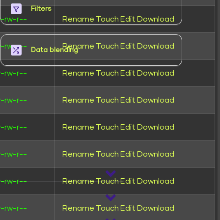
Filters
-rw-r--
Rename
Touch
Edit
Download
-rw-r--
Rename
Touch
Edit
Download
Data blending
-rw-r--
Rename
Touch
Edit
Download
-rw-r--
Rename
Touch
Edit
Download
-rw-r--
Rename
Touch
Edit
Download
-rw-r--
Rename
Touch
Edit
Download
-rw-r--
Rename
Touch
Edit
Download
-rw-r--
Rename
Touch
Edit
Download