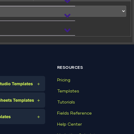
 file:
RESOURCES
Pricing
+
tudio Templates
Templates
(Writeable)
eting
+
Sheets Templates
Tutorials
e
ds
Fields Reference
+
lates
Help Center
a
plates
a