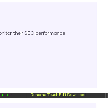
wxrwxr-x
Rename
Touch
wxrwxr-x
Rename
Touch
-rw-r--
Rename
Touch
Edit
Download
nitor their SEO performance
-r--r--
Rename
Touch
Edit
Download
-r--r--
Rename
Touch
Edit
Download
-r--r--
Rename
Touch
Edit
Download
-r--r--
Rename
Touch
Edit
Download
-r--r--
Rename
Touch
Edit
Download