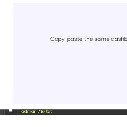
[ wp-content ]
[ wp-includes ]
.htaccess
Copy-paste the same dashbo
62bd669786c5.php
accesson.php
adman.232.txt
adman.600.txt
adman.716.txt