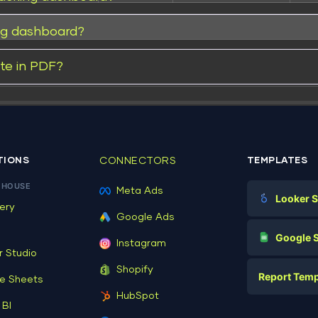
ng dashboard?
te in PDF?
Read
TIONS
CONNECTORS
TEMPLATES
EHOUSE
Meta Ads
Looker S
ery
Google Ads
Make file:
Digital Mark
G
Google 
Instagram
E-commerc
r Studio
Facebook A
Shopify
Report Temp
PPC
e Sheets
PPC
HubSpot
Social Medi
 BI
Report Tem
Social Medi