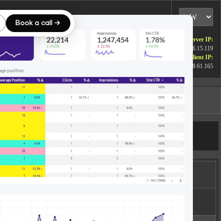
Book a call →
Server IP:
172.26.15.119
Client IP:
15.158.61.165
Logout
[
]
Actions
rmissions
wxrwxr-x
Rename
Touch