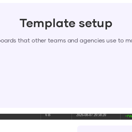
link
2026-08-08 06:06:23
dr
dir
2026-08-08 06:07:42
dr
Template setup
617 B
2026-08-08 06:05:12
-rw
ards that other teams and agencies use to mo
374 B
2026-08-07 04:36:49
-rw
374 B
2026-08-08 10:26:18
-rw
5 B
2026-08-07 21:47:59
-rw
6 B
2026-08-07 21:24:13
-rw
6 B
2026-08-07 20:58:20
-rw
6 B
2026-08-07 20:54:31