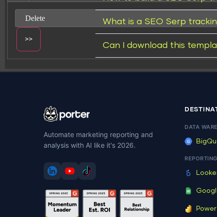
What is a SEO Serp tracki
Can I download this templa
Change dir:
DESTINA
DATA WAR
Automate marketing reporting and
BigQu
analysis with AI like it's 2026.
Make dir:
(Writeable)
REPORTIN
Looke
Googl
Power