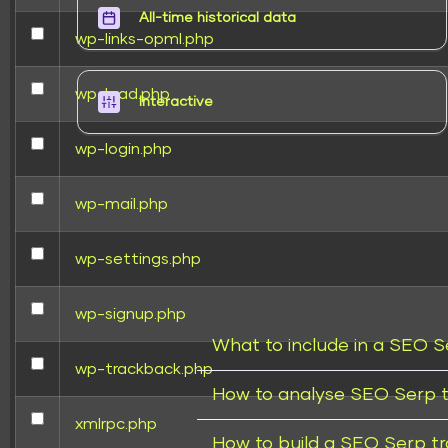
All-time historical data
wp-links-opml.php
wp-load.php
Interactive
wp-login.php
wp-mail.php
wp-settings.php
wp-signup.php
What to include in a SEO S
wp-trackback.php
How to analyse SEO Serp t
xmlrpc.php
How to build a SEO Serp t