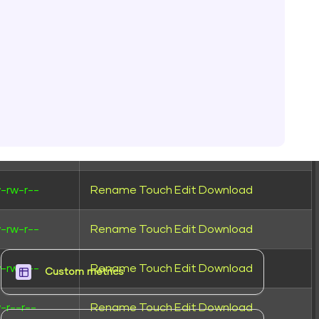
-rw-r--
Rename
Touch
Edit
Download
-rw-r--
Rename
Touch
Edit
Download
-rw-r--
Rename
Touch
Edit
Download
-r--r--
Rename
Touch
Edit
Download
-rw-r--
Rename
Touch
Edit
Download
-rw-r--
Rename
Touch
Edit
Download
-rw-r--
Rename
Touch
Edit
Download
Custom metrics​
-r--r--
Rename
Touch
Edit
Download