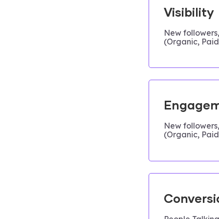
Visibility
New followers
(Organic, Paid,
Engagem
New followers
(Organic, Paid,
Conversi
People Talking