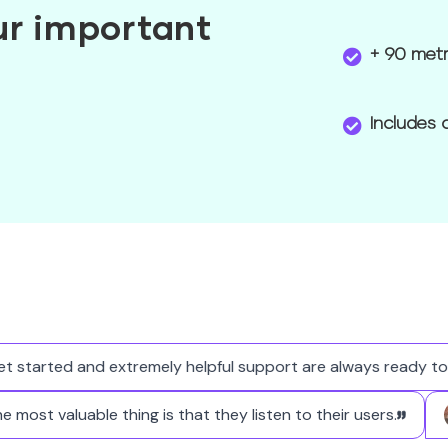
our important
+ 90 metr
Includes 
tarted and extremely helpful support are always ready to hel
The most valuable thing is that they listen to their users.