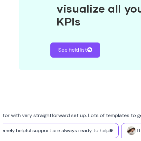
visualize all y
KPIs
See field list
with very straightforward set up. Lots of templates to get s
 extremely helpful support are always ready to help