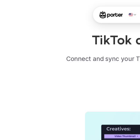
TikTok 
Connect and sync your T