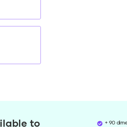
ilable to
+ 90 dim