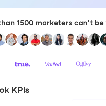
than 1500 marketers can’t be
Tok KPIs