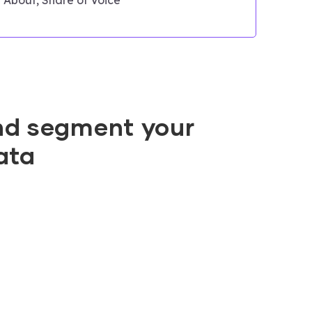
nd segment your
ata