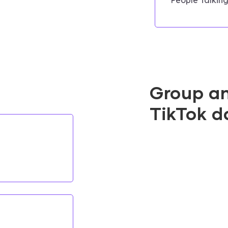
Group a
TikTok d