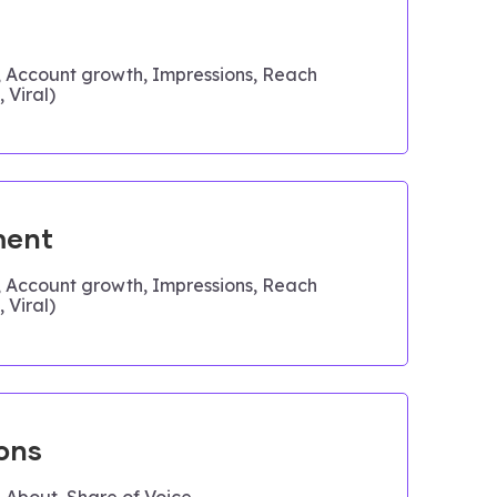
, Account growth, Impressions, Reach
 Viral)
ent
, Account growth, Impressions, Reach
 Viral)
ons
 About, Share of Voice