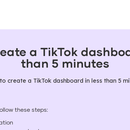
eate a TikTok dashboa
than 5 minutes
o create a TikTok dashboard in less than 5 m
follow these steps:
ation