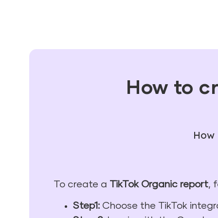
How to cr
How t
To create a
TikTok Organic report
, 
Step1:
Choose the TikTok integr