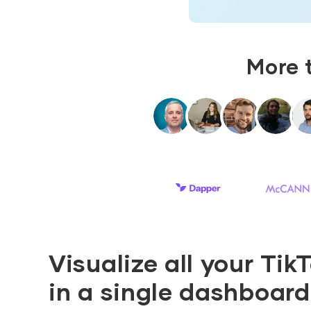
More 
Visualize all your Tik
in a single dashboard