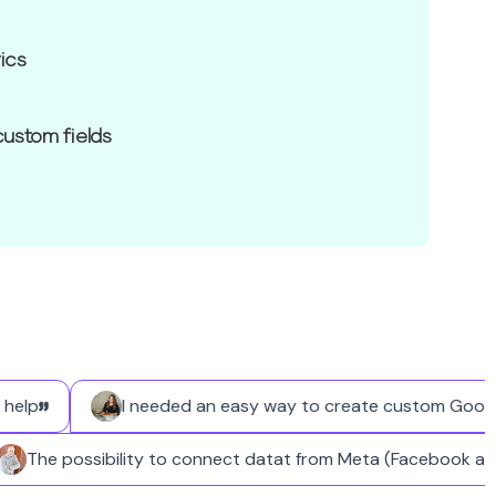
ics
custom fields
p
I needed an easy way to create custom Google Busi
The possibility to connect datat from Meta (Faceboo