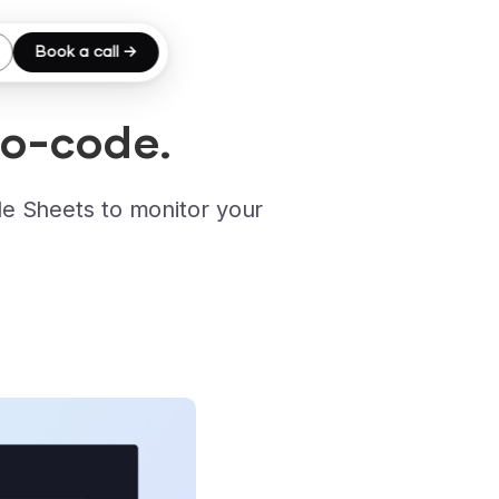
Book a call →
No-code.
e Sheets to monitor your