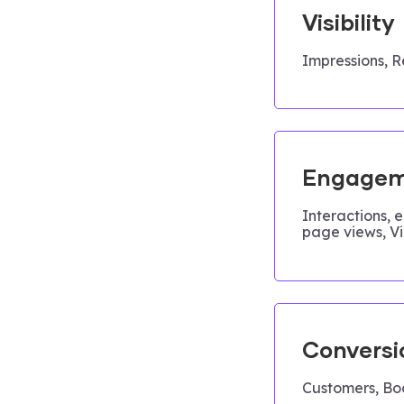
Visibility
Impressions, R
Engagem
Interactions, 
page views, V
Conversi
Customers, Bo