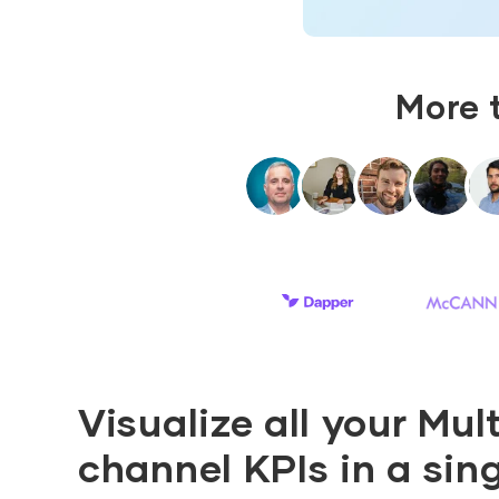
More 
Visualize all your Mult
channel KPIs in a sin