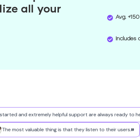
ize all your
Avg. +150
Includes 
arted and extremely helpful support are always ready to help
The most valuable thing is that they listen to their users.