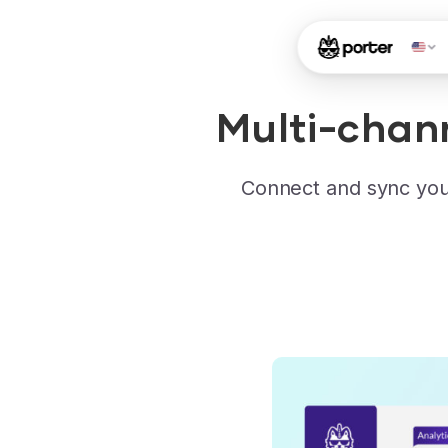
Multi-chan
Connect and sync you