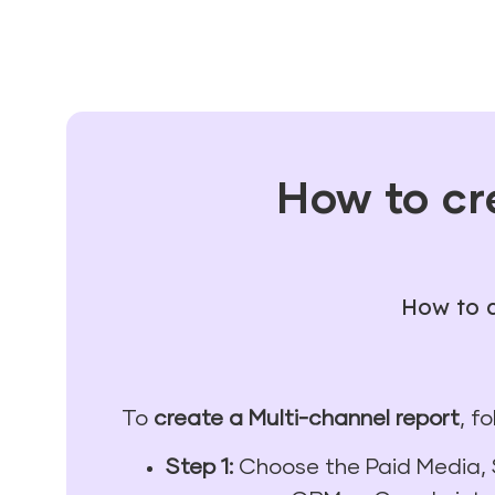
How to cr
How to c
To
create a Multi-channel report
, f
Step 1:
Choose the Paid Media, 