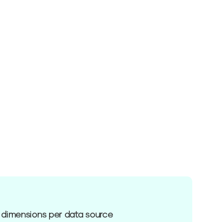
 dimensions per data source