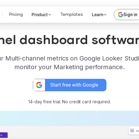
Product
Learn
Sign in
Pricing
Templates
nel dashboard softwar
r Multi-channel metrics on Google Looker Studi
monitor your Marketing performance.
14-day free trial. No credit card required.