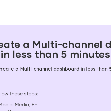
eate a Multi-channel
in less than 5 minutes
reate a Multi-channel dashboard in less than 
ollow these steps:
Social Media, E-