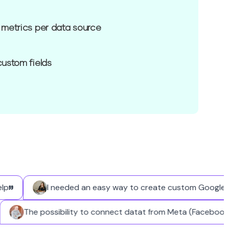
 metrics per data source
custom fields
I needed an easy way to create custom Google Busin
The possibility to connect datat from Meta (Faceb