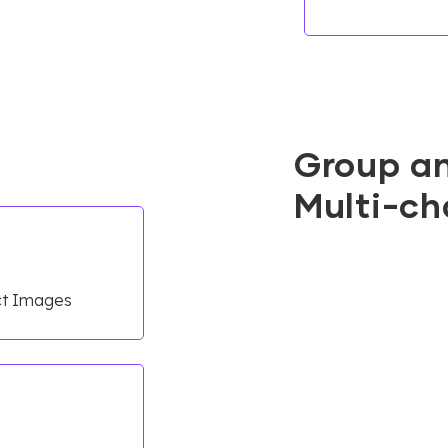
Group a
Multi-ch
uct Images