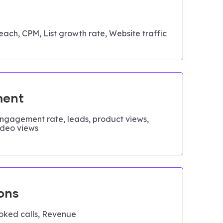
each, CPM, List growth rate, Website traffic
ent
engagement rate, leads, product views,
ideo views
ons
oked calls, Revenue