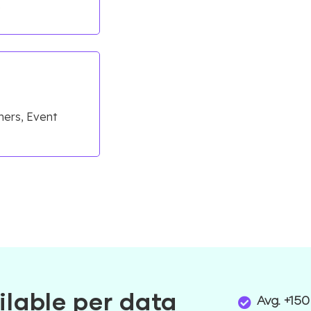
e
mers, Event
ilable per data
Avg. +150