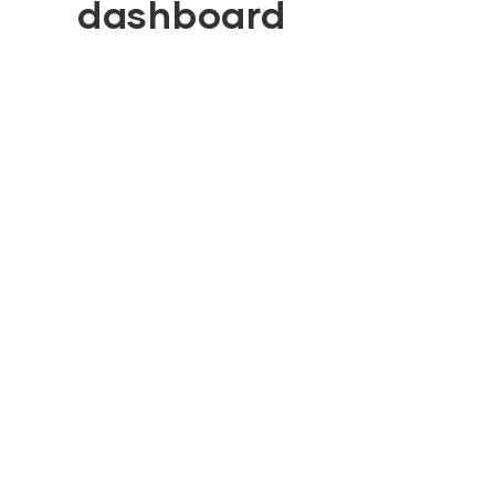
dashboard