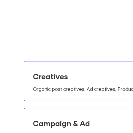
Creatives
Organic post creatives, Ad creatives, Prod
Campaign & Ad