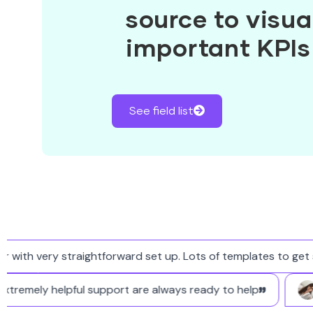
source to visual
important KPIs
See field list
ith very straightforward set up. Lots of templates to get st
nd extremely helpful support are always ready to help