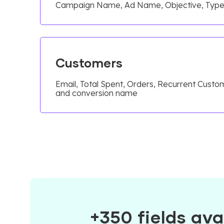
Campaign Name, Ad Name, Objective, Typ
Customers
Email, Total Spent, Orders, Recurrent Custo
and conversion name
+350 fields ava