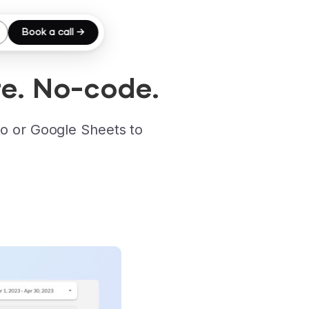
Book a call →
e. No-code.
o or Google Sheets to