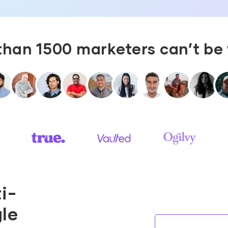
than 1500 marketers can’t be
i-
gle