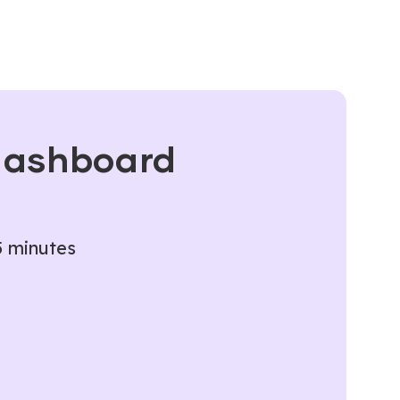
 dashboard
5 minutes