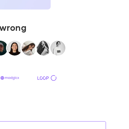
 wrong