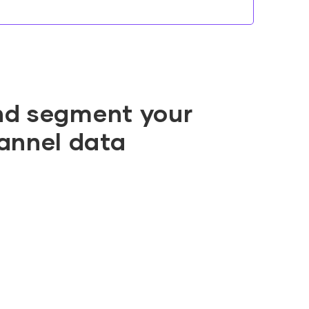
nd segment your
annel data