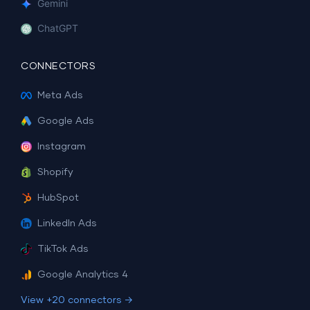
Gemini
ChatGPT
CONNECTORS
Meta Ads
Google Ads
Instagram
Shopify
HubSpot
LinkedIn Ads
TikTok Ads
Google Analytics 4
View +20 connectors →