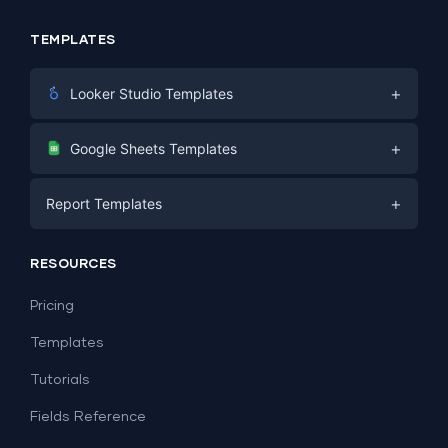
TEMPLATES
+
Looker Studio Templates
Digital Marketing
+
Google Sheets Templates
E-commerce
Facebook Ads
+
Report Templates
PPC
PPC
Social Media
Report Templates
Social Media
RESOURCES
SEO
Dashboard Templates
E-commerce
Lead Generation
Pricing
Dashboard Examples
All Google Sheets templates →
Facebook Ads
Templates
All Looker Studio templates →
Tutorials
Fields Reference