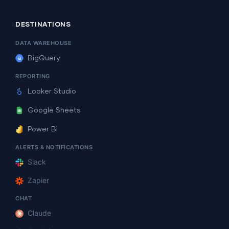
DESTINATIONS
DATA WAREHOUSE
BigQuery
REPORTING
Looker Studio
Google Sheets
Power BI
ALERTS & NOTIFICATIONS
Slack
Zapier
CHAT
Claude