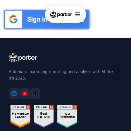
Automate marketing reporting and analysis with AI like
it's 2026.