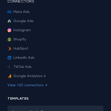
CONNECTORS
Meta Ads
Google Ads
Instagram
Shopify
HubSpot
LinkedIn Ads
TikTok Ads
Google Analytics 4
View +20 connectors →
TEMPLATES