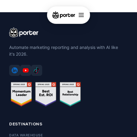
Automate marketing reporting and analysis with AI like
it's 2026.
DESTINATIONS
DATA WAREHOUSE