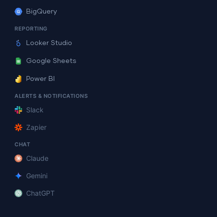
BigQuery
REPORTING
Looker Studio
Google Sheets
Power BI
ALERTS & NOTIFICATIONS
Slack
Zapier
CHAT
Claude
Gemini
ChatGPT