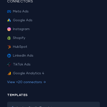
CONNECTORS
Meta Ads
Google Ads
Instagram
Shopify
HubSpot
LinkedIn Ads
TikTok Ads
Google Analytics 4
View +20 connectors →
TEMPLATES