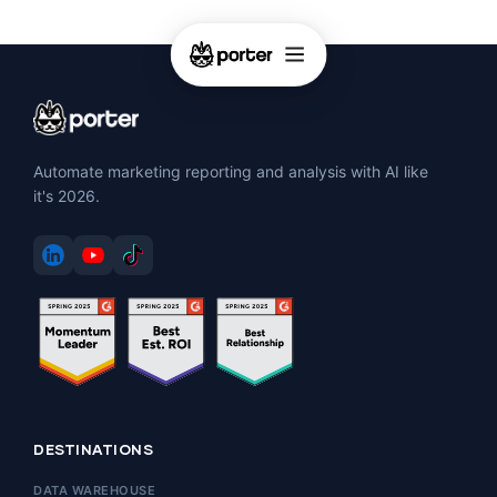
Automate marketing reporting and analysis with AI like
it's 2026.
DESTINATIONS
DATA WAREHOUSE