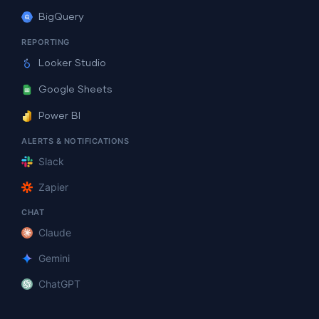
BigQuery
REPORTING
Looker Studio
Google Sheets
Power BI
ALERTS & NOTIFICATIONS
Slack
Zapier
CHAT
Claude
Gemini
ChatGPT