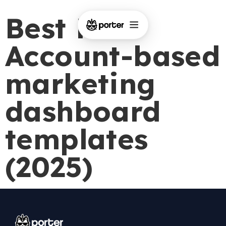
Best Free
Account-based
marketing
dashboard
templates
(2025)