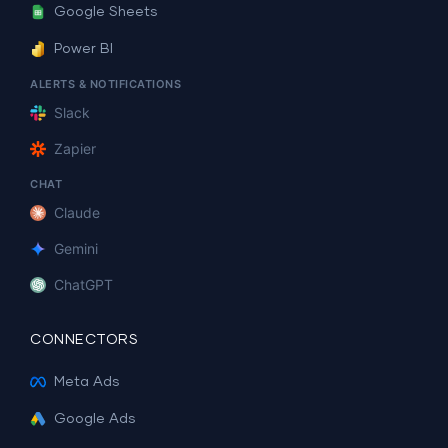
Google Sheets
Power BI
ALERTS & NOTIFICATIONS
Slack
Zapier
CHAT
Claude
Gemini
ChatGPT
CONNECTORS
Meta Ads
Google Ads