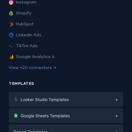
Instagram
Shopify
HubSpot
LinkedIn Ads
TikTok Ads
Google Analytics 4
View +20 connectors →
TEMPLATES
+
Looker Studio Templates
Digital Marketing
+
Google Sheets Templates
E-commerce
Facebook Ads
+
Report Templates
PPC