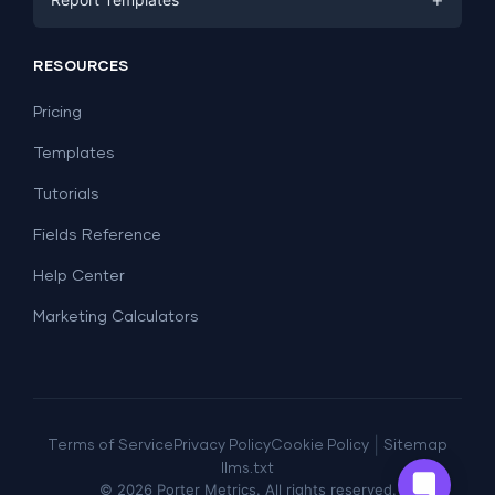
PPC
Social Media
Report Templates
Social Media
RESOURCES
SEO
Dashboard Templates
E-commerce
Lead Generation
Pricing
Dashboard Examples
All Google Sheets templates →
Facebook Ads
Templates
All Looker Studio templates →
Tutorials
Fields Reference
Help Center
Marketing Calculators
|
Terms of Service
Privacy Policy
Cookie Policy
Sitemap
llms.txt
©
2026
Porter Metrics. All rights reserved.