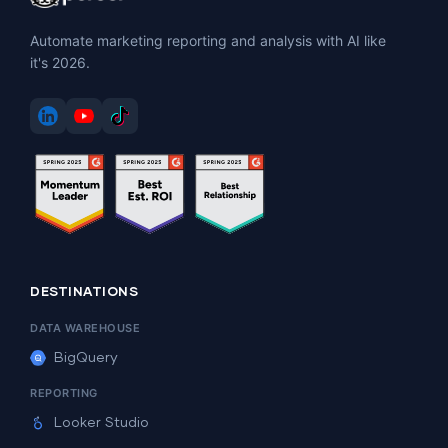
Automate marketing reporting and analysis with AI like
it's 2026.
DESTINATIONS
DATA WAREHOUSE
BigQuery
REPORTING
Looker Studio