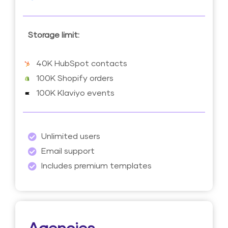
Storage limit:
40K HubSpot contacts
100K Shopify orders
100K Klaviyo events
Unlimited users
Email support
Includes premium templates