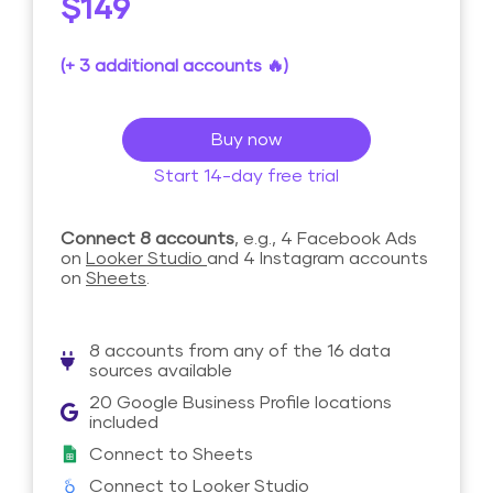
$149
(+ 3 additional accounts 🔥)
Buy now
Start 14-day free trial
Connect 8 accounts
, e.g., 4 Facebook Ads
on
Looker Studio
and 4 Instagram accounts
on
Sheets
.
8 accounts from any of the 16 data
sources available
20 Google Business Profile locations
included
Connect to Sheets
Connect to Looker Studio