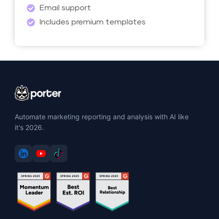
Email support
Includes premium templates
Automate marketing reporting and analysis with AI like
it's 2026.