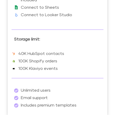
Connect to Sheets
Connect to Looker Studio
Storage limit:
40K HubSpot contacts
100K Shopify orders
100K Klaviyo events
Unlimited users
Email support
Includes premium templates