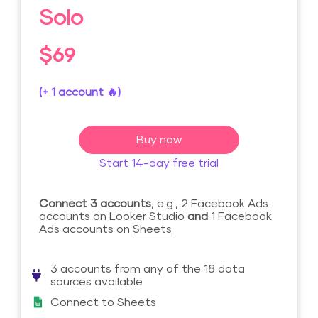
Solo
$69
(+ 1 account 🔥)
Buy now
Start 14-day free trial
Connect 3 accounts
, e.g., 2 Facebook Ads
accounts on
Looker Studio
and
1 Facebook
Ads accounts on
Sheets
3 accounts from any of the 18 data
sources available
Connect to Sheets