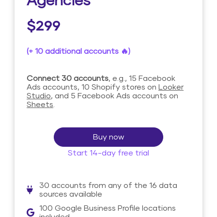
Agencies
$299
(+ 10 additional accounts 🔥)
Connect 30 accounts
, e.g., 15 Facebook
Ads accounts, 10 Shopify stores on
Looker
Studio
, and 5 Facebook Ads accounts on
Sheets
.
Buy now
Start 14-day free trial
30 accounts from any of the 16 data
sources available
100 Google Business Profile locations
included