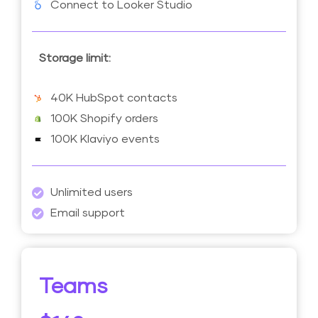
Connect to Looker Studio
Storage limit:
40K HubSpot contacts
100K Shopify orders
100K Klaviyo events
Unlimited users
Email support
Teams