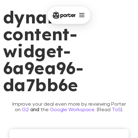
dynamic-
content-
widget-
6a9ea96-
da7bb6e
Improve your deal even more by reviewing Porter
on
G2
and
the
Google Workspace
. (Read
ToS
).