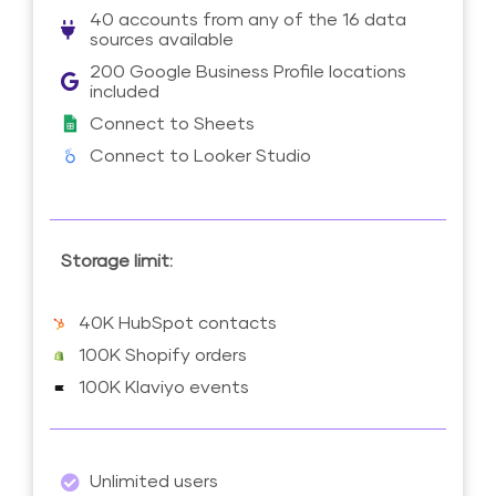
40 accounts from any of the 16 data
sources available
200 Google Business Profile locations
included
Connect to Sheets
Connect to Looker Studio
Storage limit:
40K HubSpot contacts
100K Shopify orders
100K Klaviyo events
Unlimited users