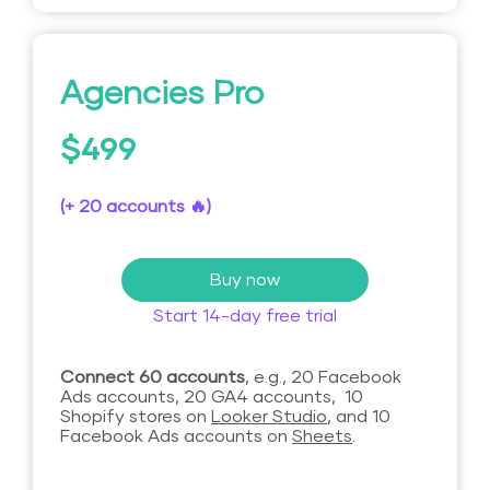
Agencies Pro
$499
(+ 20 accounts 🔥)
Buy now
Start 14-day free trial
Connect 60 accounts
, e.g., 20 Facebook
Ads accounts, 20 GA4 accounts, 10
Shopify stores on
Looker Studio
, and 10
Facebook Ads accounts on
Sheets
.