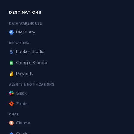
DESTINATIONS
DATA WAREHOUSE
BigQuery
REPORTING
Looker Studio
Google Sheets
Power BI
ALERTS & NOTIFICATIONS
Slack
Zapier
CHAT
Claude
Gemini