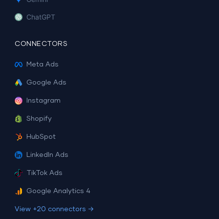
ChatGPT
CONNECTORS
Meta Ads
Google Ads
Instagram
Shopify
HubSpot
LinkedIn Ads
TikTok Ads
Google Analytics 4
View +20 connectors →