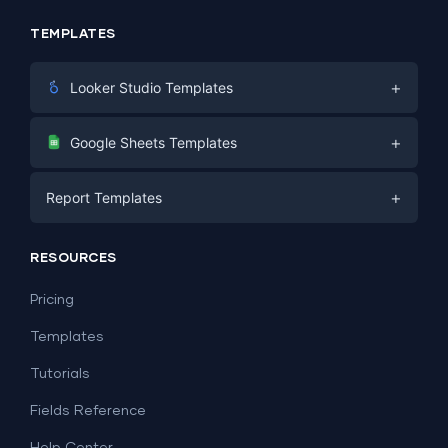
TEMPLATES
+
Looker Studio Templates
Digital Marketing
+
Google Sheets Templates
E-commerce
Facebook Ads
+
Report Templates
PPC
PPC
Social Media
Report Templates
Social Media
RESOURCES
SEO
Dashboard Templates
E-commerce
Lead Generation
Pricing
Dashboard Examples
All Google Sheets templates →
Facebook Ads
Templates
All Looker Studio templates →
Tutorials
Fields Reference