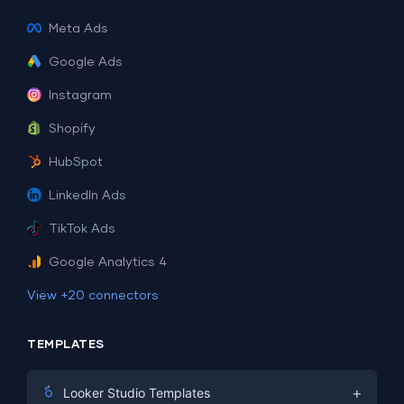
Meta Ads
Google Ads
Instagram
Shopify
HubSpot
LinkedIn Ads
TikTok Ads
Google Analytics 4
View +20 connectors
TEMPLATES
+
Looker Studio Templates