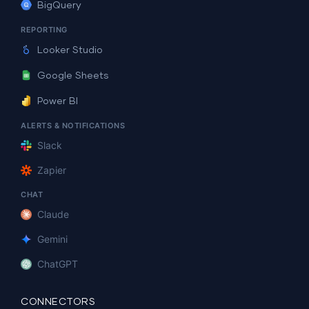
BigQuery
REPORTING
Looker Studio
Google Sheets
Power BI
ALERTS & NOTIFICATIONS
Slack
Zapier
CHAT
Claude
Gemini
ChatGPT
CONNECTORS