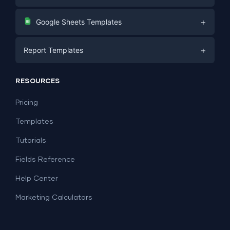
Digital Marketing
+
Google Sheets Templates
E-commerce
Facebook Ads
+
Report Templates
PPC
PPC
Social Media
Report Templates
Social Media
RESOURCES
SEO
Dashboard Templates
E-commerce
Lead Generation
Pricing
Dashboard Examples
All Google Sheets templates →
Facebook Ads
Templates
All Looker Studio templates →
Tutorials
Fields Reference
Help Center
Marketing Calculators