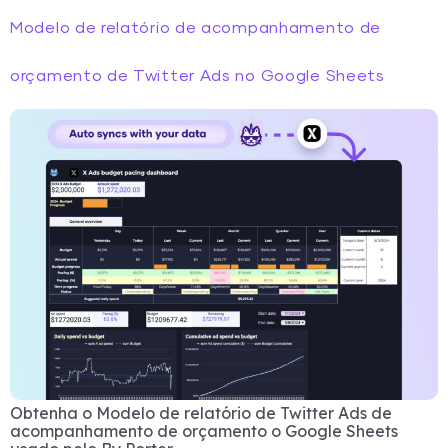
Modelo de relatório de acompanhamento de
orçamento de Twitter Ads no Google Sheets
Obtenha o Modelo de relatório de Twitter Ads de
acompanhamento de orçamento o Google Sheets