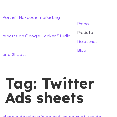
Porter | No-code marketing
Preço
Produto
reports on Google Looker Studio
Relatorios
Blog
and Sheets
Tag:
Twitter
Ads sheets