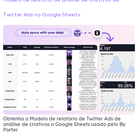
Modelo de relatório de análise de criativos de
Twitter Ads no Google Sheets
Obtenha o Modelo de relatório de Twitter Ads de
análise de criativos o Google Sheets usado pelo By
Porter