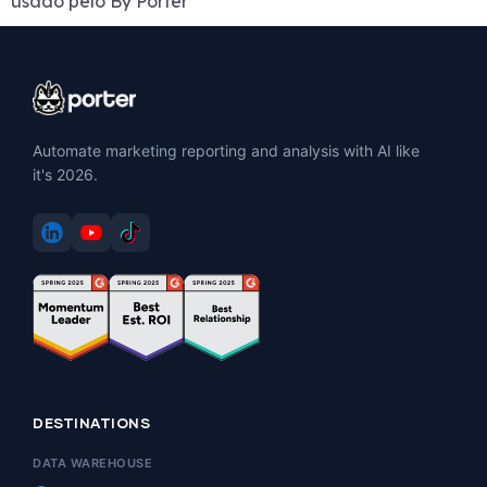
usado pelo By Porter
Automate marketing reporting and analysis with AI like
it's 2026.
DESTINATIONS
DATA WAREHOUSE