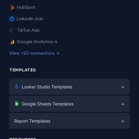
HubSpot
LinkedIn Ads
TikTok Ads
Google Analytics 4
View +20 connectors →
TEMPLATES
+
Looker Studio Templates
Digital Marketing
+
Google Sheets Templates
E-commerce
Facebook Ads
+
Report Templates
PPC
PPC
Social Media
Report Templates
Social Media