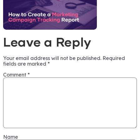
Leave a Reply
Your email address will not be published.
Required
fields are marked
*
Comment
*
Name