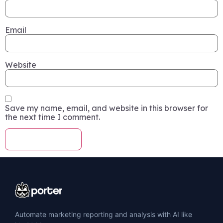
Email
Website
Save my name, email, and website in this browser for
the next time I comment.
Automate marketing reporting and analysis with AI like