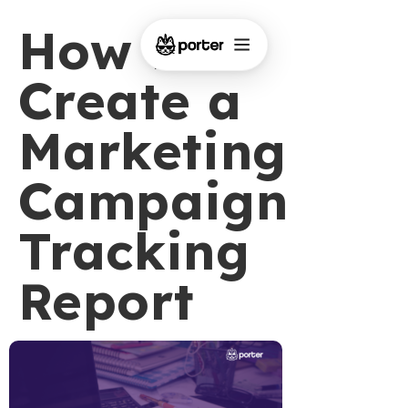
How to
Create a
Marketing
Campaign
Tracking
Report