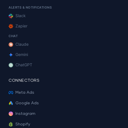
ALERTS & NOTIFICATIONS
Slack
Zapier
CHAT
Claude
Gemini
ChatGPT
CONNECTORS
Meta Ads
Google Ads
Instagram
Shopify