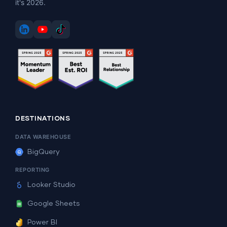
it's 2026.
DESTINATIONS
DATA WAREHOUSE
BigQuery
REPORTING
Looker Studio
Google Sheets
Power BI