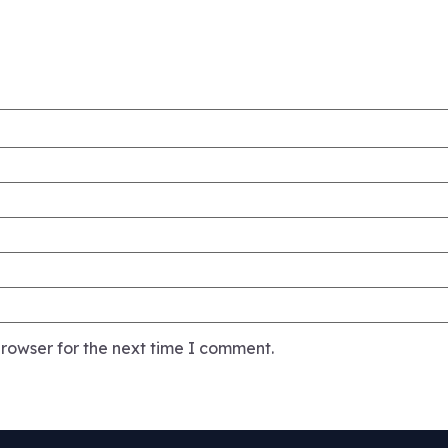
rowser for the next time I comment.