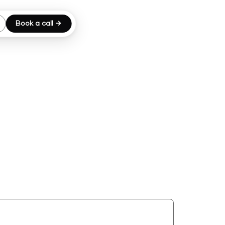
Book a call →