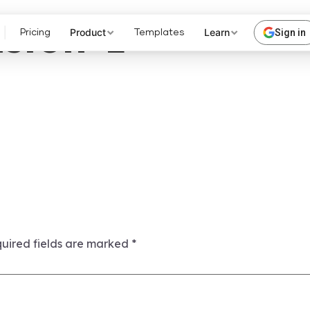
sion-1
Product
Learn
Sign in
Pricing
Templates
uired fields are marked
*