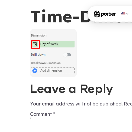
Time-Dimen
Leave a Reply
Your email address will not be published.
Req
Comment
*