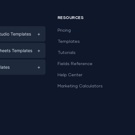
RESOURCES
Pricing
+
tudio Templates
Templates
eting
+
heets Templates
Tutorials
e
ds
Fields Reference
+
lates
Help Center
a
plates
a
Marketing Calculators
Templates
e
ation
Examples
Sheets templates →
ds
Studio templates →