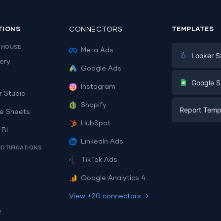
TIONS
CONNECTORS
TEMPLATES
EHOUSE
Meta Ads
Looker S
ery
Google Ads
Digital Mark
G
Google S
Instagram
E-commerc
r Studio
Facebook A
Shopify
Report Temp
PPC
e Sheets
PPC
HubSpot
Social Medi
 BI
Report Tem
Social Medi
LinkedIn Ads
SEO
NOTIFICATIONS
Dashboard 
E-commerc
Lead Gener
TikTok Ads
Dashboard 
All Google 
Facebook A
Google Analytics 4
All Looker 
View +20 connectors →
e