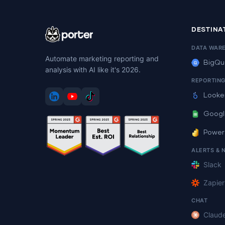
DESTINA
DATA WAR
Automate marketing reporting and
BigQu
analysis with AI like it's 2026.
REPORTIN
Looke
Googl
Power
ALERTS & 
Slack
Zapier
CHAT
Claud