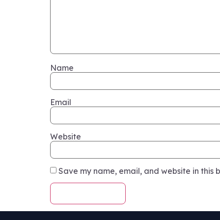
Name
Email
Website
Save my name, email, and website in this b