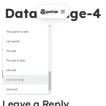
Data-Range-4
Leave a Reply