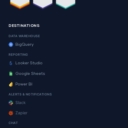
DESTINATIONS
DATA WAREHOUSE
BigQuery
REPORTING
Looker Studio
Google Sheets
Power BI
ALERTS & NOTIFICATIONS
Slack
Zapier
CHAT