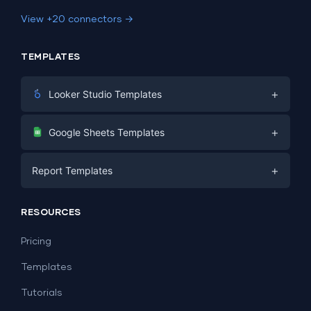
View +20 connectors →
TEMPLATES
+
Looker Studio Templates
Digital Marketing
+
Google Sheets Templates
E-commerce
Facebook Ads
+
Report Templates
PPC
PPC
Social Media
Report Templates
Social Media
RESOURCES
SEO
Dashboard Templates
E-commerce
Lead Generation
Pricing
Dashboard Examples
All Google Sheets templates →
Facebook Ads
Templates
All Looker Studio templates →
Tutorials