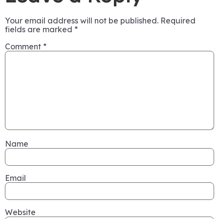
Your email address will not be published.
Required
fields are marked
*
Comment
*
Name
Email
Website