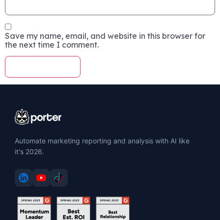
Save my name, email, and website in this browser for
the next time I comment.
Automate marketing reporting and analysis with AI like
it's 2026.