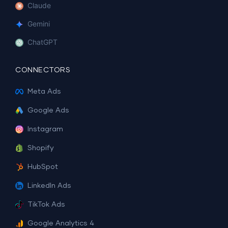
Claude
Gemini
ChatGPT
CONNECTORS
Meta Ads
Google Ads
Instagram
Shopify
HubSpot
LinkedIn Ads
TikTok Ads
Google Analytics 4