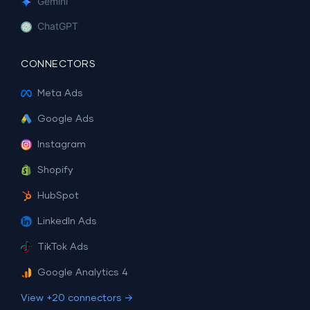
Gemini
ChatGPT
CONNECTORS
Meta Ads
Google Ads
Instagram
Shopify
HubSpot
LinkedIn Ads
TikTok Ads
Google Analytics 4
View +20 connectors →