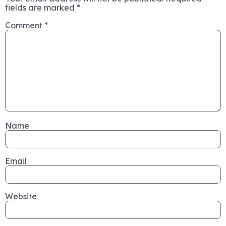
fields are marked
*
Comment
*
Name
Email
Website