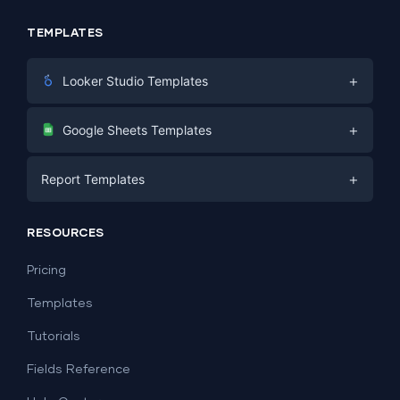
TEMPLATES
+
Looker Studio Templates
Digital Marketing
+
Google Sheets Templates
E-commerce
Facebook Ads
+
Report Templates
PPC
PPC
Social Media
Report Templates
Social Media
RESOURCES
SEO
Dashboard Templates
E-commerce
Lead Generation
Pricing
Dashboard Examples
All Google Sheets templates →
Facebook Ads
Templates
All Looker Studio templates →
Tutorials
Fields Reference