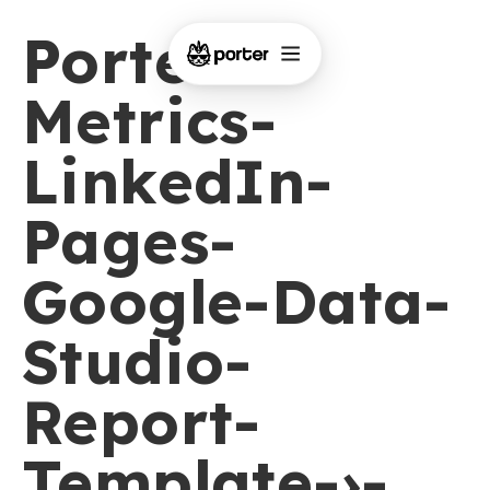
Porter-
Metrics-
LinkedIn-
Pages-
Google-Data-
Studio-
Report-
Template-›-