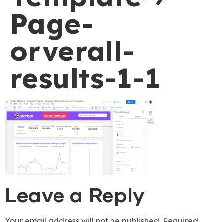
Page-
orverall-
results-1-1
Leave a Reply
Your email address will not be published.
Required