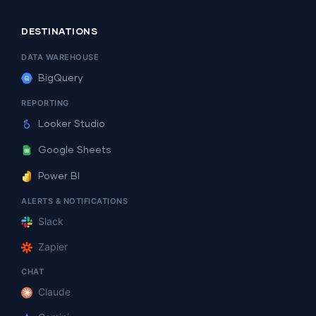
DESTINATIONS
DATA WAREHOUSE
BigQuery
REPORTING
Looker Studio
Google Sheets
Power BI
ALERTS & NOTIFICATIONS
Slack
Zapier
CHAT
Claude