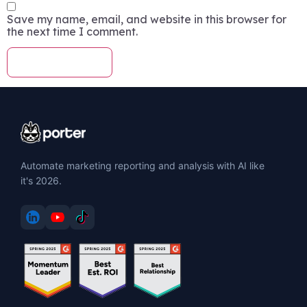
Save my name, email, and website in this browser for
the next time I comment.
Automate marketing reporting and analysis with AI like
it's 2026.