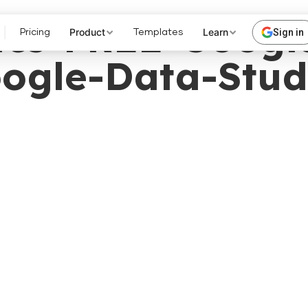
rics-FREE-Googl
Product
Learn
Sign in
Pricing
Templates
ogle-Data-Stud