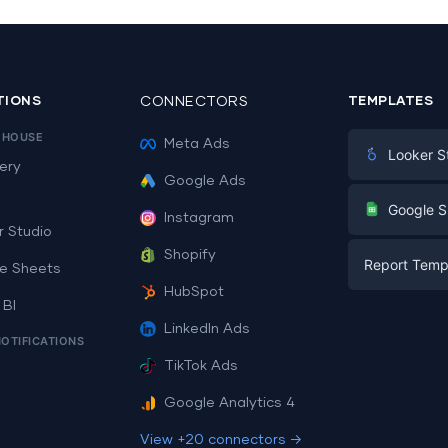
TIONS
CONNECTORS
TEMPLATES
EHOUSE
Meta Ads
Looker S
ery
Google Ads
Digital Mark
G
Google S
Instagram
E-commerc
r Studio
Facebook A
Shopify
Report Temp
PPC
e Sheets
PPC
HubSpot
Social Medi
 BI
Report Tem
Social Medi
LinkedIn Ads
SEO
NOTIFICATIONS
Dashboard 
E-commerc
Lead Gener
TikTok Ads
Dashboard 
All Google 
Facebook A
Google Analytics 4
All Looker 
View +20 connectors →