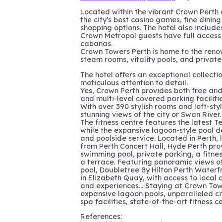
Located within the vibrant Crown Perth 
the city’s best casino games, fine dinin
shopping options. The hotel also include
Crown Metropol guests have full access 
cabanas.
Crown Towers Perth is home to the reno
steam rooms, vitality pools, and private
The hotel offers an exceptional collect
meticulous attention to detail.
Yes, Crown Perth provides both free and 
and multi-level covered parking faciliti
With over 390 stylish rooms and loft-sty
stunning views of the city or Swan River.
The fitness centre features the latest
while the expansive lagoon-style pool d
and poolside service. Located in Perth, 
from Perth Concert Hall, Hyde Perth p
swimming pool, private parking, a fitne
a terrace. Featuring panoramic views of 
pool, Doubletree By Hilton Perth Waterfr
in Elizabeth Quay, with access to local 
and experiences… Staying at Crown Tower
expansive lagoon pools, unparalleled ci
spa facilities, state-of-the-art fitness 
References: