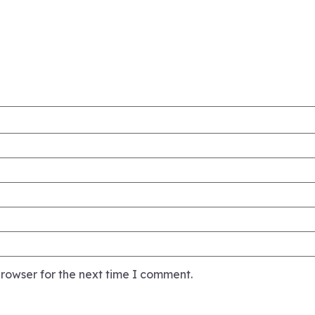
rowser for the next time I comment.