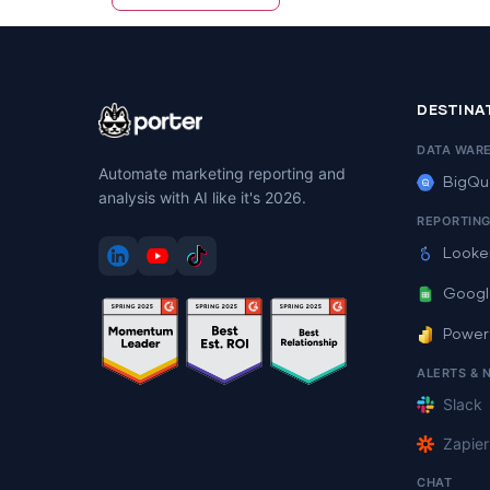
DESTINA
DATA WAR
Automate marketing reporting and
BigQu
analysis with AI like it's 2026.
REPORTIN
Looke
Googl
Power
ALERTS & 
Slack
Zapier
CHAT