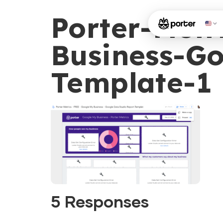
Porter-Met
Business-Go
Template-1
5 Responses