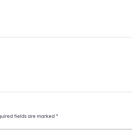
uired fields are marked
*