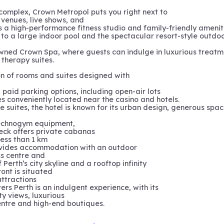
complex, Crown Metropol puts you right next to
g venues, live shows, and
s a high-performance fitness studio and family-friendly amenit
to a large indoor pool and the spectacular resort-style outdo
wned Crown Spa, where guests can indulge in luxurious treatm
 therapy suites.
ion of rooms and suites designed with
paid parking options, including open-air lots
es conveniently located near the casino and hotels.
le suites, the hotel is known for its urban design, generous spa
 Technogym equipment,
eck offers private cabanas
less than 1 km
rovides accommodation with an outdoor
ss centre and
Perth’s city skyline and a rooftop infinity
ont is situated
attractions
s Perth is an indulgent experience, with its
ty views, luxurious
centre and high-end boutiques.