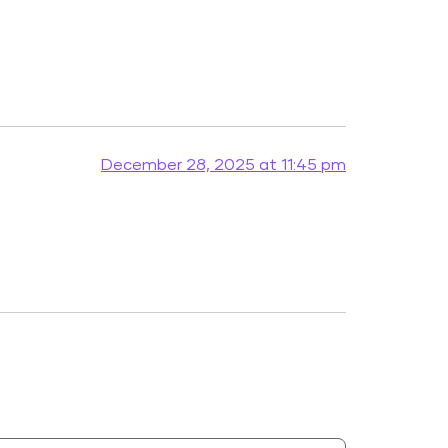
December 28, 2025 at 11:45 pm