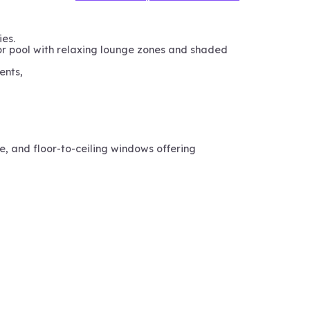
ies.
or pool with relaxing lounge zones and shaded
ents,
ce, and floor-to-ceiling windows offering