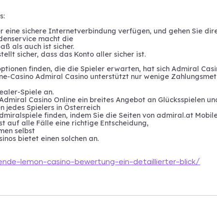
s:
ber eine sichere Internetverbindung verfügen, und gehen Sie d
ndenservice macht die
 als auch ist sicher.
ellt sicher, dass das Konto aller sicher ist.
tionen finden, die die Spieler erwarten, hat sich Admiral Casi
ne-Casino Admiral Casino unterstützt nur wenige Zahlungsmeth
ealer-Spiele an.
Admiral Casino Online ein breites Angebot an Glücksspielen un
 jedes Spielers in Österreich
dmiralspiele finden, indem Sie die Seiten von admiral.at Mobil
t auf alle Fälle eine richtige Entscheidung,
men selbst
inos bietet einen solchen an.
ende-lemon-casino-bewertung-ein-detaillierter-blick/