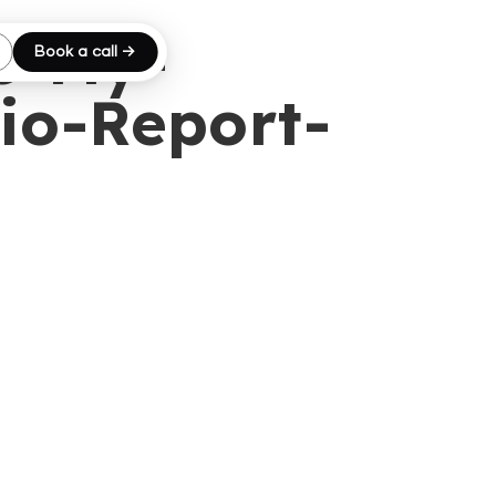
e-My-
Book a call →
io-Report-