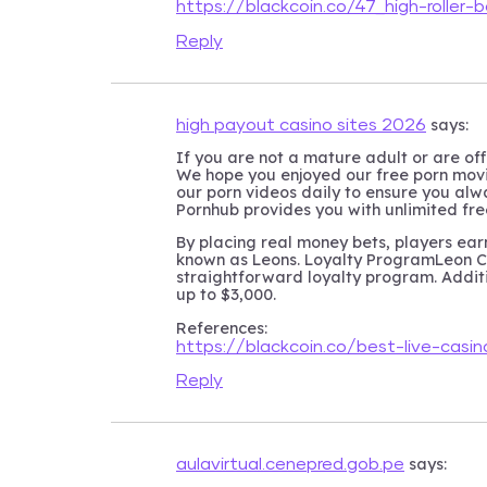
https://blackcoin.co/47_high-roller-
Reply
says:
high payout casino sites 2026
If you are not a mature adult or are o
We hope you enjoyed our free porn mov
our porn videos daily to ensure you alw
Pornhub provides you with unlimited free
By placing real money bets, players earn
known as Leons. Loyalty ProgramLeon Ca
straightforward loyalty program. Additi
up to $3,000.
References:
https://blackcoin.co/best-live-casi
Reply
says:
aulavirtual.cenepred.gob.pe