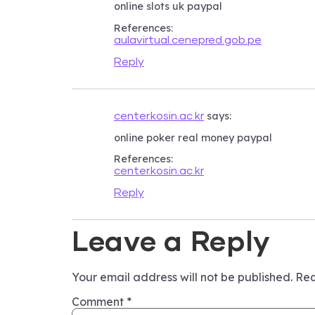
online slots uk paypal
References:
aulavirtual.cenepred.gob.pe
Reply
says:
center.kosin.ac.kr
online poker real money paypal
References:
center.kosin.ac.kr
Reply
Leave a Reply
Your email address will not be published.
Req
Comment
*