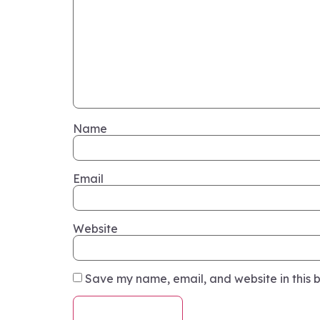
Name
Email
Website
Save my name, email, and website in this b