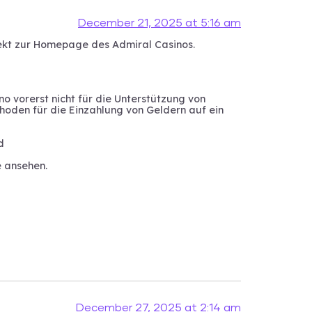
December 21, 2025 at 5:16 am
irekt zur Homepage des Admiral Casinos.
no vorerst nicht für die Unterstützung von
oden für die Einzahlung von Geldern auf ein
d
e ansehen.
December 27, 2025 at 2:14 am