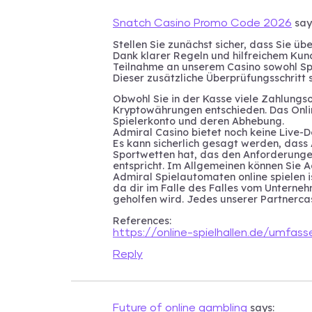
say
Snatch Casino Promo Code 2026
Stellen Sie zunächst sicher, dass Sie ü
Dank klarer Regeln und hilfreichem Ku
Teilnahme an unserem Casino sowohl Spaß
Dieser zusätzliche Überprüfungsschritt st
Obwohl Sie in der Kasse viele Zahlungsop
Kryptowährungen entschieden. Das Onli
Spielerkonto und deren Abhebung.
Admiral Casino bietet noch keine Live-D
Es kann sicherlich gesagt werden, dass 
Sportwetten hat, das den Anforderungen
entspricht. Im Allgemeinen können Sie A
Admiral Spielautomaten online spielen is
da dir im Falle des Falles vom Unterneh
geholfen wird. Jedes unserer Partnercas
References:
https://online-spielhallen.de/umfass
Reply
says:
Future of online gambling