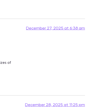
December 27, 2025 at 6:38 am
izes of
December 28, 2025 at 11:25 pm