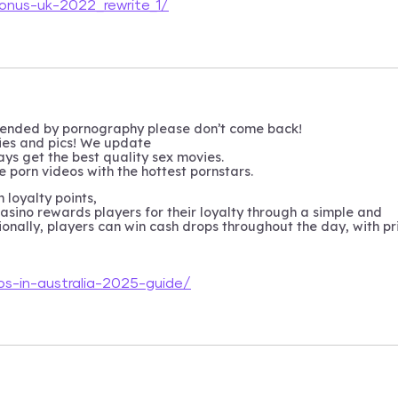
bonus-uk-2022_rewrite_1/
ffended by pornography please don’t come back!
ies and pics! We update
ays get the best quality sex movies.
 porn videos with the hottest pornstars.
 loyalty points,
sino rewards players for their loyalty through a simple and
onally, players can win cash drops throughout the day, with pr
nos-in-australia-2025-guide/