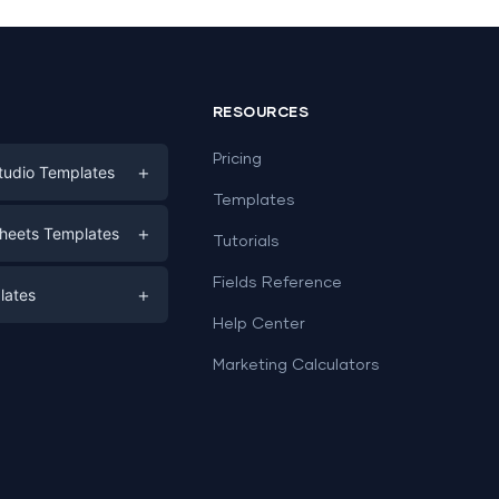
RESOURCES
Pricing
+
tudio Templates
Templates
eting
+
heets Templates
Tutorials
e
ds
Fields Reference
+
lates
Help Center
a
plates
a
Marketing Calculators
Templates
e
ation
Examples
Sheets templates →
ds
Studio templates →