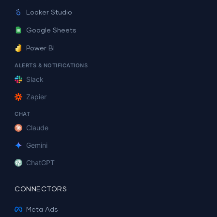
Looker Studio
Google Sheets
Power BI
ALERTS & NOTIFICATIONS
Slack
Zapier
CHAT
Claude
Gemini
ChatGPT
CONNECTORS
Meta Ads