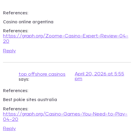
References:
Casino online argentina
References:
https://graph.org/Zoome-Casino-Expert-Review-04-
20
Reply
April 20, 2026 at 5:55
top offshore casinos
pm
says:
References:
Best pokie sites australia
References:
https://graph.org/Casino-Games-You-Need-to-Play-
04-20
Reply