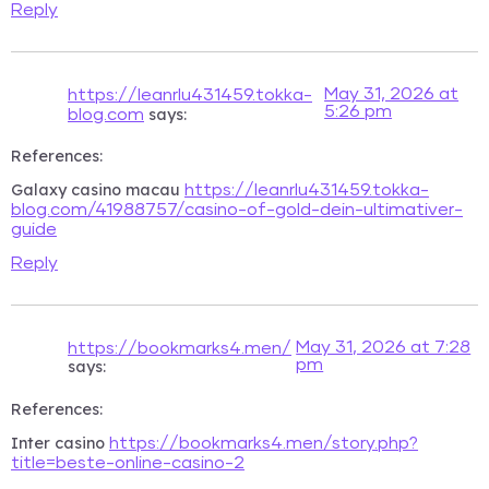
Reply
May 31, 2026 at
https://leanrlu431459.tokka-
5:26 pm
says:
blog.com
References:
Galaxy casino macau
https://leanrlu431459.tokka-
blog.com/41988757/casino-of-gold-dein-ultimativer-
guide
Reply
May 31, 2026 at 7:28
https://bookmarks4.men/
pm
says:
References:
Inter casino
https://bookmarks4.men/story.php?
title=beste-online-casino-2