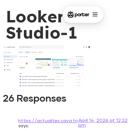
Looker-
Studio-1
26 Responses
April 14, 2026 at 12:32
https://actualites.cava.tn
pm
says: