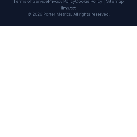
|
Terms of Service
Privacy Policy
Cookie Policy
Sitemap
llms.txt
©
2026
Porter Metrics. All rights reserved.