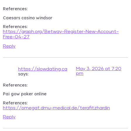
References:
Caesars casino windsor
References:
https://graph.org/Betway-Register-New-Account-
Free-04-27
Reply
May 3, 2026 at 7:20
https://slowdating.ca
pm
says:
References:
Pai gow poker online
References:
https://omegat.dmu-medical.de/terafitzhardin
Reply