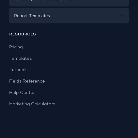
E-commerce
Facebook Ads
+
Report Templates
PPC
PPC
Social Media
Report Templates
Social Media
RESOURCES
SEO
Dashboard Templates
E-commerce
Lead Generation
Pricing
Dashboard Examples
All Google Sheets templates →
Facebook Ads
Templates
All Looker Studio templates →
Tutorials
Fields Reference
Help Center
Marketing Calculators