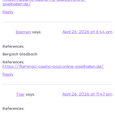
spielhallen.de/
Reply
says:
April 26, 2026 at 6:44 pm
Bremen
References:
Bergisch Gladbach
References:
https://flamingo-casino-pool.online-spielhallen.de/
Reply
says:
April 26, 2026 at 11:47 pm
Trier
References: