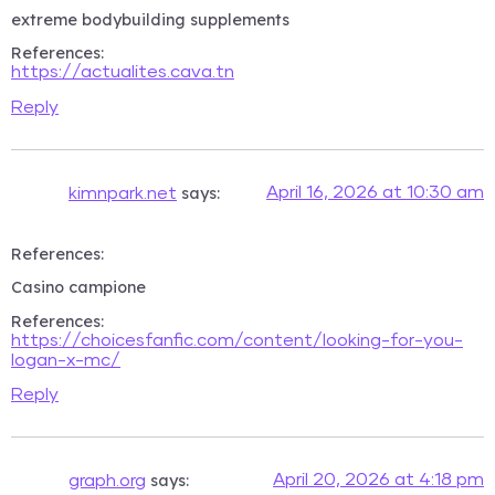
extreme bodybuilding supplements
References:
https://actualites.cava.tn
Reply
says:
April 16, 2026 at 10:30 am
kimnpark.net
References:
Casino campione
References:
https://choicesfanfic.com/content/looking-for-you-
logan-x-mc/
Reply
says:
April 20, 2026 at 4:18 pm
graph.org