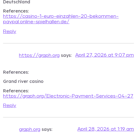
Deutschland
References:
https://casino-1-euro-einzahlen-20-bekommen-
paypal.online-spielhallen.de/
Reply
says:
April 27, 2026 at 9:07 pm
https://graph.org
References:
Grand river casino
References:
https://graph.org/Electronic-Payment-Services-04-27
Reply
says:
April 28, 2026 at 1:19 am
graph.org