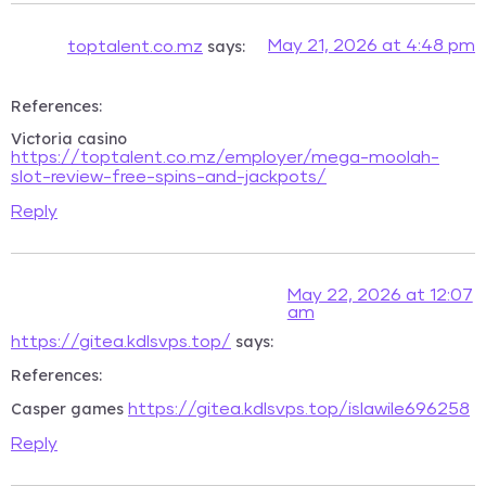
says:
May 21, 2026 at 4:48 pm
toptalent.co.mz
References:
Victoria casino
https://toptalent.co.mz/employer/mega-moolah-
slot-review-free-spins-and-jackpots/
Reply
May 22, 2026 at 12:07
am
says:
https://gitea.kdlsvps.top/
References:
Casper games
https://gitea.kdlsvps.top/islawile696258
Reply