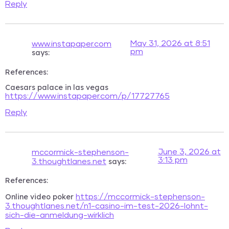
Reply
May 31, 2026 at 8:51
www.instapaper.com
pm
says:
References:
Caesars palace in las vegas
https://www.instapaper.com/p/17727765
Reply
June 3, 2026 at
mccormick-stephenson-
3:13 pm
says:
3.thoughtlanes.net
References:
Online video poker
https://mccormick-stephenson-
3.thoughtlanes.net/n1-casino-im-test-2026-lohnt-
sich-die-anmeldung-wirklich