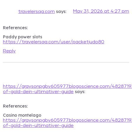
says:
May 31, 2026 at 4:27 pm
travelersqa.com
References:
Paddy power slots
https://travelersqa.com/user/packetjudo80
Reply
https://graysonpgbv605977.blogoscience.com/4828719
says:
of-gold-dein-ultimativer-guide
References:
Casino montelago
https://graysonpgbv605977.blogoscience.com/4828719
of-gold-dein-ultimativer-guide