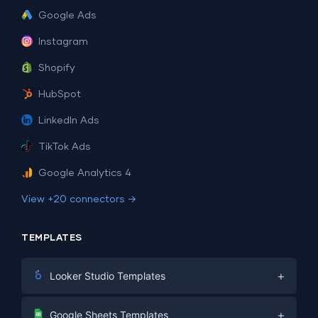
Google Ads
Instagram
Shopify
HubSpot
LinkedIn Ads
TikTok Ads
Google Analytics 4
View +20 connectors →
TEMPLATES
+
Looker Studio Templates
Digital Marketing
+
Google Sheets Templates