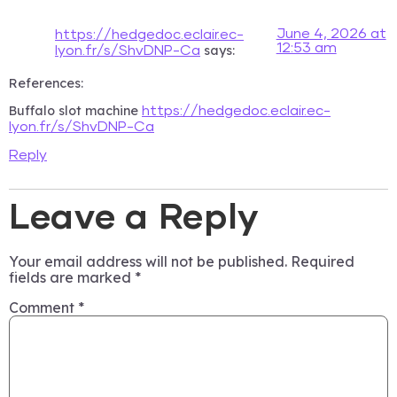
June 4, 2026 at
https://hedgedoc.eclair.ec-
12:53 am
says:
lyon.fr/s/ShvDNP-Ca
References:
Buffalo slot machine
https://hedgedoc.eclair.ec-
lyon.fr/s/ShvDNP-Ca
Reply
Leave a Reply
Your email address will not be published.
Required
fields are marked
*
Comment
*