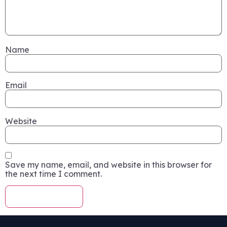
Name
Email
Website
Save my name, email, and website in this browser for
the next time I comment.