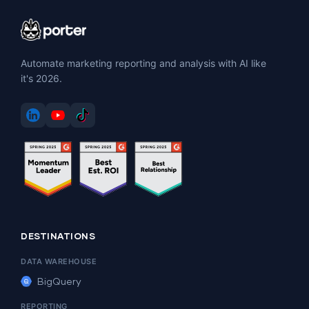
Automate marketing reporting and analysis with AI like
it's 2026.
DESTINATIONS
DATA WAREHOUSE
BigQuery
REPORTING