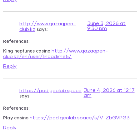
June 3, 2026 at
http://www.qazaqpen-
9:30 pm
says:
club.kz
References:
King neptunes casino
http://www.qazaqpen-
club.kz/en/user/lindadime5/
Reply
June 4, 2026 at 12:17
https://pad.geolab.space
am
says:
References:
Play casino
https://pad.geolab.space/s/V_ZbGVPG3
Reply