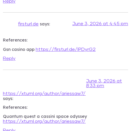
Reply
says:
June 3, 2026 at 4:45 pm
firsturl.de
References:
Gsn casino app
https://firsturl.de/lPDyrG2
Reply
June 3, 2026 at
8:33 pm
https://xtuml.org/author/ariessaw7/
says:
References:
Quantum quest a cassini space odyssey
https://xtuml.org/author/ariessaw7/
Reply