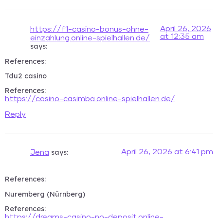
April 26, 2026
https://f1-casino-bonus-ohne-
at 12:35 am
einzahlung.online-spielhallen.de/
says:
References:
Tdu2 casino
References:
https://casino-casimba.online-spielhallen.de/
Reply
says:
April 26, 2026 at 6:41 pm
Jena
References:
Nuremberg (Nürnberg)
References:
https://dreams-casino-no-deposit.online-