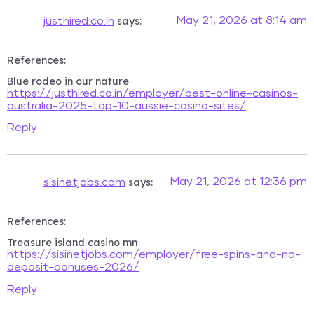
says:
May 21, 2026 at 8:14 am
justhired.co.in
References:
Blue rodeo in our nature
https://justhired.co.in/employer/best-online-casinos-
australia-2025-top-10-aussie-casino-sites/
Reply
says:
May 21, 2026 at 12:36 pm
sisinetjobs.com
References:
Treasure island casino mn
https://sisinetjobs.com/employer/free-spins-and-no-
deposit-bonuses-2026/
Reply