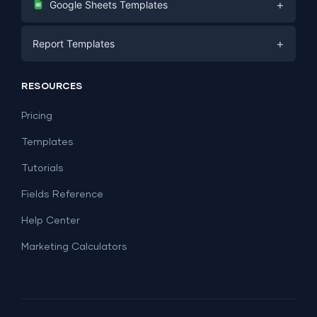
+
Google Sheets Templates
E-commerce
Facebook Ads
+
Report Templates
PPC
PPC
Social Media
Report Templates
Social Media
RESOURCES
SEO
Dashboard Templates
E-commerce
Lead Generation
Pricing
Dashboard Examples
All Google Sheets templates →
Facebook Ads
Templates
All Looker Studio templates →
Tutorials
Fields Reference
Help Center
Marketing Calculators