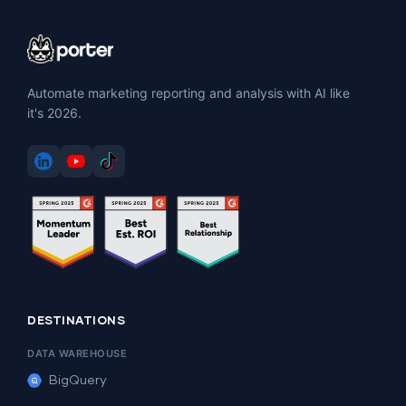
Automate marketing reporting and analysis with AI like
it's 2026.
DESTINATIONS
DATA WAREHOUSE
BigQuery