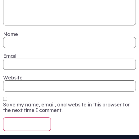
Name
Email
Website
Save my name, email, and website in this browser for
the next time I comment.