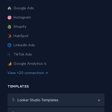
Google Ads
Instagram
Shopify
HubSpot
LinkedIn Ads
TikTok Ads
Google Analytics 4
View +20 connectors →
TEMPLATES
+
Looker Studio Templates
Digital Marketing