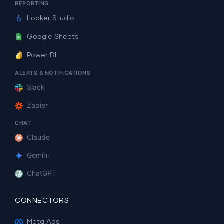
REPORTING
Looker Studio
Google Sheets
Power BI
ALERTS & NOTIFICATIONS
Slack
Zapier
CHAT
Claude
Gemini
ChatGPT
CONNECTORS
Meta Ads