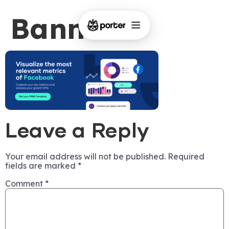
Banner-3
Leave a Reply
Your email address will not be published.
Required
fields are marked
*
Comment
*