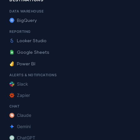
DESTINATIONS
DATA WAREHOUSE
BigQuery
REPORTING
Looker Studio
Google Sheets
Power BI
ALERTS & NOTIFICATIONS
Slack
Zapier
CHAT
Claude
Gemini
ChatGPT