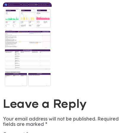
Leave a Reply
Your email address will not be published.
Required
fields are marked
*