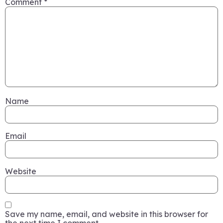
Comment
*
Name
Email
Website
Save my name, email, and website in this browser for
the next time I comment.