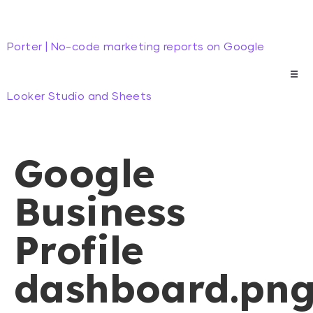
Porter | No-code marketing reports on Google
Looker Studio and Sheets
Google
Business
Profile
dashboard.pn