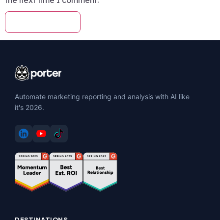
Automate marketing reporting and analysis with AI like
it's 2026.