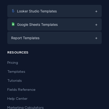
+
Looker Studio Templates
Digital Marketing
+
Google Sheets Templates
E-commerce
Facebook Ads
+
Report Templates
PPC
PPC
Social Media
Report Templates
Social Media
RESOURCES
SEO
Dashboard Templates
E-commerce
Lead Generation
Pricing
Dashboard Examples
All Google Sheets templates →
Facebook Ads
Templates
All Looker Studio templates →
Tutorials
Fields Reference
Help Center
Marketing Calculators