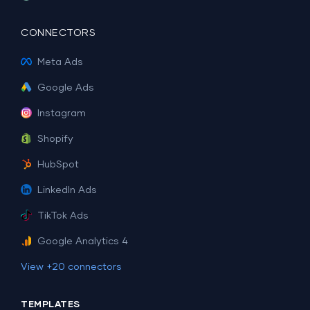
CONNECTORS
Meta Ads
Google Ads
Instagram
Shopify
HubSpot
LinkedIn Ads
TikTok Ads
Google Analytics 4
View +20 connectors
TEMPLATES