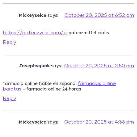
Mickeyseice
says:
October 20, 2025 at 6:52 am
potenzmittel cialis
https://potenzvital.com/#
Reply
Josephsquak
says:
October 20, 2025 at 2:50 pm
farmacia online fiable en España:
farmacias online
– farmacia online 24 horas
baratas
Reply
Mickeyseice
says:
October 20, 2025 at 4:36 pm