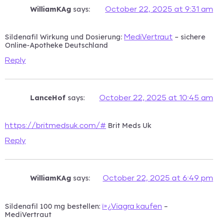
WilliamKAg
says:
October 22, 2025 at 9:31 am
Sildenafil Wirkung und Dosierung:
– sichere
MediVertraut
Online-Apotheke Deutschland
Reply
LanceHof
says:
October 22, 2025 at 10:45 am
Brit Meds Uk
https://britmedsuk.com/#
Reply
WilliamKAg
says:
October 22, 2025 at 6:49 pm
Sildenafil 100 mg bestellen:
–
ï»¿Viagra kaufen
MediVertraut