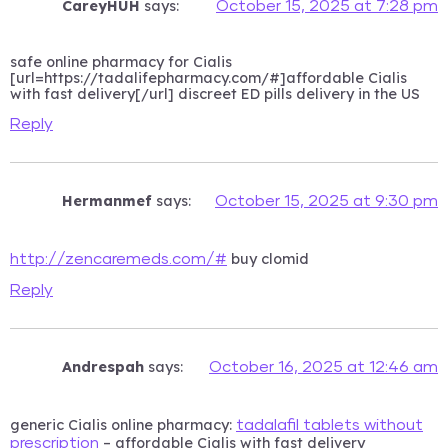
CareyHUH
says:
October 15, 2025 at 7:28 pm
safe online pharmacy for Cialis
[url=https://tadalifepharmacy.com/#]affordable Cialis
with fast delivery[/url] discreet ED pills delivery in the US
Reply
Hermanmef
says:
October 15, 2025 at 9:30 pm
buy clomid
http://zencaremeds.com/#
Reply
Andrespah
says:
October 16, 2025 at 12:46 am
generic Cialis online pharmacy:
tadalafil tablets without
– affordable Cialis with fast delivery
prescription