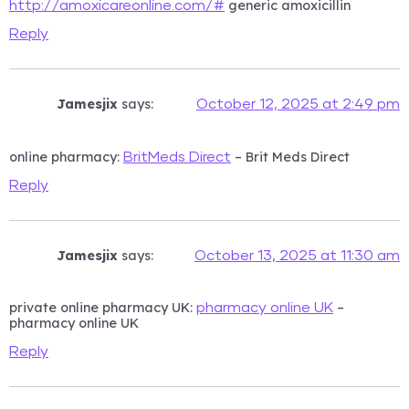
generic amoxicillin
http://amoxicareonline.com/#
Reply
Jamesjix
says:
October 12, 2025 at 2:49 pm
online pharmacy:
– Brit Meds Direct
BritMeds Direct
Reply
Jamesjix
says:
October 13, 2025 at 11:30 am
private online pharmacy UK:
–
pharmacy online UK
pharmacy online UK
Reply