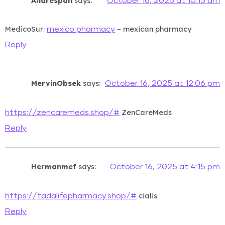
Andrespah
says:
October 16, 2025 at 10:13 am
MedicoSur:
– mexican pharmacy
mexico pharmacy
Reply
MervinObsek
says:
October 16, 2025 at 12:06 pm
ZenCareMeds
https://zencaremeds.shop/#
Reply
Hermanmef
says:
October 16, 2025 at 4:15 pm
cialis
https://tadalifepharmacy.shop/#
Reply