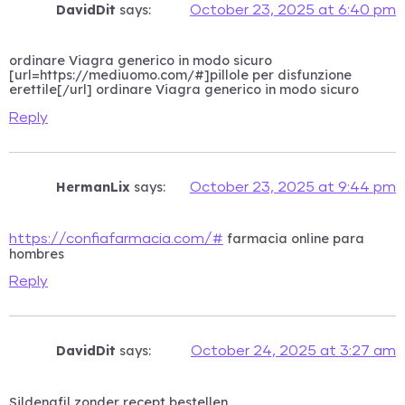
DavidDit
says:
October 23, 2025 at 6:40 pm
ordinare Viagra generico in modo sicuro
[url=https://mediuomo.com/#]pillole per disfunzione
erettile[/url] ordinare Viagra generico in modo sicuro
Reply
HermanLix
says:
October 23, 2025 at 9:44 pm
farmacia online para
https://confiafarmacia.com/#
hombres
Reply
DavidDit
says:
October 24, 2025 at 3:27 am
Sildenafil zonder recept bestellen