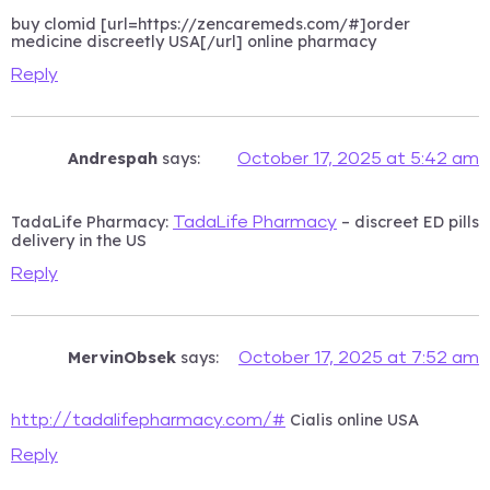
buy clomid [url=https://zencaremeds.com/#]order
medicine discreetly USA[/url] online pharmacy
Reply
Andrespah
says:
October 17, 2025 at 5:42 am
TadaLife Pharmacy:
– discreet ED pills
TadaLife Pharmacy
delivery in the US
Reply
MervinObsek
says:
October 17, 2025 at 7:52 am
Cialis online USA
http://tadalifepharmacy.com/#
Reply