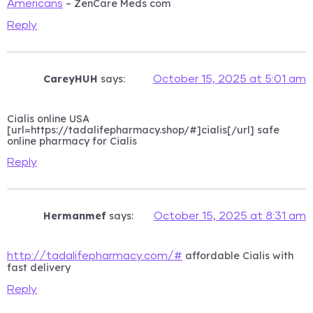
– ZenCare Meds com
Americans
Reply
CareyHUH
says:
October 15, 2025 at 5:01 am
Cialis online USA
[url=https://tadalifepharmacy.shop/#]cialis[/url] safe
online pharmacy for Cialis
Reply
Hermanmef
says:
October 15, 2025 at 8:31 am
affordable Cialis with
http://tadalifepharmacy.com/#
fast delivery
Reply