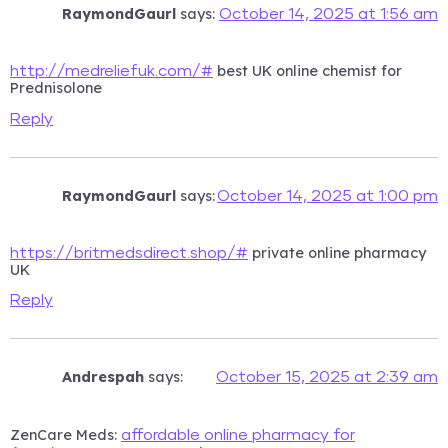
RaymondGaurl
says:
October 14, 2025 at 1:56 am
best UK online chemist for
http://medreliefuk.com/#
Prednisolone
Reply
RaymondGaurl
says:
October 14, 2025 at 1:00 pm
private online pharmacy
https://britmedsdirect.shop/#
UK
Reply
Andrespah
says:
October 15, 2025 at 2:39 am
ZenCare Meds:
affordable online pharmacy for