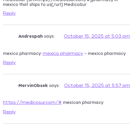
mexico that ships to us[/url] MedicoSur
Reply
Andrespah
says:
October 15, 2025 at 5:03 pm
mexico pharmacy:
– mexico pharmacy
mexico pharmacy
Reply
MervinObsek
says:
October 15, 2025 at 5:57 pm
mexican pharmacy
https://medicosur.com/#
Reply