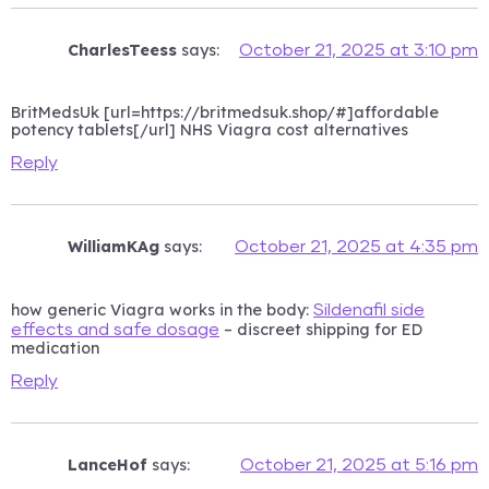
CharlesTeess
says:
October 21, 2025 at 3:10 pm
BritMedsUk [url=https://britmedsuk.shop/#]affordable
potency tablets[/url] NHS Viagra cost alternatives
Reply
WilliamKAg
says:
October 21, 2025 at 4:35 pm
how generic Viagra works in the body:
Sildenafil side
– discreet shipping for ED
effects and safe dosage
medication
Reply
LanceHof
says:
October 21, 2025 at 5:16 pm