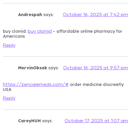
Andrespah
says:
October 16, 2025 at 7:42 pm
buy clomid:
– affordable online pharmacy for
buy clomid
Americans
Reply
MervinObsek
says:
October 16, 2025 at 9:57 pm
order medicine discreetly
https://zencaremeds.com/#
USA
Reply
CareyHUH
says:
October 17, 2025 at 1:07 am