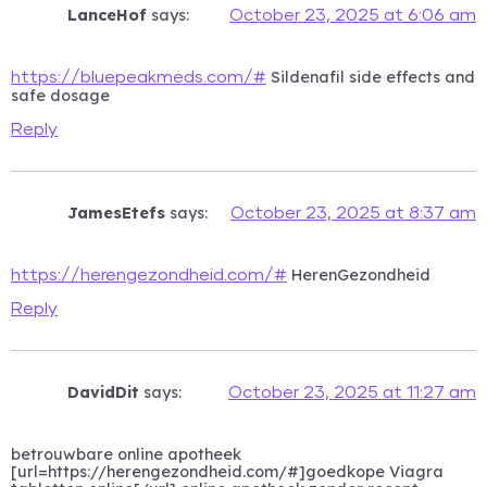
LanceHof
says:
October 23, 2025 at 6:06 am
Sildenafil side effects and
https://bluepeakmeds.com/#
safe dosage
Reply
JamesEtefs
says:
October 23, 2025 at 8:37 am
HerenGezondheid
https://herengezondheid.com/#
Reply
DavidDit
says:
October 23, 2025 at 11:27 am
betrouwbare online apotheek
[url=https://herengezondheid.com/#]goedkope Viagra