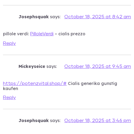
Josephsquak
says:
October 18, 2025 at 8:42 am
pillole verdi:
– cialis prezzo
PilloleVerdi
Reply
Mickeyseice
says:
October 18, 2025 at 9:45 am
Cialis generika gunstig
https://potenzvital.shop/#
kaufen
Reply
Josephsquak
says:
October 18, 2025 at 3:46 pm