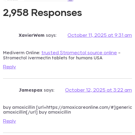
2,958 Responses
XavierWem
says:
October 11, 2025 at 9:31 am
Mediverm Online:
–
trusted Stromectol source online
Stromectol ivermectin tablets for humans USA
Reply
Jamespax
says:
October 12, 2025 at 3:22 am
buy amoxicillin [url=https://amoxicareonline.com/#]generic
amoxicillin[/url] buy amoxicillin
Reply