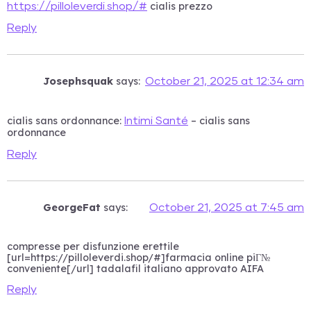
cialis prezzo
https://pilloleverdi.shop/#
Reply
Josephsquak
says:
October 21, 2025 at 12:34 am
cialis sans ordonnance:
– cialis sans
Intimi Santé
ordonnance
Reply
GeorgeFat
says:
October 21, 2025 at 7:45 am
compresse per disfunzione erettile
[url=https://pilloleverdi.shop/#]farmacia online piГ№
conveniente[/url] tadalafil italiano approvato AIFA
Reply