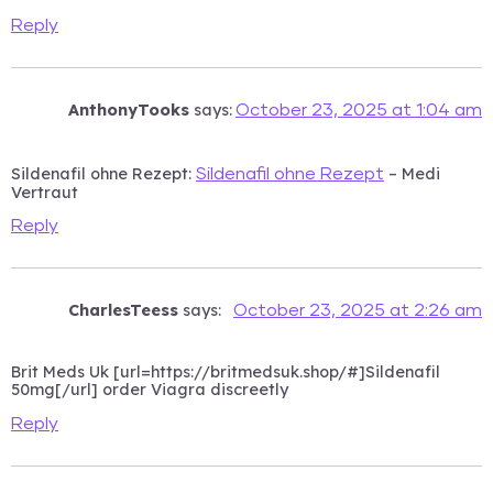
Reply
AnthonyTooks
says:
October 23, 2025 at 1:04 am
Sildenafil ohne Rezept:
– Medi
Sildenafil ohne Rezept
Vertraut
Reply
CharlesTeess
says:
October 23, 2025 at 2:26 am
Brit Meds Uk [url=https://britmedsuk.shop/#]Sildenafil
50mg[/url] order Viagra discreetly
Reply