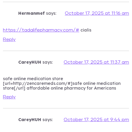
Hermanmef
says:
October 17, 2025 at 11:16 am
cialis
https://tadalifepharmacy.com/#
Reply
CareyHUH
says:
October 17, 2025 at 11:37 am
safe online medication store
[url=http://zencaremeds.com/#]safe online medication
store[/url] affordable online pharmacy for Americans
Reply
CareyHUH
says:
October 17, 2025 at 9:44 pm