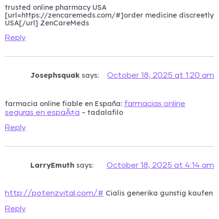
trusted online pharmacy USA
[url=https://zencaremeds.com/#]order medicine discreetly
USA[/url] ZenCareMeds
Reply
Josephsquak
says:
October 18, 2025 at 1:20 am
farmacia online fiable en España:
farmacias online
– tadalafilo
seguras en espaÃ±a
Reply
LarryEmuth
says:
October 18, 2025 at 4:14 am
Cialis generika gunstig kaufen
http://potenzvital.com/#
Reply