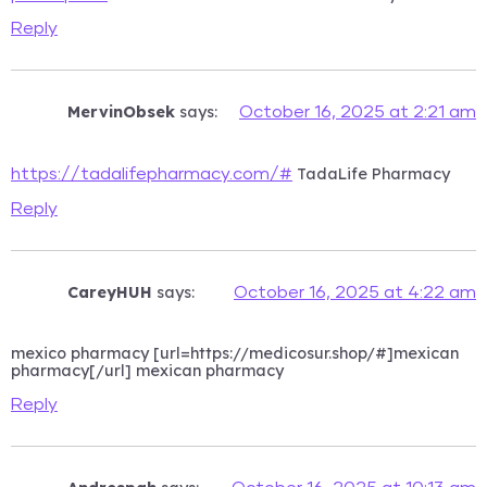
Reply
MervinObsek
says:
October 16, 2025 at 2:21 am
TadaLife Pharmacy
https://tadalifepharmacy.com/#
Reply
CareyHUH
says:
October 16, 2025 at 4:22 am
mexico pharmacy [url=https://medicosur.shop/#]mexican
pharmacy[/url] mexican pharmacy
Reply