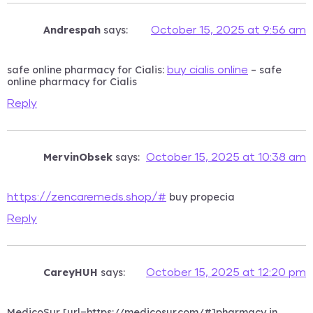
Andrespah
says:
October 15, 2025 at 9:56 am
safe online pharmacy for Cialis:
– safe
buy cialis online
online pharmacy for Cialis
Reply
MervinObsek
says:
October 15, 2025 at 10:38 am
buy propecia
https://zencaremeds.shop/#
Reply
CareyHUH
says:
October 15, 2025 at 12:20 pm
MedicoSur [url=https://medicosur.com/#]pharmacy in