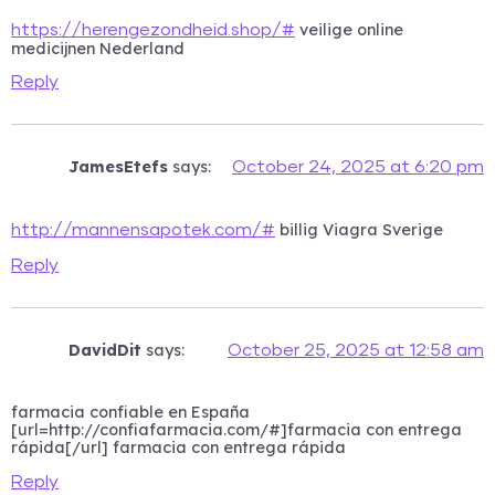
veilige online
https://herengezondheid.shop/#
medicijnen Nederland
Reply
JamesEtefs
says:
October 24, 2025 at 6:20 pm
billig Viagra Sverige
http://mannensapotek.com/#
Reply
DavidDit
says:
October 25, 2025 at 12:58 am
farmacia confiable en España
[url=http://confiafarmacia.com/#]farmacia con entrega
rápida[/url] farmacia con entrega rápida
Reply