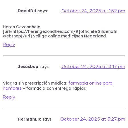
DavidDit
says:
October 24, 2025 at 1:52 pm
Heren Gezondheid
[url=https://herengezondheid.com/#]officiële Sildenafil
webshop[/url] veilige online medicijnen Nederland
Reply
Jesusbup
says:
October 24, 2025 at 3:17 pm
Viagra sin prescripción médica:
farmacia online para
– farmacia con entrega rápida
hombres
Reply
HermanLix
says:
October 24, 2025 at 5:27 pm