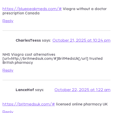
Viagra without a doctor
https://bluepeakmeds.com/#
prescription Canada
Reply
CharlesTeess
says:
October 21, 2025 at 10:24 pm
NHS Viagra cost alternatives
[url=http://britmedsuk.com/#]BritMedsUk[/url] trusted
British pharmacy
Reply
LanceHof
says:
October 22, 2025 at 1:22 am
licensed online pharmacy UK
https://britmedsuk.com/#
Reply