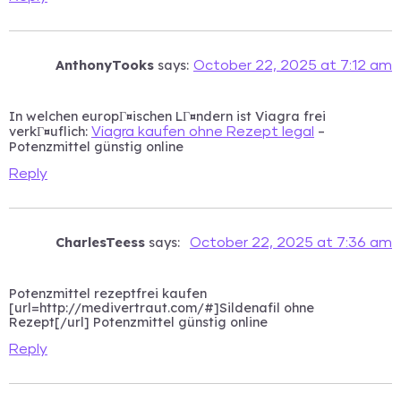
AnthonyTooks
says:
October 22, 2025 at 7:12 am
In welchen europГ¤ischen LГ¤ndern ist Viagra frei
verkГ¤uflich:
–
Viagra kaufen ohne Rezept legal
Potenzmittel günstig online
Reply
CharlesTeess
says:
October 22, 2025 at 7:36 am
Potenzmittel rezeptfrei kaufen
[url=http://medivertraut.com/#]Sildenafil ohne
Rezept[/url] Potenzmittel günstig online
Reply