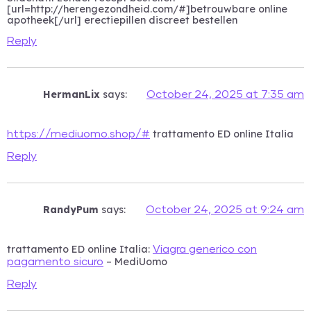
[url=http://herengezondheid.com/#]betrouwbare online
apotheek[/url] erectiepillen discreet bestellen
Reply
HermanLix
says:
October 24, 2025 at 7:35 am
trattamento ED online Italia
https://mediuomo.shop/#
Reply
RandyPum
says:
October 24, 2025 at 9:24 am
trattamento ED online Italia:
Viagra generico con
– MediUomo
pagamento sicuro
Reply