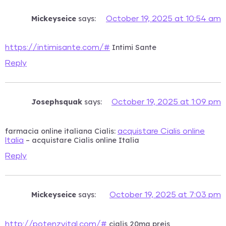
Mickeyseice
says:
October 19, 2025 at 10:54 am
Intimi Sante
https://intimisante.com/#
Reply
Josephsquak
says:
October 19, 2025 at 1:09 pm
farmacia online italiana Cialis:
acquistare Cialis online
– acquistare Cialis online Italia
Italia
Reply
Mickeyseice
says:
October 19, 2025 at 7:03 pm
cialis 20mg preis
http://potenzvital.com/#