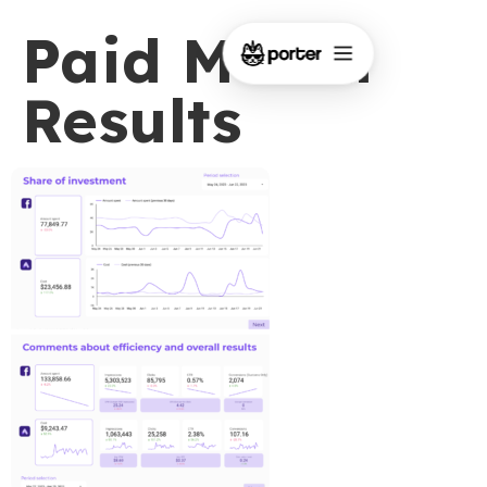
Paid Media
Results