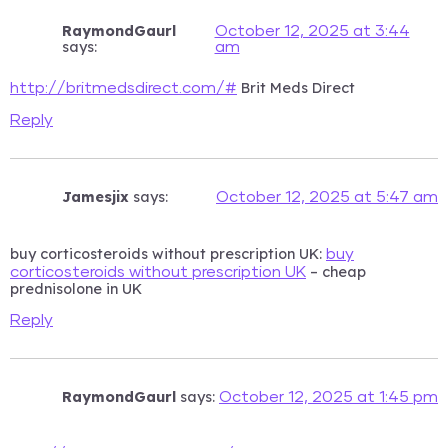
RaymondGaurl
October 12, 2025 at 3:44
says:
am
Brit Meds Direct
http://britmedsdirect.com/#
Reply
Jamesjix
says:
October 12, 2025 at 5:47 am
buy corticosteroids without prescription UK:
buy
– cheap
corticosteroids without prescription UK
prednisolone in UK
Reply
RaymondGaurl
says:
October 12, 2025 at 1:45 pm