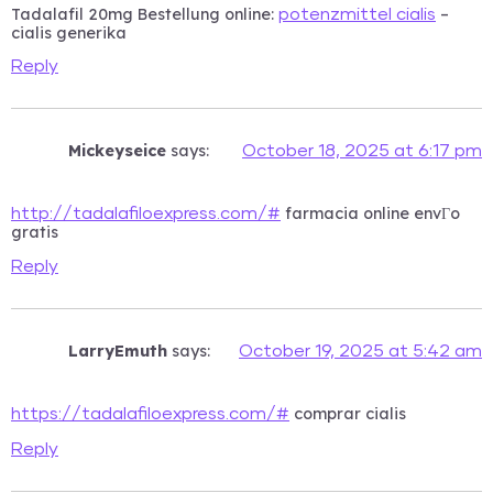
Tadalafil 20mg Bestellung online:
–
potenzmittel cialis
cialis generika
Reply
Mickeyseice
says:
October 18, 2025 at 6:17 pm
farmacia online envГ­o
http://tadalafiloexpress.com/#
gratis
Reply
LarryEmuth
says:
October 19, 2025 at 5:42 am
comprar cialis
https://tadalafiloexpress.com/#
Reply