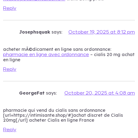
Reply
Josephsquak
says:
October 19, 2025 at 8:12 pm
acheter mÃ©dicament en ligne sans ordonnance:
– cialis 20 mg achat
pharmacie en ligne avec ordonnance
en ligne
Reply
GeorgeFat
says:
October 20, 2025 at 4:08 am
pharmacie qui vend du cialis sans ordonnance
[url=https://intimisante.shop/#]achat discret de Cialis
20mg[/url] acheter Cialis en ligne France
Reply