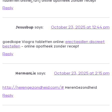
tabletten online[/url] online apotheek zonder recept
Reply
Jesusbup
says:
October 23, 2025 at 12:44 pm
goedkope Viagra tabletten online:
erectiepillen discreet
– online apotheek zonder recept
bestellen
Reply
HermanLix
says:
October 23, 2025 at 2:15 pm
HerenGezondheid
http://herengezondheid.com/#
Reply