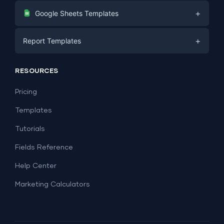
Digital Marketing
+
Google Sheets Templates
E-commerce
Facebook Ads
+
Report Templates
PPC
PPC
Social Media
Report Templates
Social Media
RESOURCES
SEO
Dashboard Templates
E-commerce
Lead Generation
Pricing
Dashboard Examples
All Google Sheets templates →
Facebook Ads
Templates
All Looker Studio templates →
Tutorials
Fields Reference
Help Center
Marketing Calculators