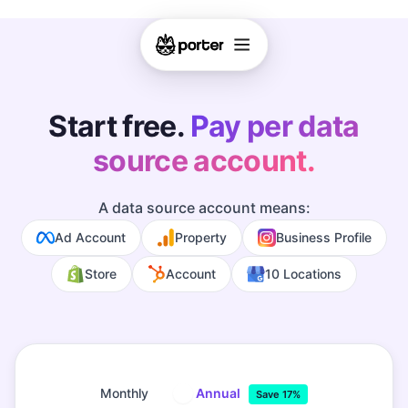
Start free.
Pay per data
source account.
A data source account means:
Ad Account
Property
Business Profile
Store
Account
10 Locations
Monthly
Annual
Save 17%