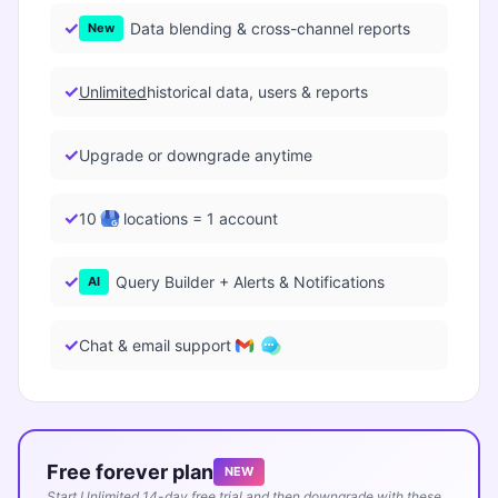
Data blending & cross-channel reports
New
Unlimited
historical data, users & reports
Upgrade or downgrade anytime
10
locations = 1 account
Query Builder + Alerts & Notifications
AI
Chat & email support
Free forever plan
NEW
Start Unlimited 14-day free trial and then downgrade with these