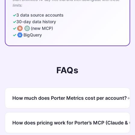
limits:
3 data source accounts
30-day data history
(new MCP)
BigQuery
FAQs
+
How much does Porter Metrics cost per account?
Porter charges
per data source account
. The more
accounts you connect, the lower the cost per
How does pricing work for Porter’s MCP (Claude & 
account. Pay annually and get
2 months free
(16.6% off)
.