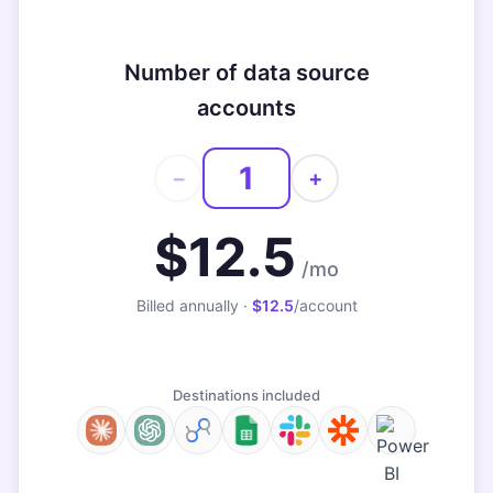
Number of data source
accounts
−
+
$12.5
/mo
Billed annually ·
$12.5
/account
Destinations included