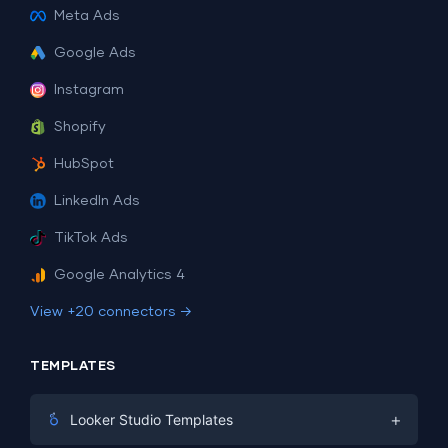
Meta Ads
Google Ads
Instagram
Shopify
HubSpot
LinkedIn Ads
TikTok Ads
Google Analytics 4
View +20 connectors →
TEMPLATES
+
Looker Studio Templates