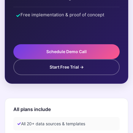
Free implementation & proof of concept
Schedule Demo Call
Start Free Trial →
All plans include
All 20+ data sources & templates