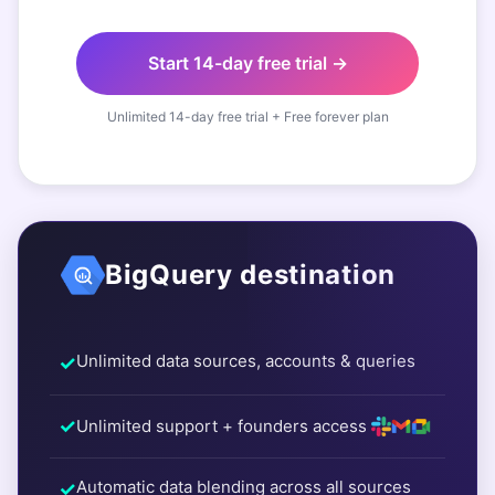
Start 14-day free trial →
Unlimited 14-day free trial + Free forever plan
BigQuery destination
Unlimited data sources, accounts & queries
Unlimited support + founders access
Automatic data blending across all sources