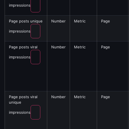
impressions
Page posts unique
Number
Metric
Page
impressions
Page posts viral
Number
Metric
Page
impressions
Page posts viral
Number
Metric
Page
unique
impressions