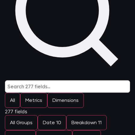
All
Metrics
Dimensions
277
fields
All Groups
Date
10
Breakdown
11