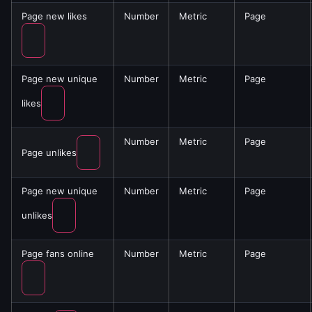
Page new likes
Number
Metric
Page
Page new unique
Number
Metric
Page
likes
Number
Metric
Page
Page unlikes
Page new unique
Number
Metric
Page
unlikes
Page fans online
Number
Metric
Page