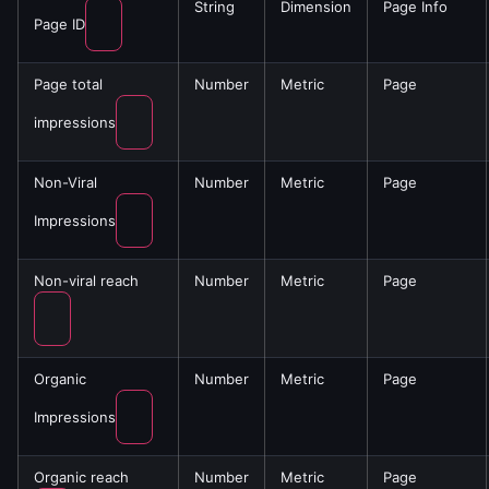
String
Dimension
Page Info
Page ID
Page total
Number
Metric
Page
impressions
Non-Viral
Number
Metric
Page
Impressions
Non-viral reach
Number
Metric
Page
Organic
Number
Metric
Page
Impressions
Organic reach
Number
Metric
Page