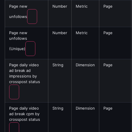
Page new
Number
Metric
Page
unfollows
Page new
Number
Metric
Page
unfollows
(Unique)
Page daily video
String
Dimension
Page
ad break ad
impressions by
crosspost status
Page daily video
String
Dimension
Page
ad break cpm by
crosspost status