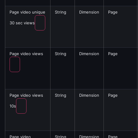
Page video unique
String
Dimension
Page
30 sec views
Page video views
String
Dimension
Page
Page video views
String
Dimension
Page
10s
Page video
String
Dimension
Page