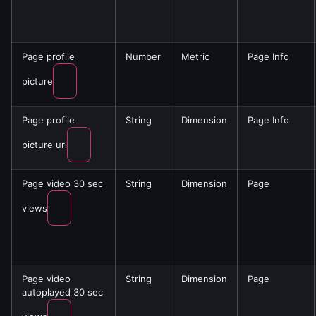
Page profile
Number
Metric
Page Info
picture
Page profile
String
Dimension
Page Info
picture url
Page video 30 sec
String
Dimension
Page
views
Page video
String
Dimension
Page
autoplayed 30 sec