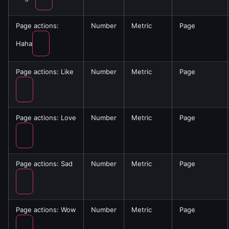
Page actions:
Number
Metric
Page
Haha
Page actions: Like
Number
Metric
Page
Page actions: Love
Number
Metric
Page
Page actions: Sad
Number
Metric
Page
Page actions: Wow
Number
Metric
Page