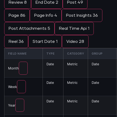
Review
8
End Date
2
Post
49
Page
86
Page Info
4
Post Insights
36
Post Attachments
5
Real Time Api
1
Reel
36
Start Date
1
Video
28
FIELD NAME
TYPE
CATEGORY
GROUP
Date
Metric
Date
Month
Date
Metric
Date
Week
Date
Metric
Date
Year