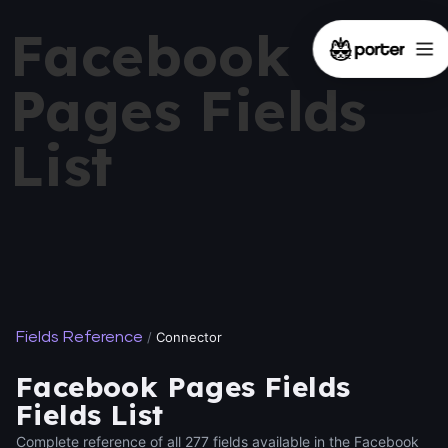
Facebook
Pages Fields
List
Fields Reference
/
Connector
Facebook Pages Fields
Fields List
Complete reference of all 277 fields available in the Facebook