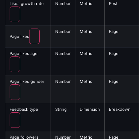
Likes growth rate
Number
Metric
Post
Number
Metric
Page
Page likes
Page likes age
Number
Metric
Page
Page likes gender
Number
Metric
Page
Feedback type
String
Dimension
Breakdown
Page followers
Number
Metric
Page