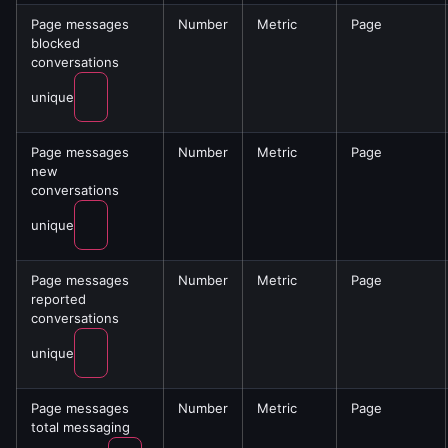
Page messages
Number
Metric
Page
blocked
conversations
unique
Page messages
Number
Metric
Page
new
conversations
unique
Page messages
Number
Metric
Page
reported
conversations
unique
Page messages
Number
Metric
Page
total messaging