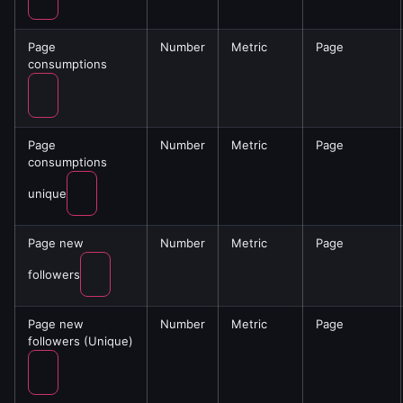
Page
Number
Metric
Page
consumptions
Page
Number
Metric
Page
consumptions
unique
Page new
Number
Metric
Page
followers
Page new
Number
Metric
Page
followers (Unique)