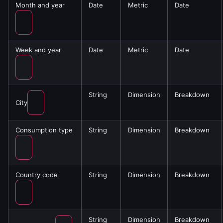
Month and year
Date
Metric
Date
Week and year
Date
Metric
Date
String
Dimension
Breakdown
City
Consumption type
String
Dimension
Breakdown
Country code
String
Dimension
Breakdown
String
Dimension
Breakdown