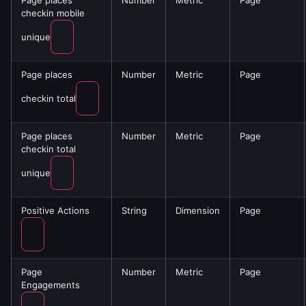
Page places
Number
Metric
Page
checkin mobile
unique
Page places
Number
Metric
Page
checkin total
Page places
Number
Metric
Page
checkin total
unique
Positive Actions
String
Dimension
Page
Page
Number
Metric
Page
Engagements