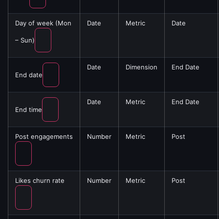
Day of week (Mon
Date
Metric
Date
– Sun)
Date
Dimension
End Date
End date
Date
Metric
End Date
End time
Post engagements
Number
Metric
Post
Likes churn rate
Number
Metric
Post