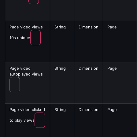
Page video views
String
Dimension
Page
10s unique
Page video
String
Dimension
Page
autoplayed views
Page video clicked
String
Dimension
Page
to play views