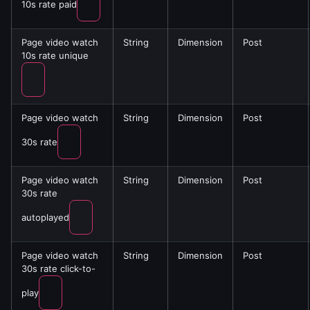
10s rate paid
Page video watch
String
Dimension
Post
10s rate unique
Page video watch
String
Dimension
Post
30s rate
Page video watch
String
Dimension
Post
30s rate
autoplayed
Page video watch
String
Dimension
Post
30s rate click-to-
play