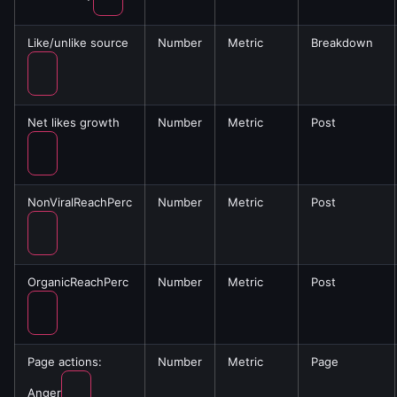
Like/unlike source
Number
Metric
Breakdown
Net likes growth
Number
Metric
Post
NonViralReachPerc
Number
Metric
Post
OrganicReachPerc
Number
Metric
Post
Page actions:
Number
Metric
Page
Anger