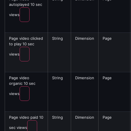
autoplayed 10 sec
views
Page video clicked
String
Dimension
Page
to play 10 sec
views
Page video
String
Dimension
Page
organic 10 sec
views
Page video paid 10
String
Dimension
Page
sec views