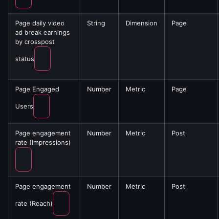
Page daily video
String
Dimension
Page
ad break earnings
by crosspost
status
Page Engaged
Number
Metric
Page
Users
Page engagement
Number
Metric
Post
rate (Impressions)
Page engagement
Number
Metric
Post
rate (Reach)