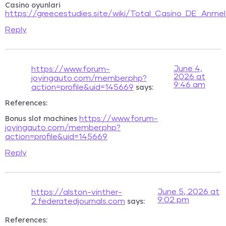
Casino oyunlari
https://greecestudies.site/wiki/Total_Casino_DE_An
Reply
June 4,
https://www.forum-
2026 at
joyingauto.com/member.php?
9:46 am
says:
action=profile&uid=145669
References:
Bonus slot machines
https://www.forum-
joyingauto.com/member.php?
action=profile&uid=145669
Reply
June 5, 2026 at
https://alston-vinther-
9:02 pm
says:
2.federatedjournals.com
References: