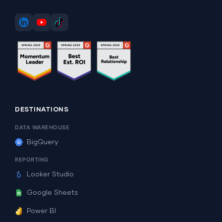
DESTINATIONS
DATA WAREHOUSE
BigQuery
REPORTING
Looker Studio
Google Sheets
Power BI