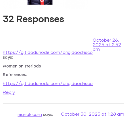
32 Responses
October 26,
2025 at 2:52
pm
https://git.dadunode.com/brigidaodrisco
says:
women on steriods
References:
https://git.dadunode.com/brigidaodrisco
Reply
says:
October 30, 2025 at 1:28 am
niqnok.com