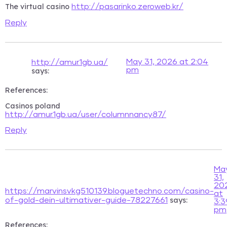
The virtual casino
http://pasarinko.zeroweb.kr/
Reply
May 31, 2026 at 2:04
http://amur.1gb.ua/
pm
says:
References:
Casinos poland
http://amur.1gb.ua/user/columnnancy87/
Reply
Ma
31,
20
https://marvinsvkg510139.bloguetechno.com/casino-
at
says:
of-gold-dein-ultimativer-guide-78227661
3:3
pm
References: