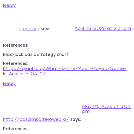
Reply
says:
April 28, 2026 at 2:31 am
graph.org
References:
Blackjack basic strategy chart
References:
https://graph.org/What-Is-The-Most-Played-Game-
In-Australia-04-27
Reply
May 21, 2026 at 3:04
pm
says:
http://pasarinko.zeroweb.kr/
References: