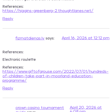
References:
https://higgins-greenberg-2.thoughtlanes.net/
Reply
says:
April 16, 2026 at 12:12 pm
fizmatdienas.lv
References:
Electronic roulette
References:
https://www.giftofgrouse.com/2022/07/01/hundreds-
of-children-take-part-in-moorland-education-
programme/
Reply
April 20, 2026 at
crown casino tournament
4:08 pm