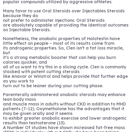
popular compounds utilized by aggressive athletes.
Many favor to use Oral Steroids over Injectables Steroids
because they do
not prefer to administer injections. Oral Steroids
are absolutely capable of providing the identical outcomes
as Injectable Steroids.
Nonetheless, the anabolic properties of Halotestin have
little effect on people – most of its results come from
its androgenic properties. So, Clen isn’t a fat loss miracle,
but
it’s a strong metabolic booster that can help you burn
calories quicker, and
all of us want to try this in a slicing cycle. Clen is commonly
stacked with potent cutting steroids
like Anavar or Winstrol and helps provide that further edge
as you work to
turn out to be leaner during your cutting phase.
Parenterally administered anabolic steroids may enhance
lean body mass
and muscle mass in adults without CKD in addition to MHD
patients (7–12). Oxymetholone has the advantages that it
may be given orally and it seems
to exhibit greater anabolic exercise and lower androgenic
results than testosterone (13).
A Number Of studies have shown increased fat-free mass