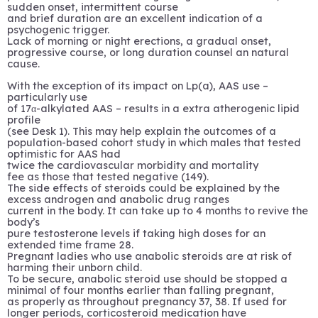
sudden onset, intermittent course
and brief duration are an excellent indication of a
psychogenic trigger.
Lack of morning or night erections, a gradual onset,
progressive course, or long duration counsel an natural
cause.
With the exception of its impact on Lp(a), AAS use –
particularly use
of 17α-alkylated AAS – results in a extra atherogenic lipid
profile
(see Desk 1). This may help explain the outcomes of a
population-based cohort study in which males that tested
optimistic for AAS had
twice the cardiovascular morbidity and mortality
fee as those that tested negative (149).
The side effects of steroids could be explained by the
excess androgen and anabolic drug ranges
current in the body. It can take up to 4 months to revive the
body’s
pure testosterone levels if taking high doses for an
extended time frame 28.
Pregnant ladies who use anabolic steroids are at risk of
harming their unborn child.
To be secure, anabolic steroid use should be stopped a
minimal of four months earlier than falling pregnant,
as properly as throughout pregnancy 37, 38. If used for
longer periods, corticosteroid medication have