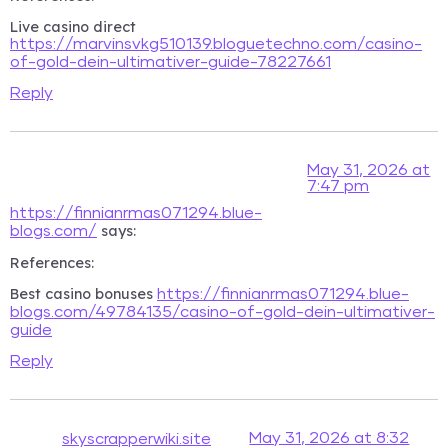
Live casino direct
https://marvinsvkg510139.bloguetechno.com/casino-
of-gold-dein-ultimativer-guide-78227661
Reply
May 31, 2026 at
7:47 pm
https://finnianrmas071294.blue-
says:
blogs.com/
References:
Best casino bonuses
https://finnianrmas071294.blue-
blogs.com/49784135/casino-of-gold-dein-ultimativer-
guide
Reply
May 31, 2026 at 8:32
skyscrapperwiki.site