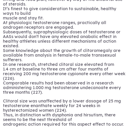
of steroids.
It’s finest to give consideration to sustainable, healthy
ways to build
muscle and stay fit.
At physiologic testosterone ranges, practically all
androgen receptors are engaged.
Subsequently, supraphysiologic doses of testosterone or
AASs would don’t have any elevated anabolic effect in
healthy athletes unless different mechanisms of action
existed.
Some knowledge about the growth of clitoromegaly are
available from analysis in female-to-male transsexual
sufferers.
In one research, stretched clitoral size elevated from
1.4 cm at baseline to three cm after four months of
receiving 200 mg testosterone cypionate every other week
(226).
Comparable results had been observed in a research
administering 1.000 mg testosterone undecanoate every
three months (227).
Clitoral size was unaffected by a lower dosage of 25 mg
testosterone enanthate weekly for 24 weeks in
hysterectomized women (224).
Thus, in distinction with dysphonia and hirsutism, there
seems to be the next threshold of
androgenic action required for this aspect effect to occur.