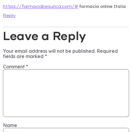
farmacia online Italia
https://farmaciabesurica.com/#
Reply
Leave a Reply
Your email address will not be published.
Required
fields are marked
*
Comment
*
Name