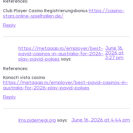
References:
Club Player Casino Registrierungsbonus
https://casino-
stars.online-spielhallen.de/
Reply
June 16,
https://metagap.ro/employer/best-
2026 at
payid-casinos-in-australia-for-2026-
3:27 pm
says:
play-payid-pokies
References:
Konocti vista casino
https://metagap.ro/employer/best-payid-casinos-in-
australia-for-2026-play-payid-pokies
Reply
says:
June 16, 2026 at 4:44 pm
lms.pidernegi.org