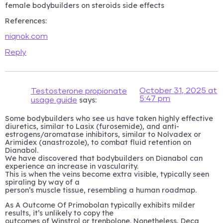
female bodybuilders on steroids side effects
References:
niqnok.com
Reply
October 31, 2025 at
Testosterone propionate
5:47 pm
says:
usage guide
Some bodybuilders who see us have taken highly effective
diuretics, similar to Lasix (furosemide), and anti-
estrogens/aromatase inhibitors, similar to Nolvadex or
Arimidex (anastrozole), to combat fluid retention on
Dianabol.
We have discovered that bodybuilders on Dianabol can
experience an increase in vascularity.
This is when the veins become extra visible, typically seen
spiraling by way of a
person’s muscle tissue, resembling a human roadmap.
As A Outcome Of Primobolan typically exhibits milder
results, it’s unlikely to copy the
outcomes of Winstrol or trenbolone. Nonetheless, Deca