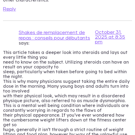
Reply
October 31,
Shakes de remplacement de
2025 at 8:35
repas : conseils pour débutants
pm
says:
This article takes a deeper look into steroids and lays out
every little thing you
need to know on the subject. Utilizing steroids can have an
result on your capacity to
sleep, particularly when taken before going to bed within
the night.
This is why many physicians suggest taking the entire daily
dose in the morning. Many young boys and adults turn into
too involved
with their physical look, which may result in a disordered
physique picture, also referred to as muscle dysmorphia.
This is a mental well being condition where individuals are
constantly worrying in regards to the flaws of
their physical appearance. If you’ve ever wondered how
the cumbersome weight lifters down at the fitness center
get so
huge, generally it isn’t through a strict routine of weight
lifting and food plan, however by way of the unlawful use