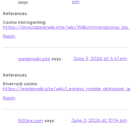
pm
says:
References:
Casino microgaming
https://skyscrapperwiki.site/wiki/Willkommensbonus_bis
Reply
says:
June 3, 2026 at 4:41 pm
gardenwiki.site
References:
Riverrock casino
https://gardenwiki.site/wiki/Legiano_mobile_glcksspiel
Reply
says:
June 3, 2026 at 10:14 pm
500px.com