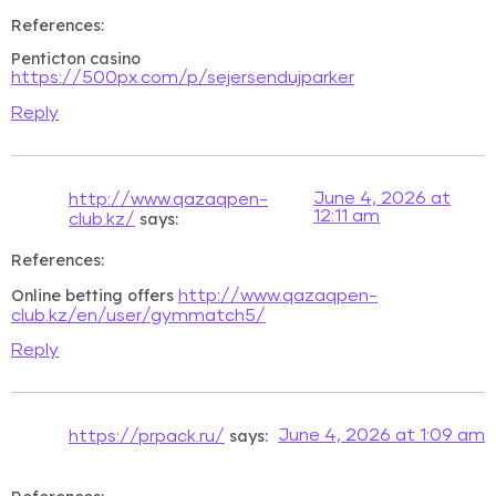
References:
Penticton casino
https://500px.com/p/sejersendujparker
Reply
June 4, 2026 at
http://www.qazaqpen-
12:11 am
says:
club.kz/
References:
Online betting offers
http://www.qazaqpen-
club.kz/en/user/gymmatch5/
Reply
says:
June 4, 2026 at 1:09 am
https://prpack.ru/