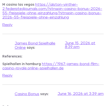
M casino las vegas
https://alston-vinther-
2.federatedjournals.com/hitnspin-casino-bonus-2026-
55-freispiele-ohne-einzahlung/hitnspin-casino-bonus-
2026-55-freispiele-ohne-einzahlung
Reply
June 15, 2026 at
James Bond Spielhalle
8:39 pm
says:
Online
References:
Spielhallen in hamburg
https://1967-james-bond-film-
casino-royale.online-spielhallen.de
Reply
says:
June 16, 2026 at 3:39 am
Casino Bonus