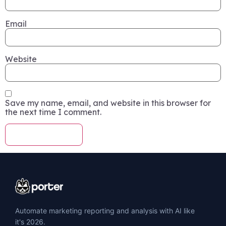
Email
Website
Save my name, email, and website in this browser for
the next time I comment.
Automate marketing reporting and analysis with AI like
it's 2026.