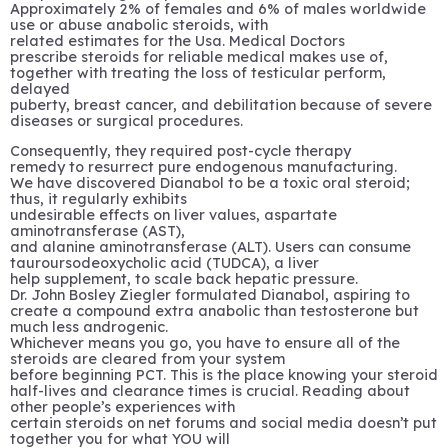
Approximately 2% of females and 6% of males worldwide
use or abuse anabolic steroids, with
related estimates for the Usa. Medical Doctors
prescribe steroids for reliable medical makes use of,
together with treating the loss of testicular perform,
delayed
puberty, breast cancer, and debilitation because of severe
diseases or surgical procedures.
Consequently, they required post-cycle therapy
remedy to resurrect pure endogenous manufacturing.
We have discovered Dianabol to be a toxic oral steroid;
thus, it regularly exhibits
undesirable effects on liver values, aspartate
aminotransferase (AST),
and alanine aminotransferase (ALT). Users can consume
tauroursodeoxycholic acid (TUDCA), a liver
help supplement, to scale back hepatic pressure.
Dr. John Bosley Ziegler formulated Dianabol, aspiring to
create a compound extra anabolic than testosterone but
much less androgenic.
Whichever means you go, you have to ensure all of the
steroids are cleared from your system
before beginning PCT. This is the place knowing your steroid
half-lives and clearance times is crucial. Reading about
other people’s experiences with
certain steroids on net forums and social media doesn’t put
together you for what YOU will