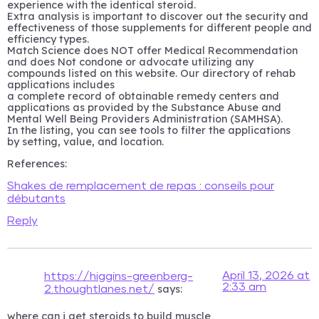
experience with the identical steroid.
Extra analysis is important to discover out the security and
effectiveness of those supplements for different people and
efficiency types.
Match Science does NOT offer Medical Recommendation
and does Not condone or advocate utilizing any
compounds listed on this website. Our directory of rehab
applications includes
a complete record of obtainable remedy centers and
applications as provided by the Substance Abuse and
Mental Well Being Providers Administration (SAMHSA).
In the listing, you can see tools to filter the applications
by setting, value, and location.
References:
Shakes de remplacement de repas : conseils pour
débutants
Reply
April 13, 2026 at
https://higgins-greenberg-
2:33 am
says:
2.thoughtlanes.net/
where can i get steroids to build muscle