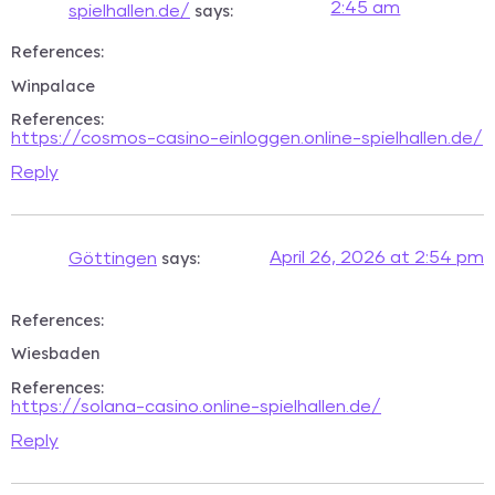
2:45 am
says:
spielhallen.de/
References:
Winpalace
References:
https://cosmos-casino-einloggen.online-spielhallen.de/
Reply
says:
April 26, 2026 at 2:54 pm
Göttingen
References:
Wiesbaden
References:
https://solana-casino.online-spielhallen.de/
Reply