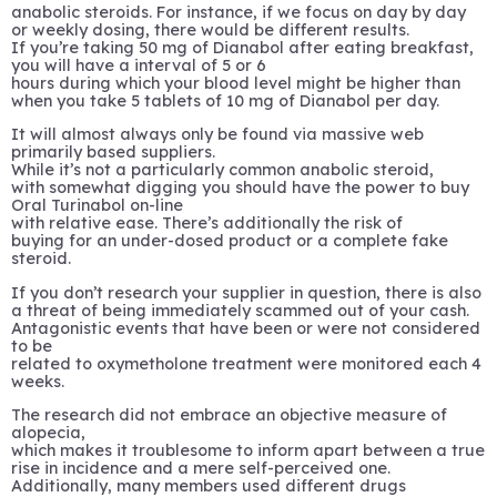
anabolic steroids. For instance, if we focus on day by day
or weekly dosing, there would be different results.
If you’re taking 50 mg of Dianabol after eating breakfast,
you will have a interval of 5 or 6
hours during which your blood level might be higher than
when you take 5 tablets of 10 mg of Dianabol per day.
It will almost always only be found via massive web
primarily based suppliers.
While it’s not a particularly common anabolic steroid,
with somewhat digging you should have the power to buy
Oral Turinabol on-line
with relative ease. There’s additionally the risk of
buying for an under-dosed product or a complete fake
steroid.
If you don’t research your supplier in question, there is also
a threat of being immediately scammed out of your cash.
Antagonistic events that have been or were not considered
to be
related to oxymetholone treatment were monitored each 4
weeks.
The research did not embrace an objective measure of
alopecia,
which makes it troublesome to inform apart between a true
rise in incidence and a mere self-perceived one.
Additionally, many members used different drugs