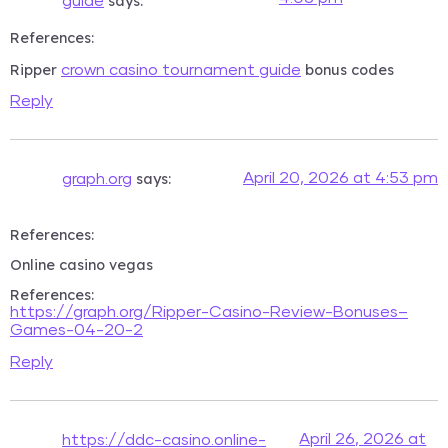
says:
guide
References:
Ripper
bonus codes
crown casino tournament guide
Reply
says:
April 20, 2026 at 4:53 pm
graph.org
References:
Online casino vegas
References:
https://graph.org/Ripper-Casino-Review-Bonuses–
Games-04-20-2
Reply
April 26, 2026 at
https://ddc-casino.online-