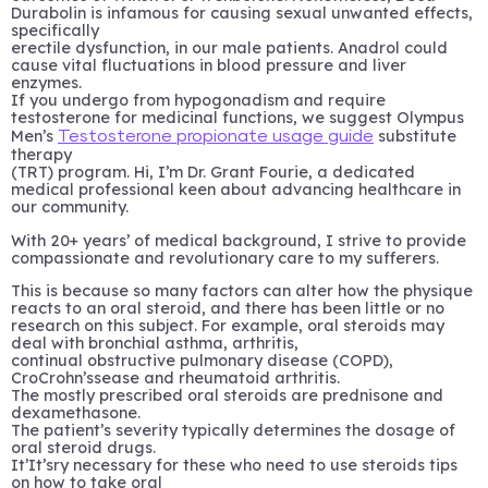
Durabolin is infamous for causing sexual unwanted effects,
specifically
erectile dysfunction, in our male patients. Anadrol could
cause vital fluctuations in blood pressure and liver
enzymes.
If you undergo from hypogonadism and require
testosterone for medicinal functions, we suggest Olympus
Men’s
substitute
Testosterone propionate usage guide
therapy
(TRT) program. Hi, I’m Dr. Grant Fourie, a dedicated
medical professional keen about advancing healthcare in
our community.
With 20+ years’ of medical background, I strive to provide
compassionate and revolutionary care to my sufferers.
This is because so many factors can alter how the physique
reacts to an oral steroid, and there has been little or no
research on this subject. For example, oral steroids may
deal with bronchial asthma, arthritis,
continual obstructive pulmonary disease (COPD),
CroCrohn’ssease and rheumatoid arthritis.
The mostly prescribed oral steroids are prednisone and
dexamethasone.
The patient’s severity typically determines the dosage of
oral steroid drugs.
It’It’sry necessary for these who need to use steroids tips
on how to take oral