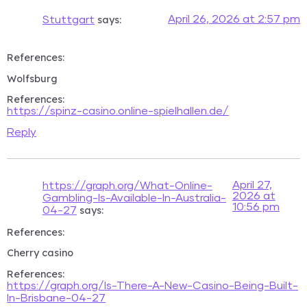
says:
April 26, 2026 at 2:57 pm
Stuttgart
References:
Wolfsburg
References:
https://spinz-casino.online-spielhallen.de/
Reply
April 27,
https://graph.org/What-Online-
2026 at
Gambling-Is-Available-In-Australia-
10:56 pm
says:
04-27
References:
Cherry casino
References:
https://graph.org/Is-There-A-New-Casino-Being-Built-
In-Brisbane-04-27