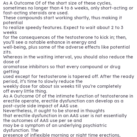
As A Outcome Of of the short size of these cycles,
sometimes no longer than 4 to 6 weeks, only short-acting or
fast-acting steroids are used.
These compounds start working shortly, thus making it
potential
to realize speedy features. Expect to wait about 2 to 3
weeks
for the consequences of the testosterone to kick in; then,
you’ll see a notable enhance in energy and
well-being, plus some of the adverse effects like potential
zits.
Whereas in the waiting interval, you should also reduce the
dose of
aromatase inhibitors so that every compound or drug
getting
used except for testosterone is tapered off. After the ready
period, it’s time to slowly reduce the
weekly dose for about six weeks till you’re completely
off every little thing.
As A Outcome Of of the intimate function of testosterone in
erectile operate, erectile dysfunction can develop as a
post-cycle side impact of AAS use.
Nevertheless, it ought to be stored in thoughts
that erectile dysfunction in an AAS user is not essentially
the outcomes of AAS use per se and
may be a symptom of an underlying psychiatric
dysfunction. The
presence of inflexible morning or night time erections,