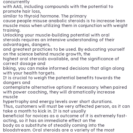
concurrently
with AAS, including compounds with the potential to
promote hair loss,
similar to thyroid hormone. The primary
cause people misuse anabolic steroids is to increase lean
muscle mass when utilizing them in conjunction with weight
training.
Unlocking your muscle-building potential with oral
steroids requires an intensive understanding of their
advantages, dangers,
and greatest practices to be used. By educating yourself
on the science behind muscle growth, the
highest oral steroids available, and the significance of
correct dosage and
biking, you can make informed decisions that align along
with your health targets.
It is crucial to weigh the potential benefits towards the
dangers and
contemplate alternative options if necessary. When paired
with power coaching, they will dramatically increase
muscle
hypertrophy and energy levels over short durations.
Thus, customers will must be very affected person, as it can
take a month to kick in. It is not usually
beneficial for novices as a outcome of it is extremely fast-
acting, so it has an immediate effect on the
body as a substitute of steadily coming into the
bloodstream. Oral steroids are a variety of the most