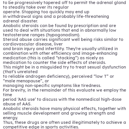
to be progressively tapered off to permit the adrenal gland
to steadily take over its regular
operate. Stopping too quickly may end up
in withdrawal signs and a probably life-threatening
adrenal disaster.
Anabolic steroids can be found by prescription and are
used to deal with situations that end in abnormally low
testosterone ranges (hypogonadism).
Steroid abuse carries significant well being risks similar to
cardiovascular disease, liver
and brain injury and infertility. They’re usually utilized in
combination with other efficiency and image-enhancing
medication (this is called “stacking”) as nicely as
medication to counter the side effects of steroids.
This might be in a misguided try to treat sexual dysfunction
(that’s unrelated
to reliable androgen deficiency), perceived “low T” or
“male menopause”, or
managing non-specific symptoms like tiredness.
For brevity, in the remainder of this evaluate we employ the
time
period ‘AAS use’ to discuss with the nonmedical high-dose
abuse of AAS.
Anabolic steroids have many physical effects, together with
selling muscle development and growing strength and
energy.
Thus, these drugs are often used illegitimately to achieve a
competitive edge in sports activities.