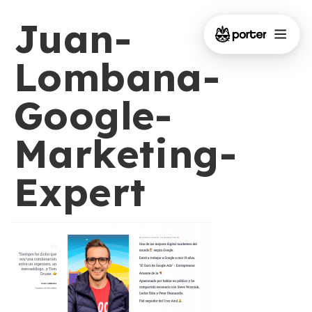
Juan-
Lombana-
Google-
Marketing-
Expert