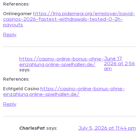
References:
Onlinegamer
https://lms.pidernegi.org/employer/payid-
casinos-2026-fastest-withdrawals-tested-0-2h-
payouts
Reply
June 17,
https://casino-online-bonus-ohne-
2026 at 2:56
einzahlung.online-spielhallen.de/
am
says:
References:
Echtgeld Casino
https://casino-online-bonus-ohne-
einzahlung.online-spielhallen.de/
Reply
CharlesPat
says:
July 5, 2026 at 11:44 pm