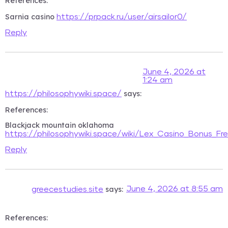
References:
Sarnia casino
https://prpack.ru/user/airsailor0/
Reply
June 4, 2026 at
1:24 am
says:
https://philosophywiki.space/
References:
Blackjack mountain oklahoma
https://philosophywiki.space/wiki/Lex_Casino_Bonus_Fre
Reply
says:
June 4, 2026 at 8:55 am
greecestudies.site
References: