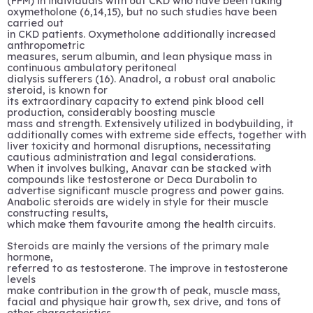
(FFM) in individuals with out CKD who have been taking
oxymetholone (6,14,15), but no such studies have been
carried out
in CKD patients. Oxymetholone additionally increased
anthropometric
measures, serum albumin, and lean physique mass in
continuous ambulatory peritoneal
dialysis sufferers (16). Anadrol, a robust oral anabolic
steroid, is known for
its extraordinary capacity to extend pink blood cell
production, considerably boosting muscle
mass and strength. Extensively utilized in bodybuilding, it
additionally comes with extreme side effects, together with
liver toxicity and hormonal disruptions, necessitating
cautious administration and legal considerations.
When it involves bulking, Anavar can be stacked with
compounds like testosterone or Deca Durabolin to
advertise significant muscle progress and power gains.
Anabolic steroids are widely in style for their muscle
constructing results,
which make them favourite among the health circuits.
Steroids are mainly the versions of the primary male
hormone,
referred to as testosterone. The improve in testosterone
levels
make contribution in the growth of peak, muscle mass,
facial and physique hair growth, sex drive, and tons of
other characteristics.