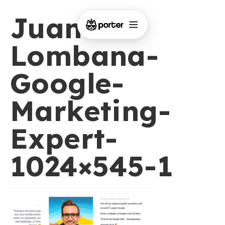
Juan-
Lombana-
Google-
Marketing-
Expert-
1024×545-1