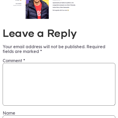
Leave a Reply
Your email address will not be published.
Required
fields are marked
*
Comment
*
Name