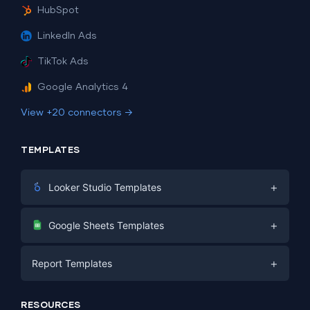
HubSpot
LinkedIn Ads
TikTok Ads
Google Analytics 4
View +20 connectors →
TEMPLATES
+
Looker Studio Templates
Digital Marketing
+
Google Sheets Templates
E-commerce
Facebook Ads
+
Report Templates
PPC
PPC
Social Media
Report Templates
Social Media
RESOURCES
SEO