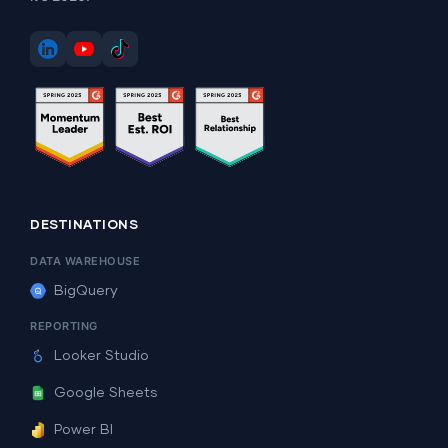
DESTINATIONS
DATA WAREHOUSE
BigQuery
REPORTING
Looker Studio
Google Sheets
Power BI