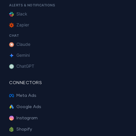
ALERTS & NOTIFICATIONS
Slack
Zapier
CHAT
Claude
Gemini
ChatGPT
CONNECTORS
Meta Ads
Google Ads
Instagram
Shopify