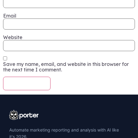
Email
Website
Save my name, email, and website in this browser for
the next time I comment.
Automate marketing reporting and analysis with AI like
it's 2026.