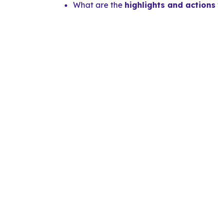
What are the
highlights and actions