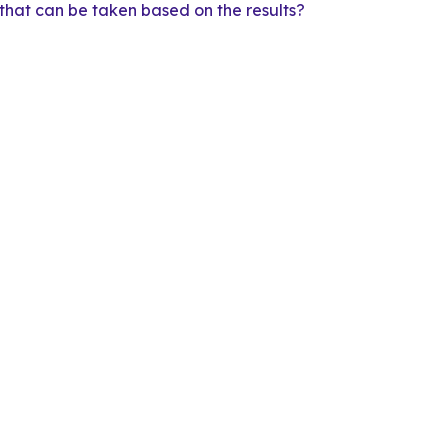
that can be taken based on the results?