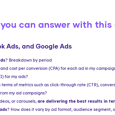
 you can answer with this
ok Ads, and Google Ads
ads
? Breakdown by period
and cost per conversion (CPA) for each ad in my campaig
I) for my ads?
n terms of metrics such as click-through rate (CTR), conve
 from my ad campaigns?
deos, or carousels,
are delivering the best results in 
 ads
? How does it vary by ad format, audience segment, 