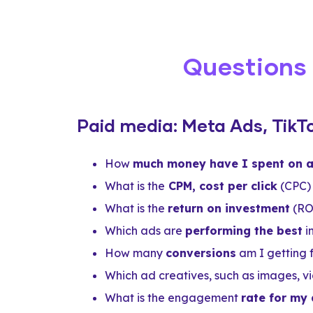
Questions
Paid media: Meta Ads, TikT
How
much money have I spent on 
What is the
CPM, cost per click
(CPC) 
What is the
return on investment
(RO
Which ads are
performing the best
i
How many
conversions
am I getting
Which ad creatives, such as images, vi
What is the engagement
rate for my