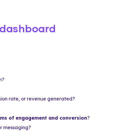
 dashboard
n?
rsion rate, or revenue generated?
terms of engagement and conversion
?
or messaging?