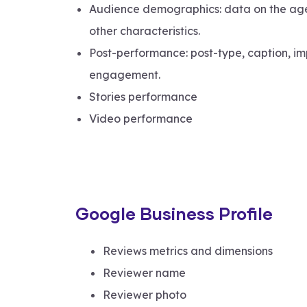
Audience demographics: data on the age
other characteristics.
Post-performance: post-type, caption, im
engagement.
Stories performance
Video performance
Google Business Profile
Reviews metrics and dimensions
Reviewer name
Reviewer photo