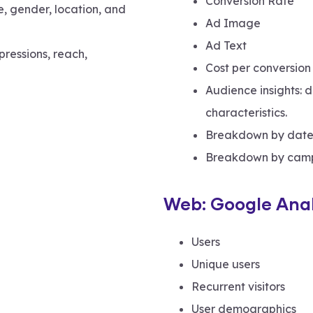
Conversion Rate
, gender, location, and
Ad Image
Ad Text
pressions, reach,
Cost per conversion
Audience insights: 
characteristics.
Breakdown by date
Breakdown by cam
Web: Google Anal
Users
Unique users
Recurrent visitors
User demographics