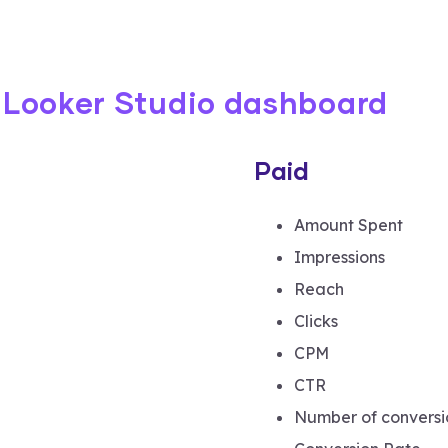
e Looker Studio dashboard
Paid
Amount Spent
Impressions
Reach
Clicks
CPM
CTR
Number of conversi