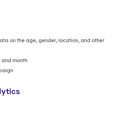
data on the age, gender, location, and other
 and month
paign
ytics