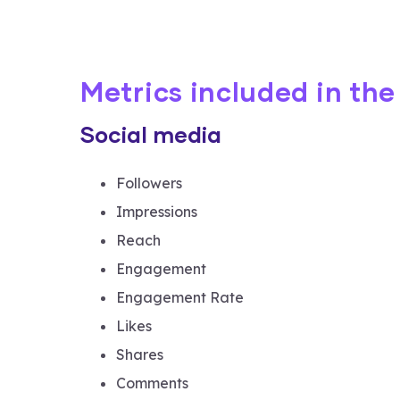
Metrics included in th
Social media
Followers
Impressions
Reach
Engagement
Engagement Rate
Likes
Shares
Comments