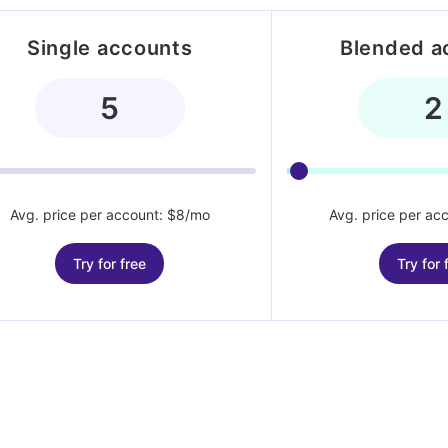
Single accounts
Blended a
Avg. price per account: $8/mo
Avg. price per ac
Try for free
Try for 