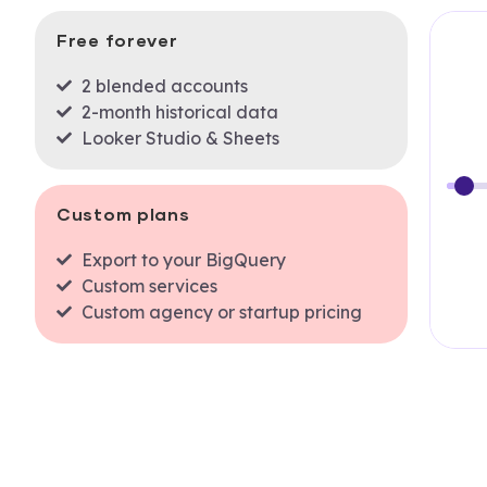
Free forever
2 blended accounts
2-month historical data
Looker Studio & Sheets
Custom plans
Export to your BigQuery
Custom services
Custom agency or startup pricing