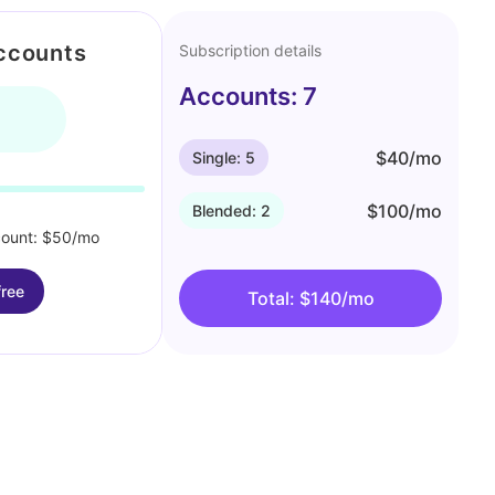
ccounts
Subscription details
Accounts: 7
$40/mo
Single: 5
$100/mo
Blended: 2
count: $50/mo
free
Total: $140/mo