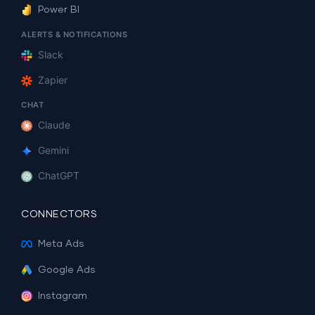
Power BI
ALERTS & NOTIFICATIONS
Slack
Zapier
CHAT
Claude
Gemini
ChatGPT
CONNECTORS
Meta Ads
Google Ads
Instagram