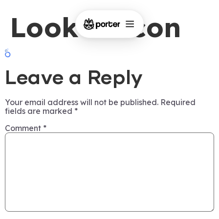
Looker Icon
Leave a Reply
Your email address will not be published.
Required
fields are marked
*
Comment
*