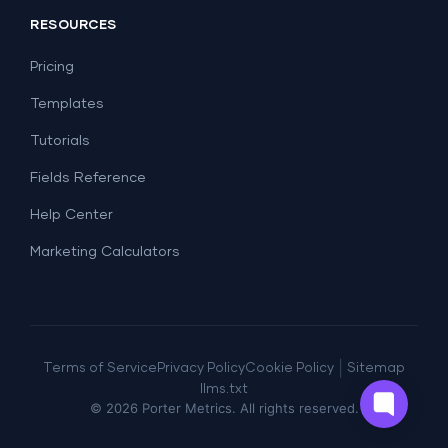
Report Templates
Social Media
RESOURCES
SEO
Dashboard Templates
E-commerce
Lead Generation
Pricing
Dashboard Examples
All Google Sheets templates →
Facebook Ads
Templates
All Looker Studio templates →
Tutorials
Fields Reference
Help Center
Marketing Calculators
|
Terms of Service
Privacy Policy
Cookie Policy
Sitemap
llms.txt
©
2026
Porter Metrics. All rights reserved.