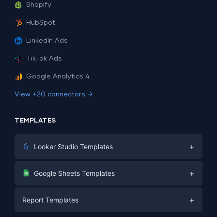
Shopify
HubSpot
LinkedIn Ads
TikTok Ads
Google Analytics 4
View +20 connectors →
TEMPLATES
+
Looker Studio Templates
Digital Marketing
+
Google Sheets Templates
E-commerce
Facebook Ads
+
Report Templates
PPC
PPC
Social Media