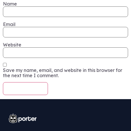
Name
Email
Website
Save my name, email, and website in this browser for
the next time I comment.