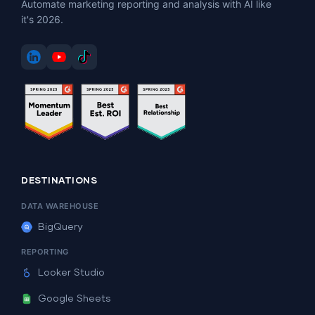
Automate marketing reporting and analysis with AI like
it's 2026.
DESTINATIONS
DATA WAREHOUSE
BigQuery
REPORTING
Looker Studio
Google Sheets